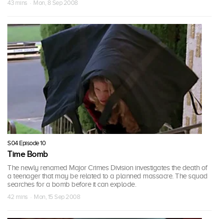
43 mins · Mon, 8 Sep 2008
S04 Episode 10
Time Bomb
The newly renamed Major Crimes Division investigates the death of
a teenager that may be related to a planned massacre. The squad
searches for a bomb before it can explode.
42 mins · Mon, 15 Sep 2008