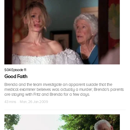
S04 Episode 11
Good Faith
Brenda and the team investigate an apparent suicide that the
medical examiner believes was actually a murder; Brenda's parents
are staying with Fritz and Brenda for a few days.
43 mins · Mon, 26 Jan 2009