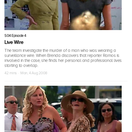
S04 Episode 4
Live Wire
The team investigate the murder of a man who was wearing a
surveillance wire. When Brenda discovers that reporter Ramos is
involved in the case, she finds her personal and professional lives
starting to overlap.
42 mins · Mon, 4 Aug 2008