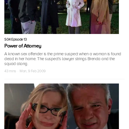
S04 Episode 13
Power of Attorney
A known sex offender is the prime suspect when a woman is found
dead in her home. The suspect's lawyer strings Brenda and the
squad along.
43 mins · Mon, 9 Feb 2009