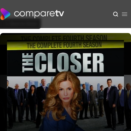
Back to Show