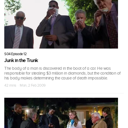
S04 Episode 12
Junk in the Trunk
The body of a man is discovered in the boot of a car. He was
responsible for stealing $3 million in diamonds, but the condition of
his body makes determining the cause of death impossible.
42 mins · Mon, 2 Feb 2009