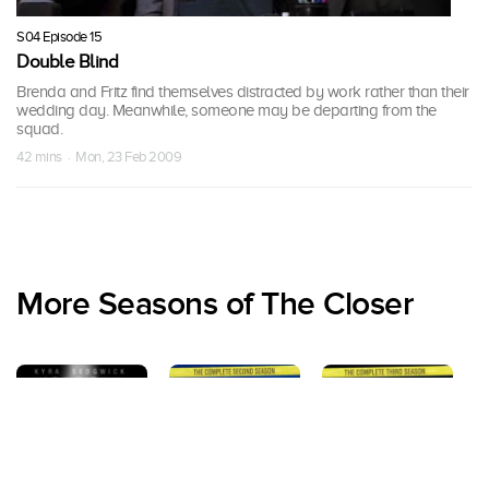
S04 Episode 15
Double Blind
Brenda and Fritz find themselves distracted by work rather than their
wedding day. Meanwhile, someone may be departing from the
squad.
42 mins · Mon, 23 Feb 2009
More Seasons of The Closer