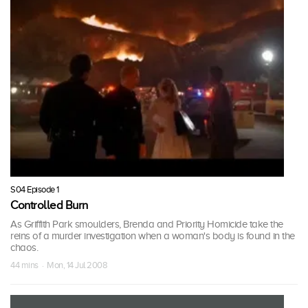
S04 Episode 1
Controlled Burn
As Griffith Park smoulders, Brenda and Priority Homicide take the
reins of a murder investigation when a woman's body is found in the
chaos.
44 mins · Mon, 14 Jul 2008