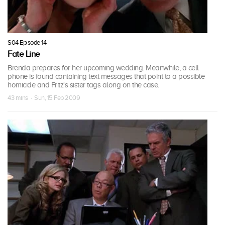
S04 Episode 14
Fate Line
Brenda prepares for her upcoming wedding. Meanwhile, a cell
phone is found containing text messages that point to a possible
homicide and Fritz's sister tags along on the case.
43 mins · Sun, 15 Feb 2009