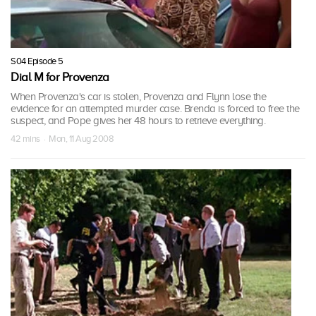
S04 Episode 5
Dial M for Provenza
When Provenza's car is stolen, Provenza and Flynn lose the
evidence for an attempted murder case. Brenda is forced to free the
suspect, and Pope gives her 48 hours to retrieve everything.
42 mins · Mon, 11 Aug 2008