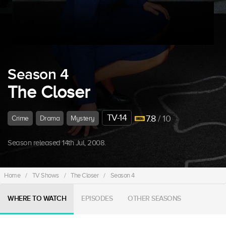
Season 4
The Closer
TV-14
7.8
/ 10
Crime
Drama
Mystery
Season released 14th Jul, 2008.
Home
/
TV Shows
/
The Closer
/
Season 4
WHERE TO WATCH
EPISODES
OTHER SEASONS