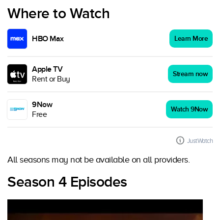
Where to Watch
HBO Max
Learn More
Apple TV
Stream now
Rent or Buy
9Now
Watch 9Now
Free
JustWatch
All seasons may not be available on all providers.
Season 4 Episodes