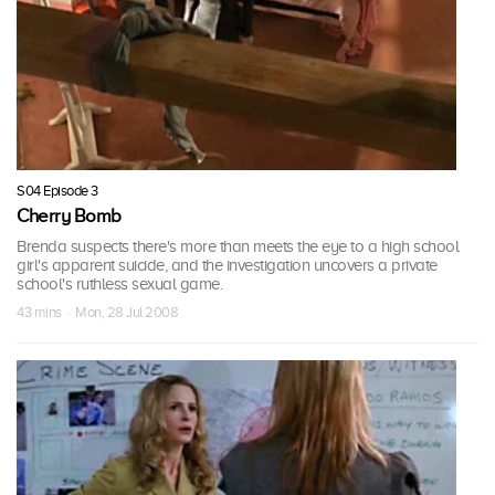
S04 Episode 3
Cherry Bomb
Brenda suspects there's more than meets the eye to a high school
girl's apparent suicide, and the investigation uncovers a private
school's ruthless sexual game.
43 mins · Mon, 28 Jul 2008