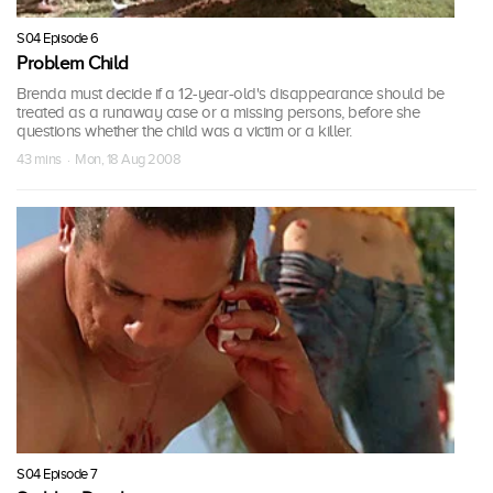
S04 Episode 6
Problem Child
Brenda must decide if a 12-year-old's disappearance should be
treated as a runaway case or a missing persons, before she
questions whether the child was a victim or a killer.
43 mins · Mon, 18 Aug 2008
S04 Episode 7