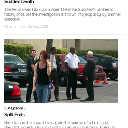
Sudden Death
The team dives into action when Detective Sanchez's brother is
fatally shot, but the investigation is thrown into jeopardy by another
detective.
43 mins · Mon, 25 Aug 2008
S04 Episode 8
Split Ends
Brenda and the squad investigate the murder of a hairstylist;
Brenda's parents stop and visit on their way to Alaska; Brenda's