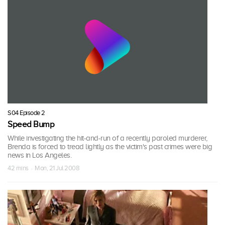
S04 Episode 2
Speed Bump
While investigating the hit-and-run of a recently paroled murderer,
Brenda is forced to tread lightly as the victim's past crimes were big
news in Los Angeles.
42 mins · Mon, 21 Jul 2008