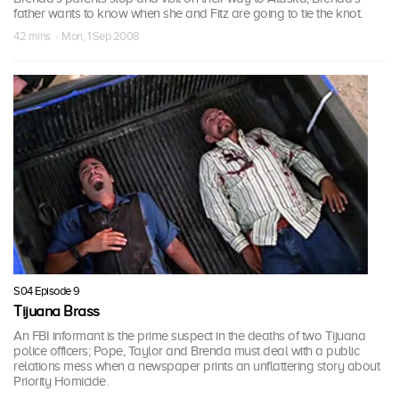
father wants to know when she and Fitz are going to tie the knot.
42 mins · Mon, 1 Sep 2008
S04 Episode 9
Tijuana Brass
An FBI informant is the prime suspect in the deaths of two Tijuana
police officers; Pope, Taylor and Brenda must deal with a public
relations mess when a newspaper prints an unflattering story about
Priority Homicide.