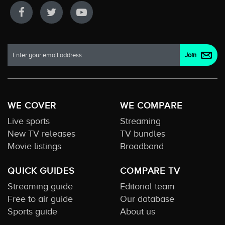
WE COVER
WE COMPARE
Live sports
Streaming
New TV releases
TV bundles
Movie listings
Broadband
QUICK GUIDES
COMPARE TV
Streaming guide
Editorial team
Free to air guide
Our database
Sports guide
About us