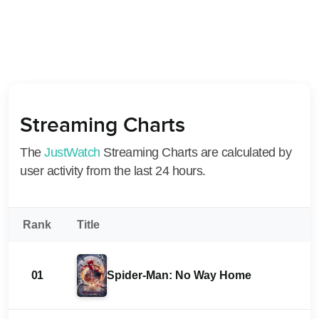
Streaming Charts
The
JustWatch
Streaming Charts are calculated by
user activity from the last 24 hours.
Rank
Title
01
Spider-Man: No Way Home