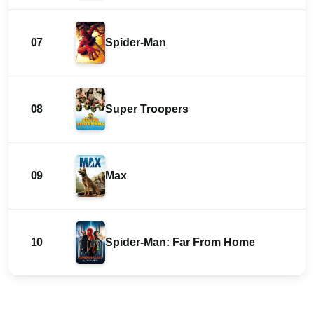
07
Spider-Man
08
Super Troopers
09
Max
10
Spider-Man: Far From Home