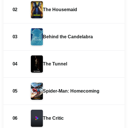
02
The Housemaid
03
Behind the Candelabra
04
The Tunnel
05
Spider-Man: Homecoming
06
The Critic