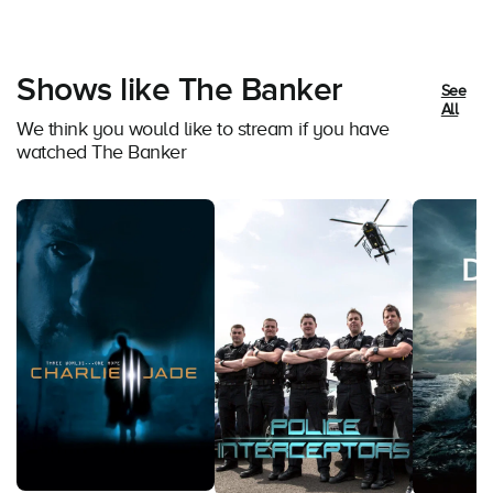
Shows like The Banker
See
All
We think you would like to stream if you have
watched The Banker
Atlas Of 
Documenta