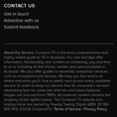
CONTACT US
Get in touch
Advertise with us
Submit feedback
About this Service:
Compare TV is the most comprehensive and
highly visited guide to TV in Australia. Our site and App offer
information, functionality and content on streaming, pay and free
to air tv including all the shows, movies and sport available in
Australia. We also offer guides to essential companion services
such as broadband and devices. We help you find what’s on
where and what you’ll love to watch next across every available
service. In order to keep our service free for consumers we earn
advertising fees for some site referrals and select features.
Images are sourced from TMDb. All external content remains the
property of the rightful owner. The Compare TV website and
trading name are owned by Twenty Twenty Digital (ABN: 20 166
855 401). ©2026 CompareTV |
Terms of Service
|
Privacy Policy