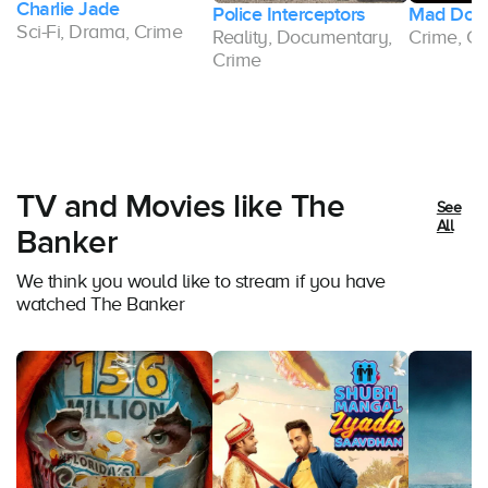
Police Interceptors
Mad Dogs
Reality, Documentary,
Crime, Comedy, Drama
Crime
TV and Movies like The
See
All
Banker
We think you would like to stream if you have
watched The Banker