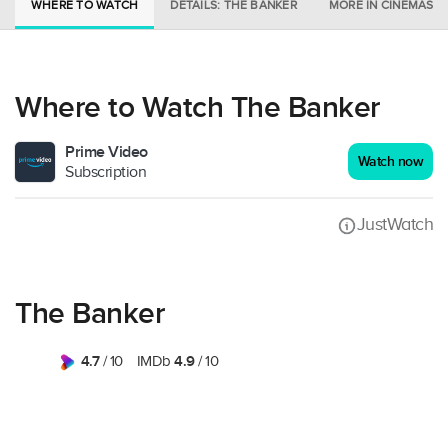
WHERE TO WATCH
DETAILS: THE BANKER
MORE IN CINEMAS
Where to Watch The Banker
Prime Video
Watch now
Subscription
JustWatch
The Banker
4.7
4.9
/ 10
IMDb
/ 10