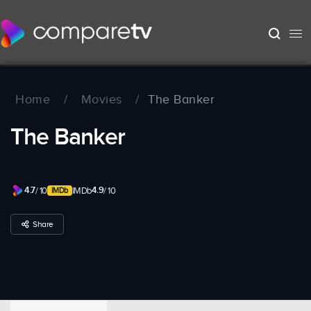
Home
/
Movies
/
The Banker
The Banker
4.7
4.9
/ 10
IMDb
/ 10
Share