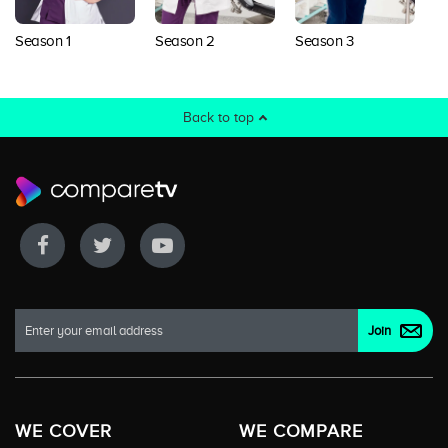
Season 1
Season 2
Season 3
S
Back to top
WE COVER
WE COMPARE