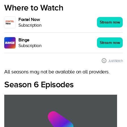
Where to Watch
Foxtel Now
Stream now
Subscription
Binge
Stream now
Subscription
JustWatch
All seasons may not be available on all providers.
Season 6 Episodes