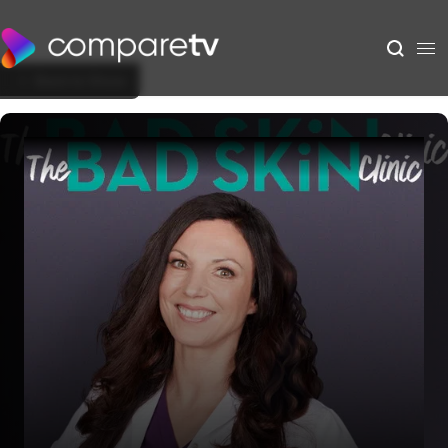
Back to Show