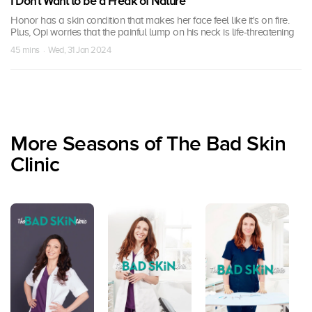
I Don't Want to be a Freak of Nature
Honor has a skin condition that makes her face feel like it's on fire.
Plus, Opi worries that the painful lump on his neck is life-threatening
45 mins · Wed, 31 Jan 2024
More Seasons of The Bad Skin
Clinic