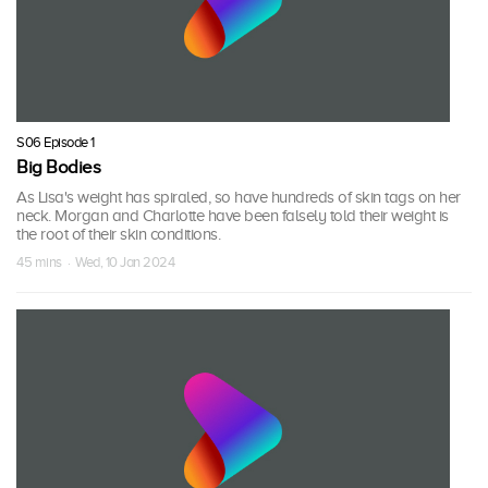
S06 Episode 1
Big Bodies
As Lisa's weight has spiraled, so have hundreds of skin tags on her
neck. Morgan and Charlotte have been falsely told their weight is
the root of their skin conditions.
45 mins · Wed, 10 Jan 2024