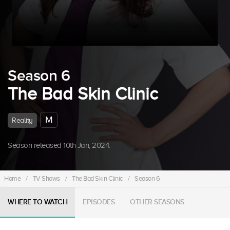
Season 6
The Bad Skin Clinic
M
Reality
Season released 10th Jan, 2024.
Home
/
TV Shows
/
The Bad Skin Clinic
/
Season 6
WHERE TO WATCH
EPISODES
OTHER SEASONS