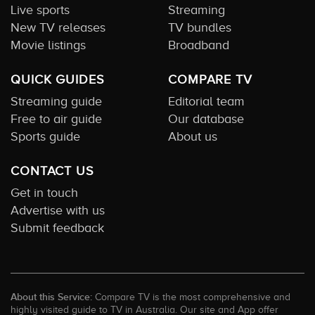
Live sports
Streaming
New TV releases
TV bundles
Movie listings
Broadband
QUICK GUIDES
COMPARE TV
Streaming guide
Editorial team
Free to air guide
Our database
Sports guide
About us
CONTACT US
Get in touch
Advertise with us
Submit feedback
About this Service:
Compare TV is the most comprehensive and
highly visited guide to TV in Australia. Our site and App offer