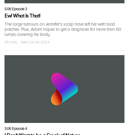
S06 Episode 3
Ew! What Is That!
The large tumours on Jennifer's scalp have left her with bald
patches. Plus, Adam hopes to get a diagnosis for more than 60
lumps covering his body
45 mins · Wed, 24 Jan 2024
S06 Episode 4