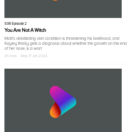
S06 Episode 2
You Are Not A Witch
Matt's debilitating skin condition is threatening his livelihood, and
Kayley finally gets a diagnosis about whether the growth on the end
of her nose, is a wart
45 mins · Wed, 17 Jan 2024