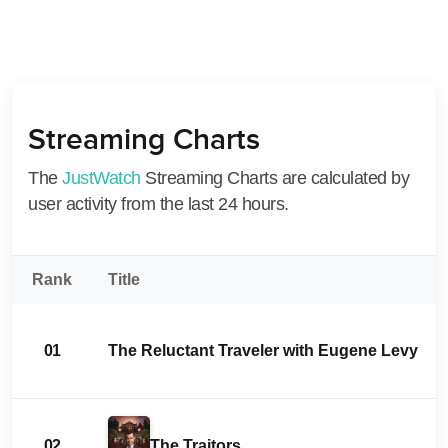
Streaming Charts
The
JustWatch
Streaming Charts are calculated by
user activity from the last 24 hours.
Rank
Title
01
The Reluctant Traveler with Eugene Levy
02
The Traitors