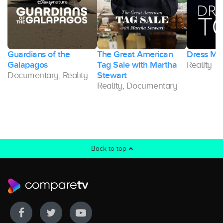
Guardians of the
The Great American
Dress My
Galapagos
Tag Sale with Martha
Reality
Documentary, Reality
Stewart
Reality, Documentary
Back to top