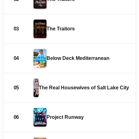
03
The Traitors
04
Below Deck Mediterranean
05
The Real Housewives of Salt Lake City
06
Project Runway