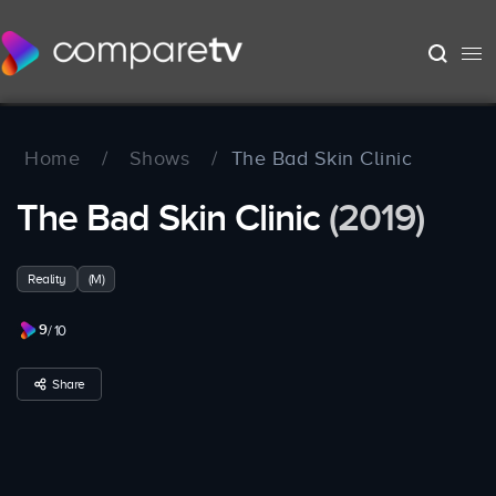
Home
/
Shows
/
The Bad Skin Clinic
The Bad Skin Clinic
(2019)
Reality
(M)
9
/ 10
Share