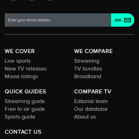
WE COVER
WE COMPARE
Live sports
Streaming
New TV releases
TV bundles
Movie listings
Broadband
QUICK GUIDES
COMPARE TV
Streaming guide
Editorial team
Free to air guide
Our database
Sports guide
About us
CONTACT US