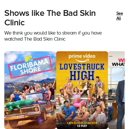
Shows like The Bad Skin
See
All
Clinic
We think you would like to stream if you have
watched The Bad Skin Clinic