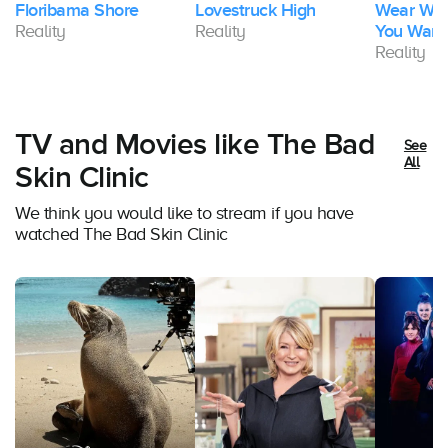
Floribama Shore
Lovestruck High
Wear Wha
Reality
Reality
You Want
Reality
TV and Movies like The Bad
See
All
Skin Clinic
We think you would like to stream if you have
watched The Bad Skin Clinic