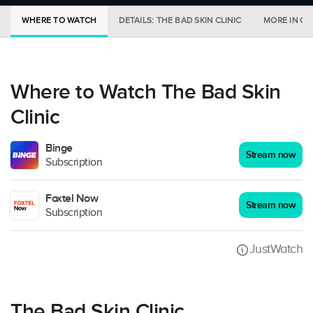
WHERE TO WATCH
DETAILS: THE BAD SKIN CLINIC
MORE IN CI
Where to Watch The Bad Skin
Clinic
Binge
Stream now
Subscription
Foxtel Now
Stream now
Subscription
JustWatch
The Bad Skin Clinic