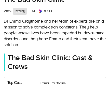
2019
9
Reality
M
/ 10
Dr Emma Craythorne and her team of experts are on a
mission to solve complex skin conditions. They help
people whose lives have been impeded by devastating
disorders and they hope Emma and their team have the
solution.
The Bad Skin Clinic: Cast &
Crews
Top Cast
Emma Craythorne