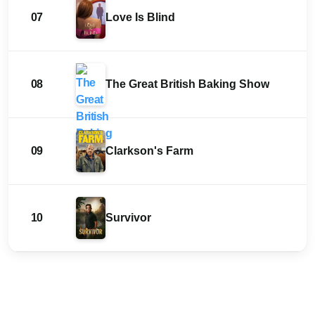
07
Love Is Blind
08
The Great British Baking Show
09
Clarkson's Farm
10
Survivor