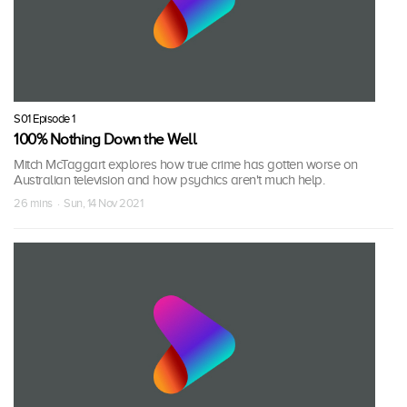
S01 Episode 1
100% Nothing Down the Well
Mitch McTaggart explores how true crime has gotten worse on
Australian television and how psychics aren't much help.
26 mins · Sun, 14 Nov 2021