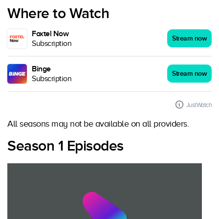
Where to Watch
Foxtel Now
Stream now
Subscription
Binge
Stream now
Subscription
JustWatch
All seasons may not be available on all providers.
Season 1 Episodes