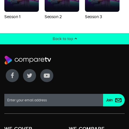
Season 1
Season 2
Season 3
Back to top
WE COVER
WE COMPARE