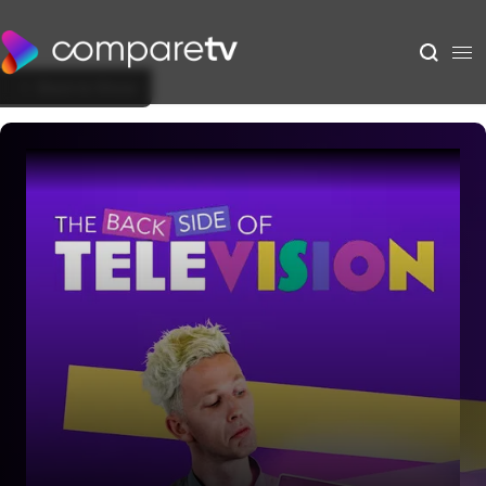
Back to Show