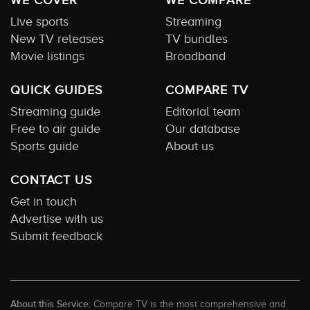
Live sports
Streaming
New TV releases
TV bundles
Movie listings
Broadband
QUICK GUIDES
COMPARE TV
Streaming guide
Editorial team
Free to air guide
Our database
Sports guide
About us
CONTACT US
Get in touch
Advertise with us
Submit feedback
About this Service:
Compare TV is the most comprehensive and