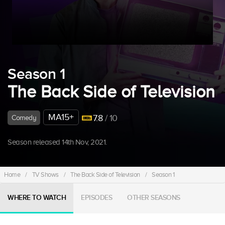
Season 1
The Back Side of Television
MA15+
7.8
/ 10
Comedy
Season released 14th Nov, 2021.
Home
/
TV Shows
/
The Back Side of Television
/
Season 1
WHERE TO WATCH
EPISODES
OTHER SEASONS