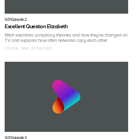
S01 Episode 2
Excellent Question Elizabeth
Mitch examines conspiracy theories and how they've changed on
TV, and explores how often networks copy each other.
25 mins · Mon, 22 Nov 2021
S01 Episode 3