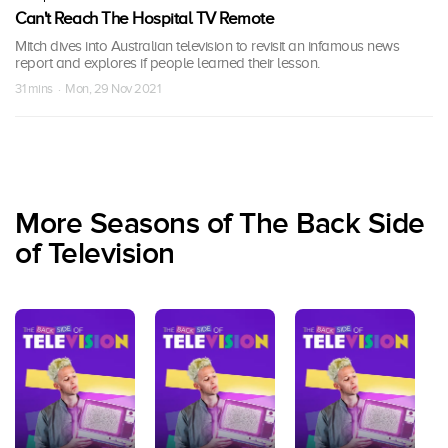
Can't Reach The Hospital TV Remote
Mitch dives into Australian television to revisit an infamous news
report and explores if people learned their lesson.
31 mins · Mon, 29 Nov 2021
More Seasons of The Back Side
of Television