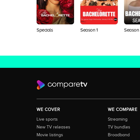
Specials
Season 1
Season
WE COVER
WE COMPARE
Live sports
Streaming
New TV releases
TV bundles
Movie listings
Broadband