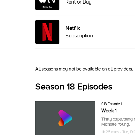
Rent or Buy
Netflix
Subscription
All seasons may not be available on all providers.
Season 18 Episodes
S18 Episode 1
Week 1
Thirty captivating 
Michelle Young.
1 h 25 mins · Tue, 19