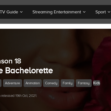
r TV Guide
Streaming Entertainment
Sport
son 18
e Bachelorette
Kids
Adventure
Animation
Comedy
Family
Fantasy
released 19th Oct, 2021.