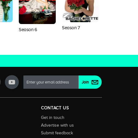
Season 7
Season 6
Season 8
CONTACT US
Get in touch
Advertise with us
Submit feedback