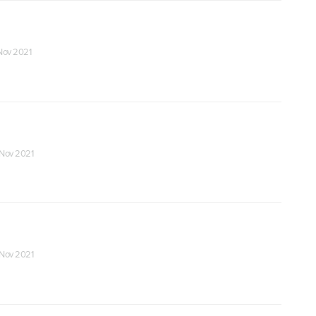
 Nov 2021
 Nov 2021
 Nov 2021