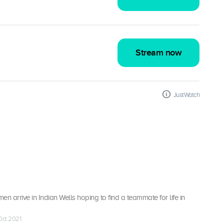
Stream now
JustWatch
men arrive in Indian Wells hoping to find a teammate for life in
 Oct 2021