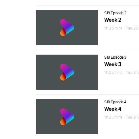
S18 Episode 2
Week 2
1 h 25 mins · Tue, 26
S18 Episode 3
Week 3
1 h 25 mins · Tue, 2 
S18 Episode 4
Week 4
1 h 25 mins · Tue, 9 