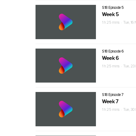
S18 Episode 5
Week 5
1 h 25 mins · Tue, 16
S18 Episode 6
Week 6
1 h 25 mins · Tue, 23
S18 Episode 7
Week 7
1 h 25 mins · Tue, 30