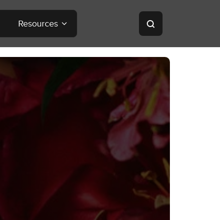
Resources