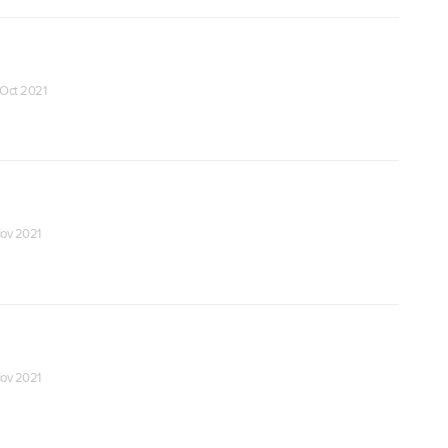
 Oct 2021
Nov 2021
Nov 2021