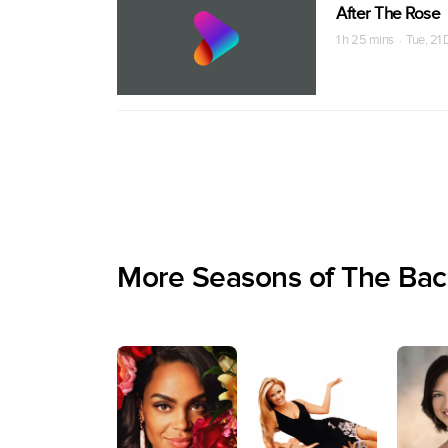
After The Rose
1 h 25 mins · Tue, 21
More Seasons of The Bac