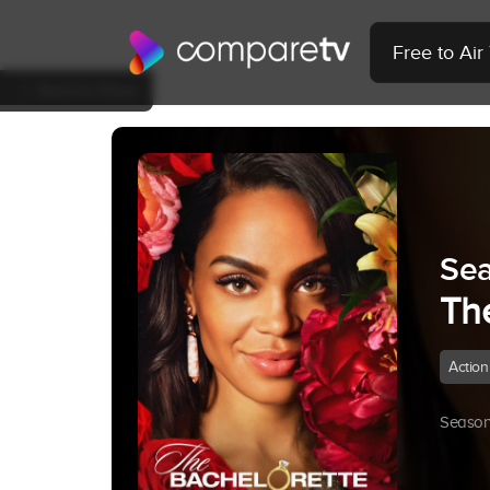
Free to Ai
Back to Show
Sea
Th
Action
Season 