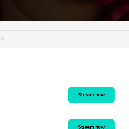
NS
Stream now
Stream now