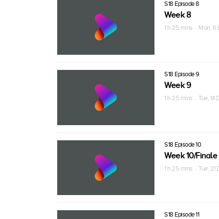
S18 Episode 8
Week 8
1 h 25 mins · Mon, 6
S18 Episode 9
Week 9
1 h 25 mins · Tue, 14
S18 Episode 10
Week 10/Finale
1 h 25 mins · Tue, 21
S18 Episode 11