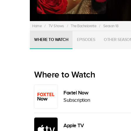
Home
/
TV Shows
/
The Bachelorette
/
Season 18
WHERE TO WATCH
EPISODES
OTHER SEASO
Where to Watch
Foxtel Now
Subscription
Apple TV