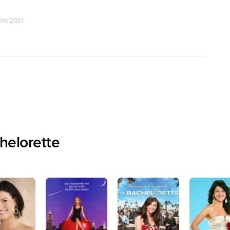
 Dec 2021
helorette