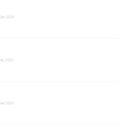
 Dec 2021
 Dec 2021
 Dec 2021