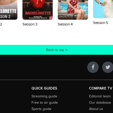
Season 5
 2
Season 3
Season 4
Back to top
QUICK GUIDES
COMPARE TV
Streaming guide
Editorial team
Free to air guide
Our database
Sports guide
About us