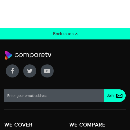
Back to top
WE COVER
WE COMPARE