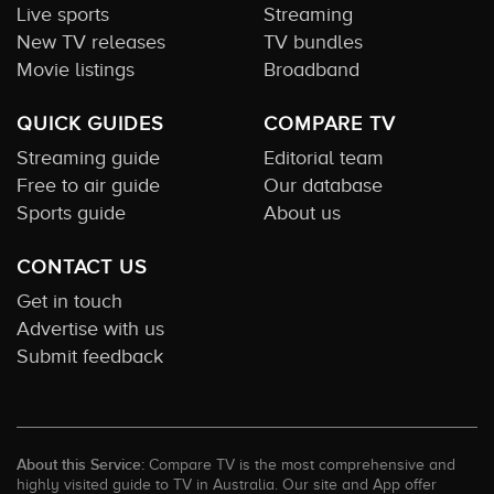
Live sports
Streaming
New TV releases
TV bundles
Movie listings
Broadband
QUICK GUIDES
COMPARE TV
Streaming guide
Editorial team
Free to air guide
Our database
Sports guide
About us
CONTACT US
Get in touch
Advertise with us
Submit feedback
About this Service:
Compare TV is the most comprehensive and
highly visited guide to TV in Australia. Our site and App offer