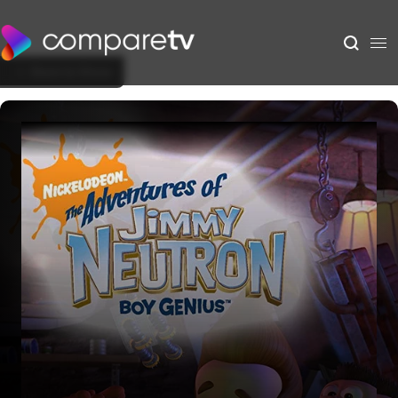
Back to Show