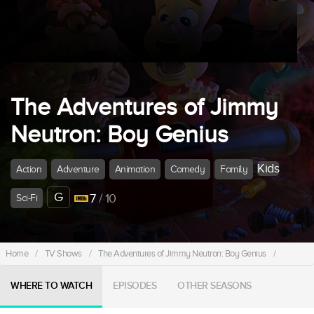
The Adventures of Jimmy
Neutron: Boy Genius
Kids
Action
Adventure
Animation
Comedy
Family
G
7
/ 10
Sci-Fi
Home
/
TV Shows
/
The Adventures of Jimmy Neutron: Boy Genius
/
WHERE TO WATCH
EPISODES
OTHER SEASONS