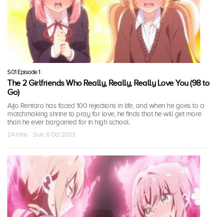
S01 Episode 1
The 2 Girlfriends Who Really, Really, Really Love You (98 to
Go)
Aijo Rentaro has faced 100 rejections in life, and when he goes to a
matchmaking shrine to pray for love, he finds that he will get more
than he ever bargained for in high school.
24 mins · Sun, 8 Oct 2023