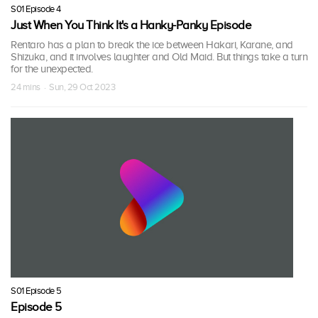
S01 Episode 4
Just When You Think It's a Hanky-Panky Episode
Rentaro has a plan to break the ice between Hakari, Karane, and
Shizuka, and it involves laughter and Old Maid. But things take a turn
for the unexpected.
24 mins · Sun, 29 Oct 2023
S01 Episode 5
Episode 5