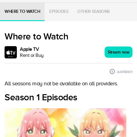
WHERE TO WATCH
EPISODES
OTHER SEASONS
Where to Watch
Apple TV
Stream now
Rent or Buy
JustWatch
All seasons may not be available on all providers.
Season 1 Episodes