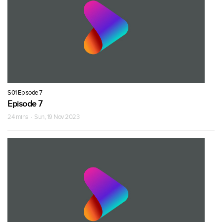
S01 Episode 7
Episode 7
24 mins · Sun, 19 Nov 2023