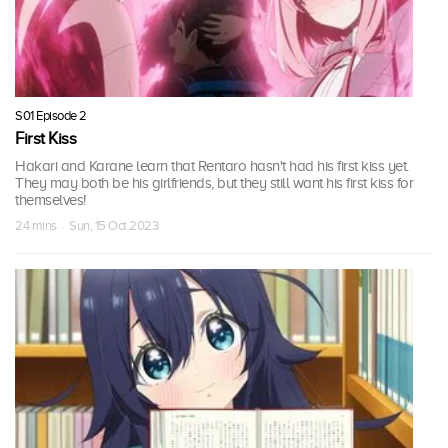
S01 Episode 2
First Kiss
Hakari and Karane learn that Rentaro hasn't had his first kiss yet.
They may both be his girlfriends, but they still want his first kiss for
themselves!
24 mins · Sun, 15 Oct 2023