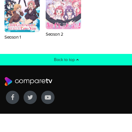
Season 2
Season 1
Back to top