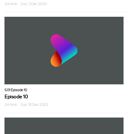
24 mins · Sun, 3 Dec 2023
S01 Episode 10
Episode 10
24 mins · Sun, 10 Dec 2023