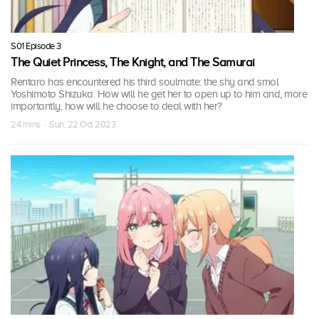
S01 Episode 3
The Quiet Princess, The Knight, and The Samurai
Rentaro has encountered his third soulmate: the shy and smol
Yoshimoto Shizuka. How will he get her to open up to him and, more
importantly, how will he choose to deal with her?
24 mins · Sun, 22 Oct 2023