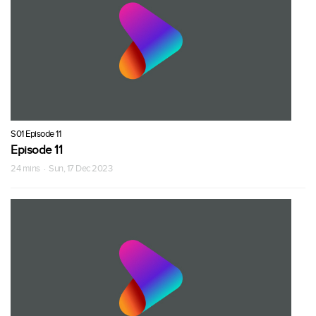
S01 Episode 11
Episode 11
24 mins · Sun, 17 Dec 2023