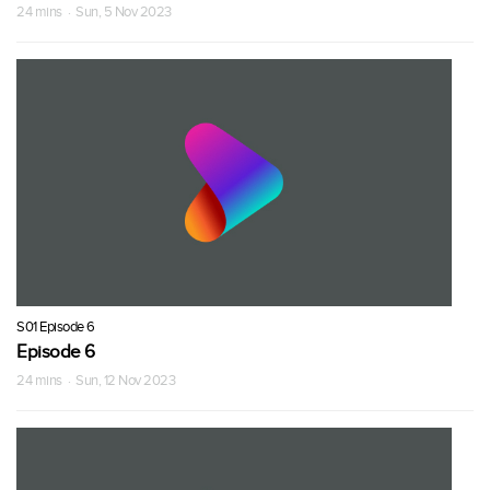
24 mins · Sun, 5 Nov 2023
S01 Episode 6
Episode 6
24 mins · Sun, 12 Nov 2023