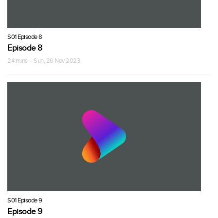
S01 Episode 8
Episode 8
24 mins · Sun, 26 Nov 2023
S01 Episode 9
Episode 9