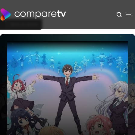
Back to Show