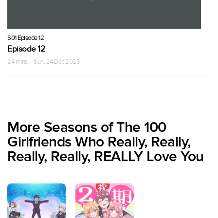
S01 Episode 12
Episode 12
24 mins · Sun, 24 Dec 2023
More Seasons of The 100
Girlfriends Who Really, Really,
Really, Really, REALLY Love You