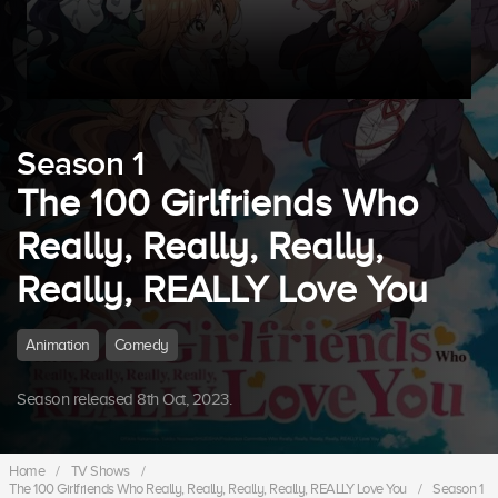
Season 1
The 100 Girlfriends Who
Really, Really, Really,
Really, REALLY Love You
Animation
Comedy
Season released 8th Oct, 2023.
Home
/
TV Shows
/
The 100 Girlfriends Who Really, Really, Really, Really, REALLY Love You
/
Season 1