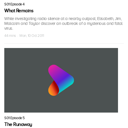
S01 Episode 4
What Remains
While investigating radio silence at a nearby outpost, Elisabeth, Jim,
Malcolm and Taylor discover an outbreak of a mysterious and fatal
virus.
44 mins · Mon, 10 Oct 2011
S01 Episode 5
The Runaway