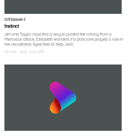
S01 Episode 3
Instinct
Jim and Taylor must find a way to protect the colony from a
Pterosaur attack; Elisabeth wonders if a past love played a role in
her recruitment; Syke tries to help Josh.
43 mins · Mon, 3 Oct 2011