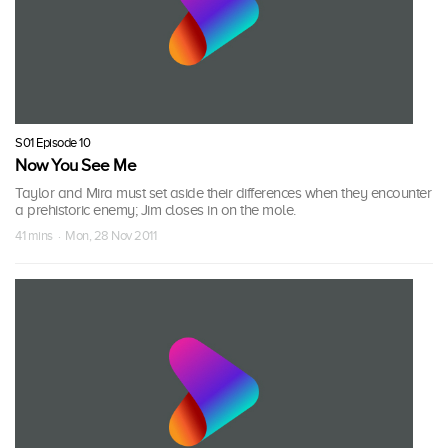
S01 Episode 10
Now You See Me
Taylor and Mira must set aside their differences when they encounter
a prehistoric enemy; Jim closes in on the mole.
41 mins · Mon, 28 Nov 2011