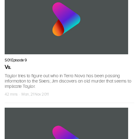
S01 Episode 9
Vs.
Taylor tries to figure out who in Terra Nova has been passing
information to the Sixers; Jim discovers an old murder that seems to
implicate Taylor.
42 mins · Mon, 21 Nov 2011