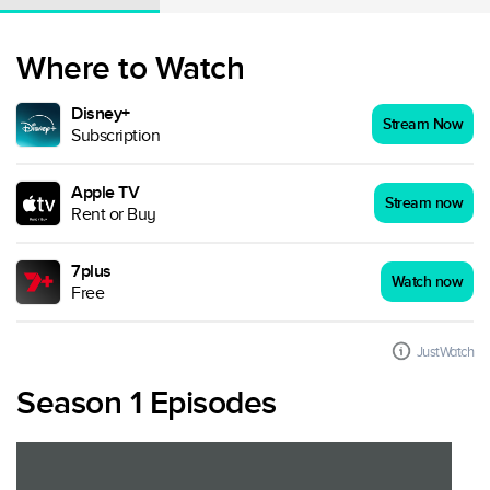
Where to Watch
Disney+
Stream Now
Subscription
Apple TV
Stream now
Rent or Buy
7plus
Watch now
Free
JustWatch
Season 1 Episodes