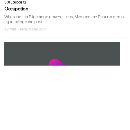
S01 Episode 12
Occupation
When the 11th Pilgrimage arrives, Lucas, Mira and the Phoenix group
try to pillage the past.
42 mins · Mon, 19 Dec 2011
S01 Episode 13
Resistance
Jim and Taylor team up against the Phoenix group; a colonist