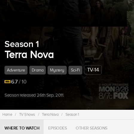
Season 1
Terra Nova
TV-14
Adventure
Drama
Mystery
Sci-Fi
6.7
/ 10
Season released 26th Sep, 2011.
Home
/
TV Shows
/
Terra Nova
/
Season 1
WHERE TO WATCH
EPISODES
OTHER SEASONS