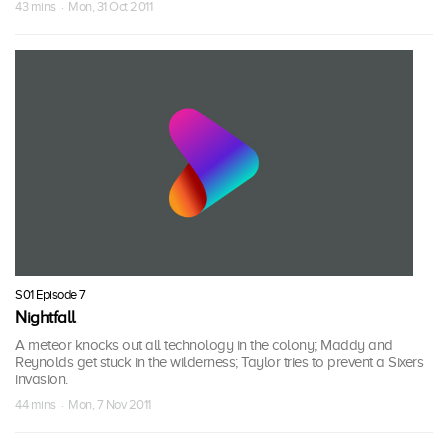
43 mins · Mon, 31 Oct 2011
S01 Episode 7
Nightfall
A meteor knocks out all technology in the colony; Maddy and
Reynolds get stuck in the wilderness; Taylor tries to prevent a Sixers
invasion.
44 mins · Mon, 7 Nov 2011