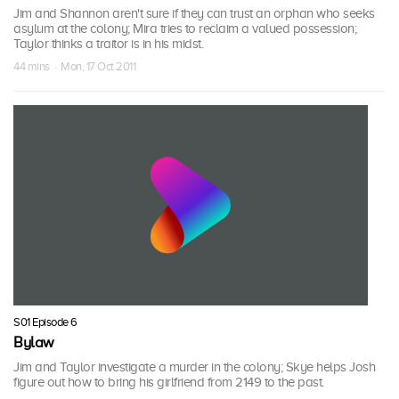
Jim and Shannon aren't sure if they can trust an orphan who seeks
asylum at the colony; Mira tries to reclaim a valued possession;
Taylor thinks a traitor is in his midst.
44 mins · Mon, 17 Oct 2011
S01 Episode 6
Bylaw
Jim and Taylor investigate a murder in the colony; Skye helps Josh
figure out how to bring his girlfriend from 2149 to the past.