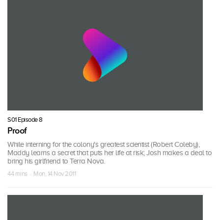
S01 Episode 8
Proof
While interning for the colony's greatest scientist (Robert Coleby),
Maddy learns a secret that puts her life at risk; Josh makes a deal to
bring his girlfriend to Terra Nova.
44 mins · Mon, 14 Nov 2011