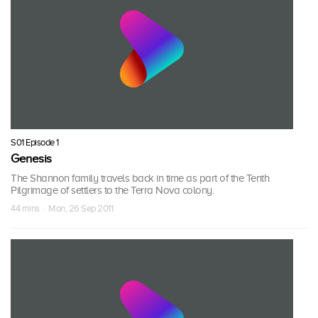
S01 Episode 1
Genesis
The Shannon family travels back in time as part of the Tenth
Pilgrimage of settlers to the Terra Nova colony.
44 mins · Mon, 26 Sep 2011