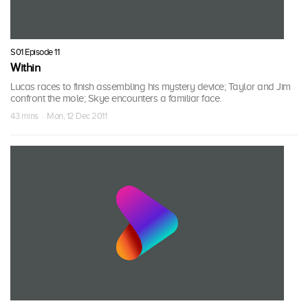
S01 Episode 11
Within
Lucas races to finish assembling his mystery device; Taylor and Jim
confront the mole; Skye encounters a familiar face.
43 mins · Mon, 12 Dec 2011