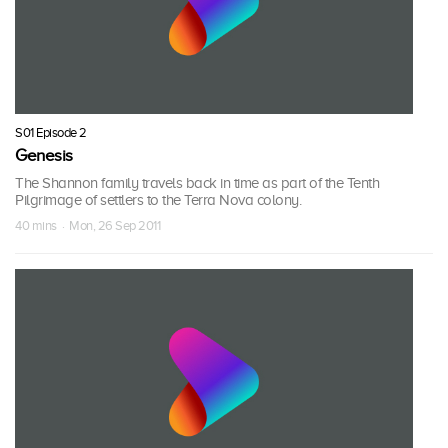
S01 Episode 2
Genesis
The Shannon family travels back in time as part of the Tenth
Pilgrimage of settlers to the Terra Nova colony.
40 mins · Mon, 26 Sep 2011