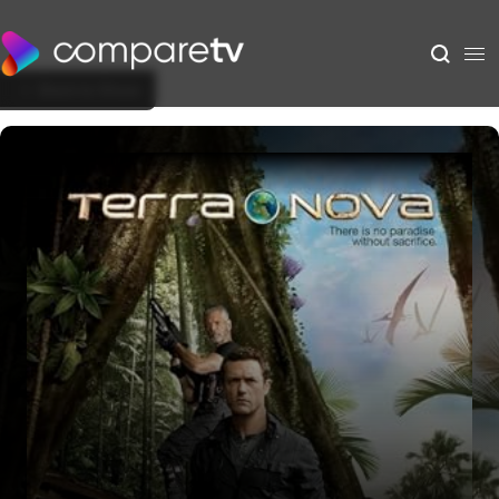
Back to Show