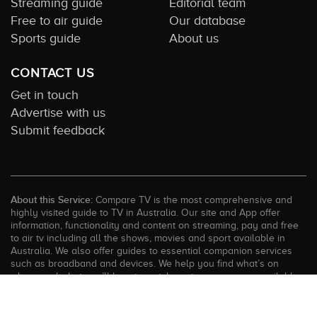
Streaming guide
Editorial team
Free to air guide
Our database
Sports guide
About us
CONTACT US
Get in touch
Advertise with us
Submit feedback
About this Service:
Compare TV is the most comprehensive and
highly visited guide to TV in Australia. Our site and App offer
information, functionality and content on streaming, pay and free
to air tv including all the shows, movies and sport available in
Australia. We also offer guides to essential companion services
such as broadband and devices. We help you find what’s on
where and what you’ll love to watch next across every available
service. In order to keep our service free for consumers we earn
advertising fees for some site referrals and select features.
Images are sourced from TMDb. All external content remains the