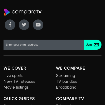
WE COVER
WE COMPARE
Live sports
Streaming
New TV releases
TV bundles
Movie listings
Broadband
QUICK GUIDES
COMPARE TV