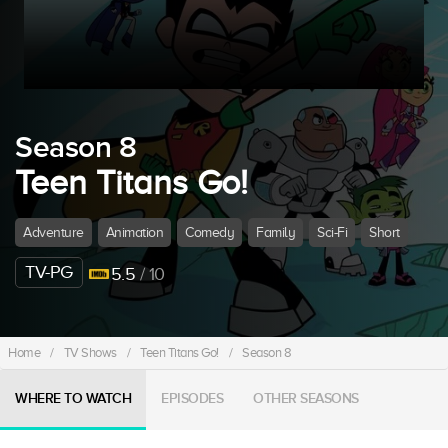
Season 8
Teen Titans Go!
Adventure
Animation
Comedy
Family
Sci-Fi
Short
TV-PG
5.5
/ 10
Home
/
TV Shows
/
Teen Titans Go!
/
Season 8
WHERE TO WATCH
EPISODES
OTHER SEASONS