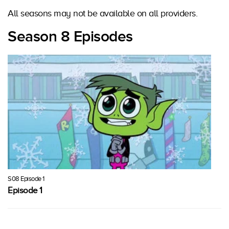
All seasons may not be available on all providers.
Season 8 Episodes
S08 Episode 1
Episode 1