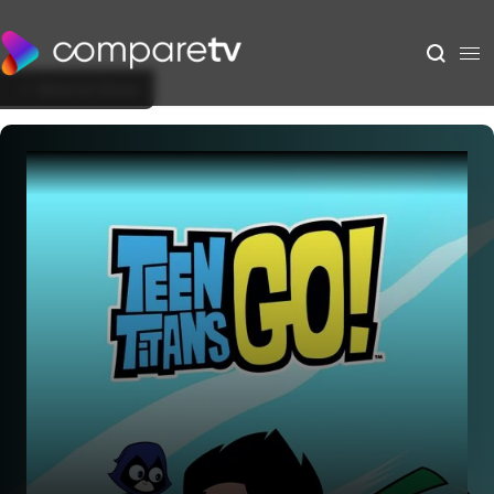
Back to Show