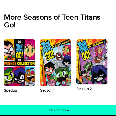
More Seasons of Teen Titans
Go!
Season 2
S
Specials
Season 1
Back to top