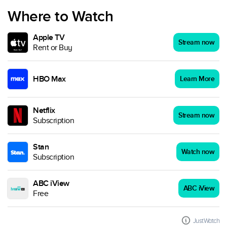
Where to Watch
Apple TV
Stream now
Rent or Buy
HBO Max
Learn More
Netflix
Stream now
Subscription
Stan
Watch now
Subscription
ABC iView
ABC iView
Free
JustWatch