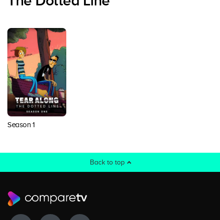
The Dotted Line
Season 1
Back to top