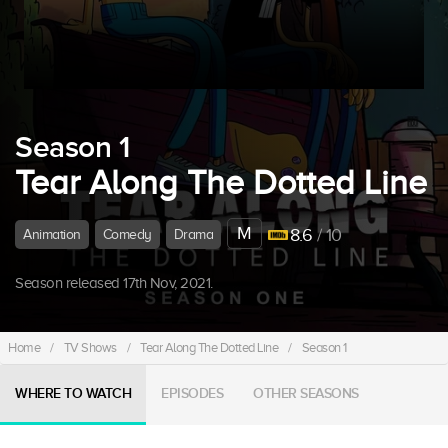
Season 1
Tear Along The Dotted Line
M
8.6
/ 10
Animation
Comedy
Drama
Season released 17th Nov, 2021.
Home
/
TV Shows
/
Tear Along The Dotted Line
/
Season 1
WHERE TO WATCH
EPISODES
OTHER SEASONS