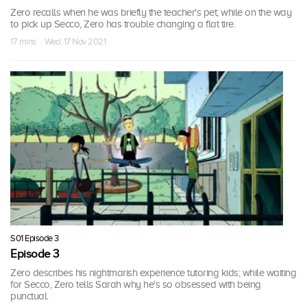
Zero recalls when he was briefly the teacher's pet; while on the way
to pick up Secco, Zero has trouble changing a flat tire.
17 mins · Wed, 17 Nov 2021
S01 Episode 3
Episode 3
Zero describes his nightmarish experience tutoring kids; while waiting
for Secco, Zero tells Sarah why he's so obsessed with being
punctual.