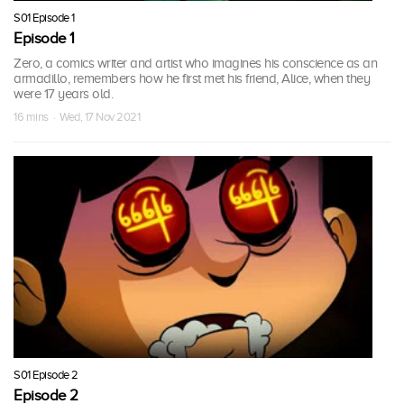
S01 Episode 1
Episode 1
Zero, a comics writer and artist who imagines his conscience as an
armadillo, remembers how he first met his friend, Alice, when they
were 17 years old.
16 mins · Wed, 17 Nov 2021
S01 Episode 2
Episode 2