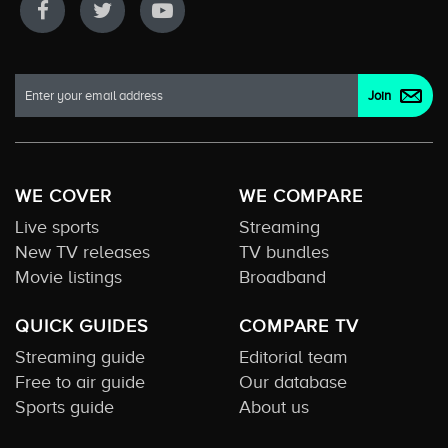
WE COVER
WE COMPARE
Live sports
Streaming
New TV releases
TV bundles
Movie listings
Broadband
QUICK GUIDES
COMPARE TV
Streaming guide
Editorial team
Free to air guide
Our database
Sports guide
About us