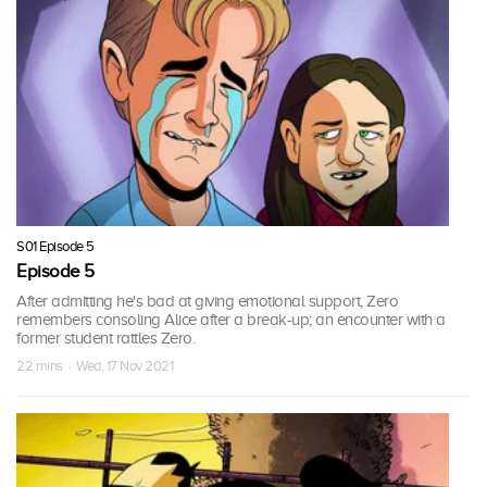
S01 Episode 5
Episode 5
After admitting he's bad at giving emotional support, Zero
remembers consoling Alice after a break-up; an encounter with a
former student rattles Zero.
22 mins · Wed, 17 Nov 2021