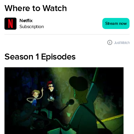
Where to Watch
Netflix
Stream now
Subscription
JustWatch
Season 1 Episodes