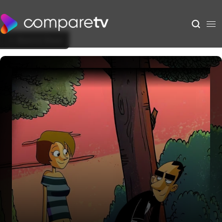
Back to Show