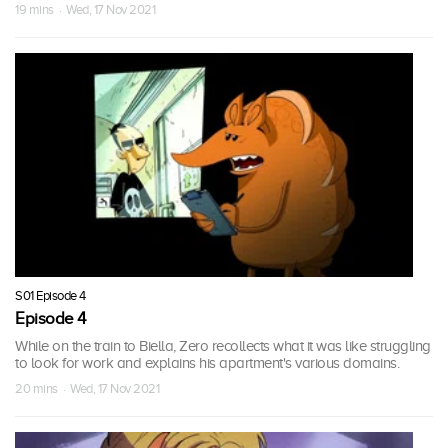
19 mins · Wed, 17 Nov 2021
S01 Episode 4
Episode 4
While on the train to Biella, Zero recollects what it was like struggling
to look for work and explains his apartment's various domains.
20 mins · Wed, 17 Nov 2021