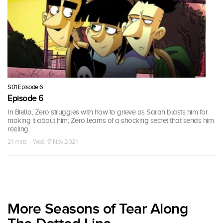
S01 Episode 6
Episode 6
In Biella, Zero struggles with how to grieve as Sarah blasts him for
making it about him; Zero learns of a shocking secret that sends him
reeling.
21 mins · Wed, 17 Nov 2021
More Seasons of Tear Along