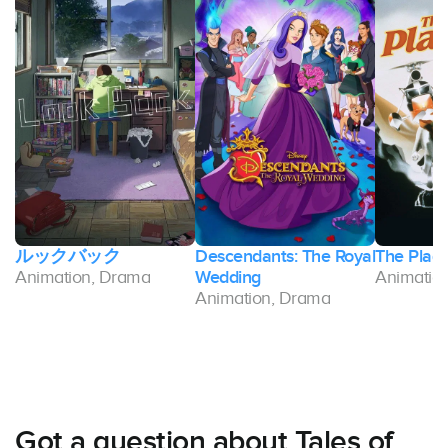
ルックバック
Descendants: The Royal
The Plag
Animation, Drama
Wedding
Animatio
Animation, Drama
Got a question about Tales of