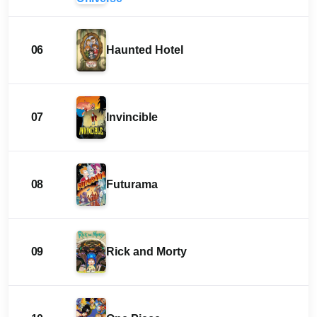
06
Haunted Hotel
07
Invincible
08
Futurama
09
Rick and Morty