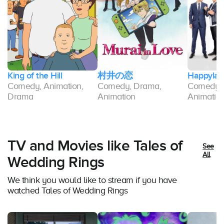
King of the Hill
村井の恋
Happylan
-
Comedy, Animation,
Comedy, Drama,
Comedy, 
Drama
Animation
Animatio
TV and Movies like Tales of
See
All
Wedding Rings
We think you would like to stream if you have
watched Tales of Wedding Rings