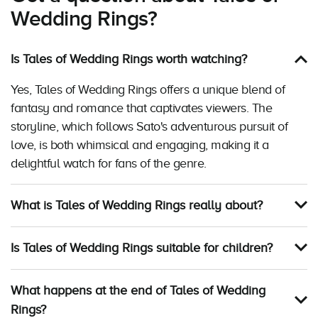
Wedding Rings?
Is Tales of Wedding Rings worth watching?
Yes, Tales of Wedding Rings offers a unique blend of
fantasy and romance that captivates viewers. The
storyline, which follows Sato's adventurous pursuit of
love, is both whimsical and engaging, making it a
delightful watch for fans of the genre.
What is Tales of Wedding Rings really about?
Is Tales of Wedding Rings suitable for children?
What happens at the end of Tales of Wedding
Rings?