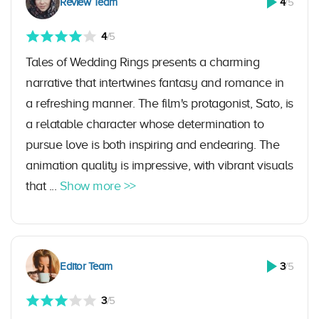
Review Team
4
/5
4
/5
Tales of Wedding Rings presents a charming
narrative that intertwines fantasy and romance in
a refreshing manner. The film's protagonist, Sato, is
a relatable character whose determination to
pursue love is both inspiring and endearing. The
animation quality is impressive, with vibrant visuals
that ...
Show more >>
Editor Team
3
/5
3
/5