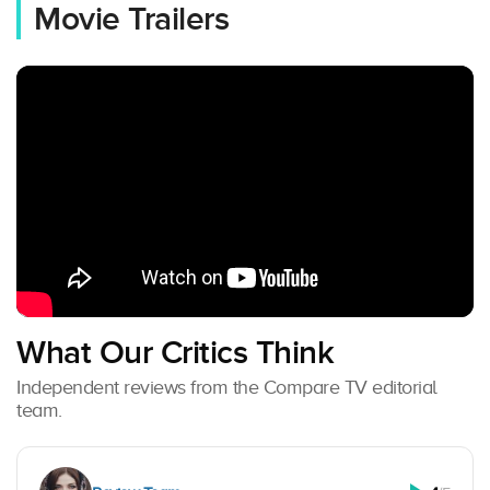
Movie Trailers
What Our Critics Think
Independent reviews from the Compare TV editorial
team.