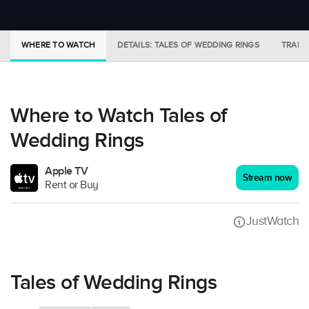
WHERE TO WATCH
DETAILS: TALES OF WEDDING RINGS
TRAILE
Where to Watch Tales of
Wedding Rings
Apple TV
Stream now
Rent or Buy
JustWatch
Tales of Wedding Rings