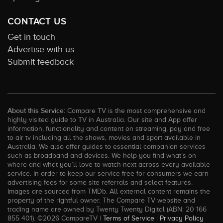
CONTACT US
Get in touch
Advertise with us
Submit feedback
About this Service:
Compare TV is the most comprehensive and
highly visited guide to TV in Australia. Our site and App offer
information, functionality and content on streaming, pay and free
to air tv including all the shows, movies and sport available in
Australia. We also offer guides to essential companion services
such as broadband and devices. We help you find what’s on
where and what you’ll love to watch next across every available
service. In order to keep our service free for consumers we earn
advertising fees for some site referrals and select features.
Images are sourced from TMDb. All external content remains the
property of the rightful owner. The Compare TV website and
trading name are owned by Twenty Twenty Digital (ABN: 20 166
855 401). ©2026 CompareTV |
Terms of Service
|
Privacy Policy