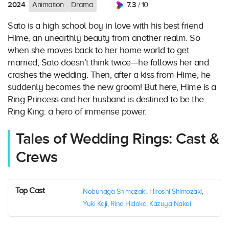
2024
7.3
Animation
Drama
/ 10
Sato is a high school boy in love with his best friend
Hime, an unearthly beauty from another realm. So
when she moves back to her home world to get
married, Sato doesn’t think twice—he follows her and
crashes the wedding. Then, after a kiss from Hime, he
suddenly becomes the new groom! But here, Hime is a
Ring Princess and her husband is destined to be the
Ring King: a hero of immense power.
Tales of Wedding Rings: Cast &
Crews
Top Cast
Nobunaga Shimazaki
,
Hiroshi Shimozaki
,
Yuki Kaji
,
Rina Hidaka
,
Kazuya Nakai