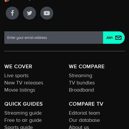
WE COVER
WE COMPARE
Live sports
Streaming
New TV releases
TV bundles
Movie listings
Broadband
QUICK GUIDES
COMPARE TV
Streaming guide
Editorial team
Free to air guide
Our database
Sports guide
About us