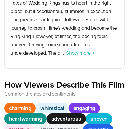
Tales of Wedding Rings has its heart in the right
place, but it occasionally stumbles in execution.
The premise is intriguing, following Sato's wild
journey to crash Hime's wedding and become the
Ring King. However, at times, the pacing feels
uneven, leaving some character arcs
underdeveloped. The a ...
Show more >>
How Viewers Describe This Film
Common themes and sentiments
charming
whimsical
engaging
heartwarming
adventurous
uneven