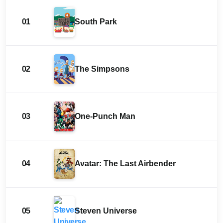
01
South Park
02
The Simpsons
03
One-Punch Man
04
Avatar: The Last Airbender
05
Steven Universe