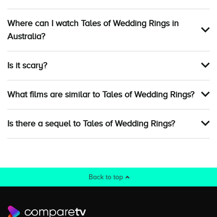
Where can I watch Tales of Wedding Rings in
Australia?
Is it scary?
What films are similar to Tales of Wedding Rings?
Is there a sequel to Tales of Wedding Rings?
Back to top