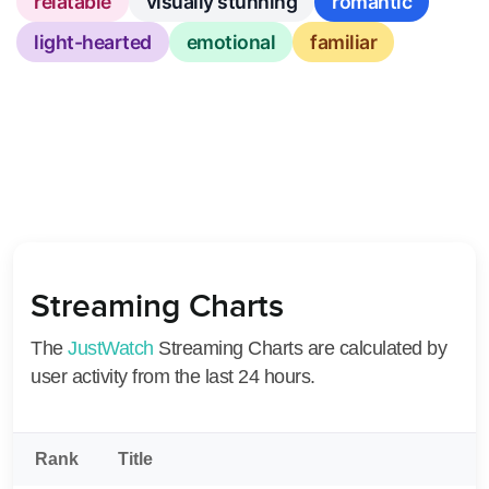
relatable
visually stunning
romantic
light-hearted
emotional
familiar
Streaming Charts
The
JustWatch
Streaming Charts are calculated by
user activity from the last 24 hours.
Rank
Title