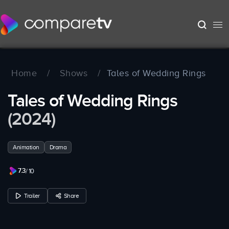
Home
/
Shows
/
Tales of Wedding Rings
Tales of Wedding Rings
(2024)
Animation
Drama
7.3
/ 10
Trailer
Share