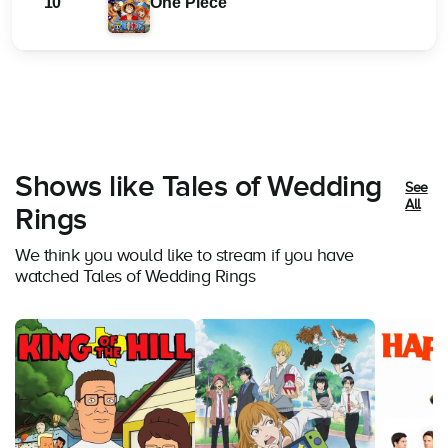
10
One Piece
Shows like Tales of Wedding
See
All
Rings
We think you would like to stream if you have
watched Tales of Wedding Rings