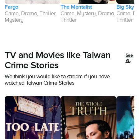
Fargo
The Mentalist
Big Sky
r,
Crime, Drama, Thriller,
Crime, Mystery, Drama,
Crime, Dr
Mystery
Thriller
Thriller
TV and Movies like Taiwan
See
All
Crime Stories
We think you would like to stream if you have
watched Taiwan Crime Stories