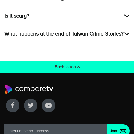
Is it scary?
What happens at the end of Taiwan Crime Stories?
Back to top