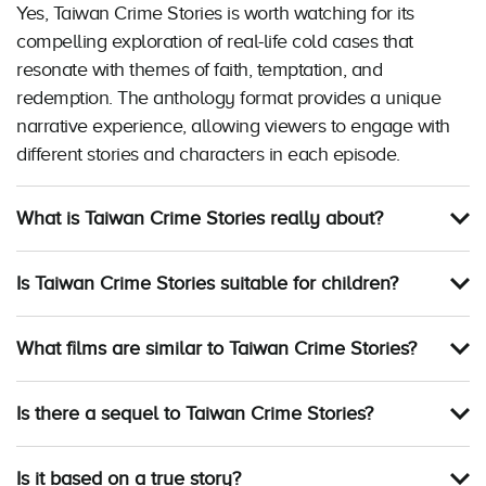
Yes, Taiwan Crime Stories is worth watching for its
compelling exploration of real-life cold cases that
resonate with themes of faith, temptation, and
redemption. The anthology format provides a unique
narrative experience, allowing viewers to engage with
different stories and characters in each episode.
What is Taiwan Crime Stories really about?
Is Taiwan Crime Stories suitable for children?
What films are similar to Taiwan Crime Stories?
Is there a sequel to Taiwan Crime Stories?
Is it based on a true story?