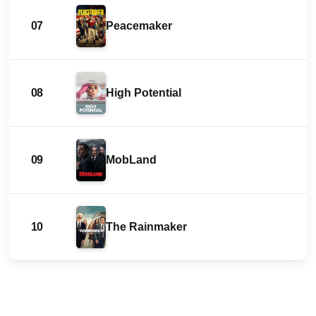
07
Peacemaker
08
High Potential
09
MobLand
10
The Rainmaker