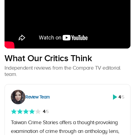
What Our Critics Think
Independent reviews from the Compare TV editorial
team.
Review Team
4
/5
4
/5
Taiwan Crime Stories offers a thought-provoking
examination of crime through an anthology lens,