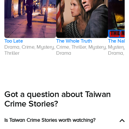
Too Late
The Whole Truth
The Nake
Drama, Crime, Mystery,
Crime, Thriller, Mystery,
Mystery, T
e,
Thriller
Drama
Drama, C
Got a question about Taiwan
Crime Stories?
Is Taiwan Crime Stories worth watching?