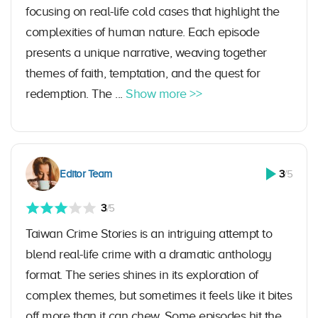
focusing on real-life cold cases that highlight the
complexities of human nature. Each episode
presents a unique narrative, weaving together
themes of faith, temptation, and the quest for
redemption. The ...
Show more >>
Editor Team
3
/5
3
/5
Taiwan Crime Stories is an intriguing attempt to
blend real-life crime with a dramatic anthology
format. The series shines in its exploration of
complex themes, but sometimes it feels like it bites
off more than it can chew. Some episodes hit the