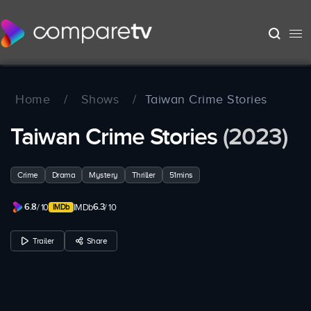
Home
/
Shows
/
Taiwan Crime Stories
Taiwan Crime Stories
(2023)
Crime
Drama
Mystery
Thriller
51mins
6.8
6.3
/ 10
IMDb
/ 10
Trailer
Share