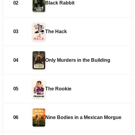
02
Black Rabbit
03
The Hack
04
Only Murders in the Building
05
The Rookie
06
Nine Bodies in a Mexican Morgue