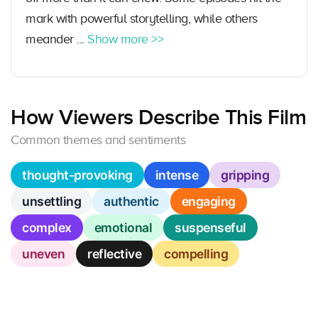
mark with powerful storytelling, while others
meander ...
Show more >>
How Viewers Describe This Film
Common themes and sentiments
thought-provoking
intense
gripping
unsettling
authentic
engaging
complex
emotional
suspenseful
uneven
reflective
compelling