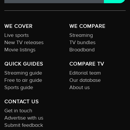
WE COVER
WE COMPARE
Live sports
Streaming
New TV releases
TV bundles
Movie listings
Broadband
QUICK GUIDES
COMPARE TV
Streaming guide
Editorial team
Free to air guide
Our database
Sports guide
About us
CONTACT US
Get in touch
Advertise with us
Submit feedback