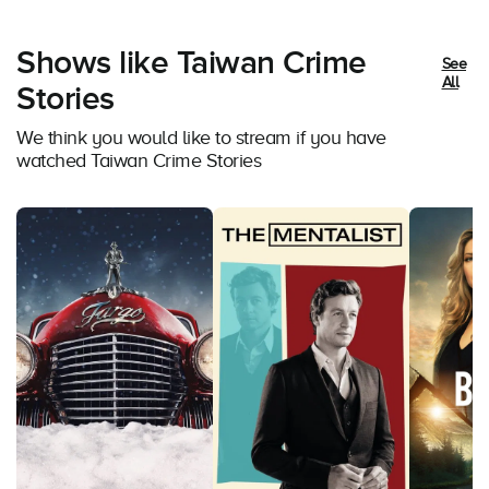
Shows like Taiwan Crime
See
All
Stories
We think you would like to stream if you have
watched Taiwan Crime Stories