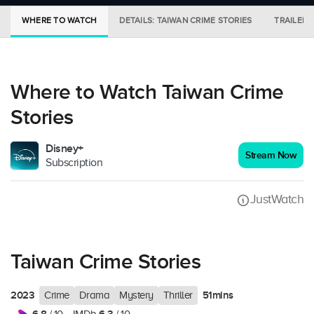
WHERE TO WATCH
DETAILS: TAIWAN CRIME STORIES
TRAILER
Where to Watch Taiwan Crime
Stories
Disney+
Stream Now
Subscription
JustWatch
Taiwan Crime Stories
2023
51mins
Crime
Drama
Mystery
Thriller