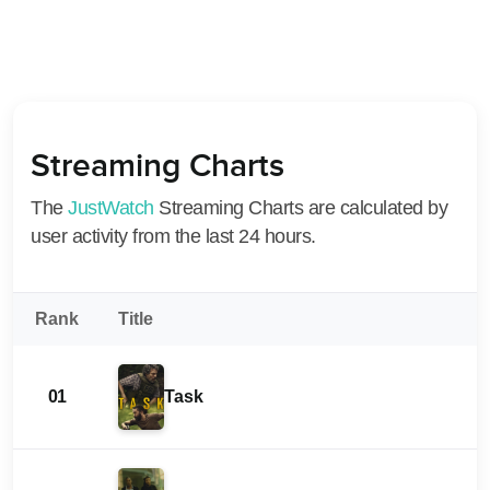
Streaming Charts
The
JustWatch
Streaming Charts are calculated by
user activity from the last 24 hours.
Rank
Title
01
Task