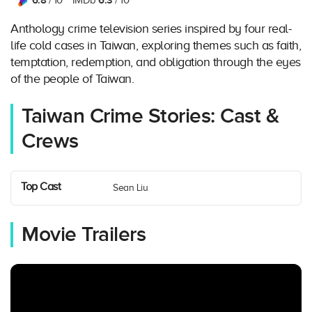
6.8
6.3
/ 10
IMDb
/ 10
Anthology crime television series inspired by four real-
life cold cases in Taiwan, exploring themes such as faith,
temptation, redemption, and obligation through the eyes
of the people of Taiwan.
Taiwan Crime Stories: Cast &
Crews
Top Cast
Sean Liu
Movie Trailers