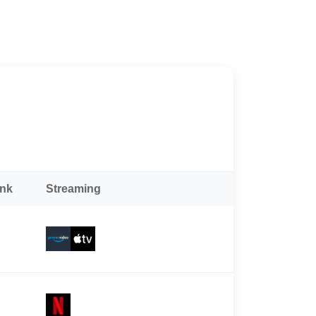
ank
Streaming