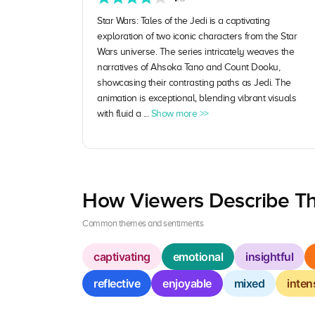
Star Wars: Tales of the Jedi is a captivating
exploration of two iconic characters from the Star
Wars universe. The series intricately weaves the
narratives of Ahsoka Tano and Count Dooku,
showcasing their contrasting paths as Jedi. The
animation is exceptional, blending vibrant visuals
with fluid a ...
Show more >>
How Viewers Describe Th
Common themes and sentiments
captivating
emotional
insightful
reflective
enjoyable
mixed
inten