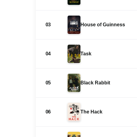
03
House of Guinness
04
Task
05
Black Rabbit
06
The Hack