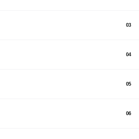
03
04
05
06