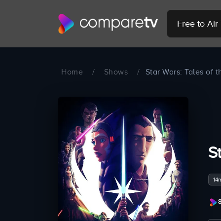
Free to Ai
Home
/
Shows
/
Star Wars: Tales of t
S
14
8