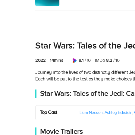
Star Wars: Tales of the Je
2022
14mins
8.1
8.2
/ 10
IMDb
/ 10
Journey into the lives of two distinctly different
Each will be put to the test as they make choices th
Star Wars: Tales of the Jedi: C
Top Cast
Liam Neeson
,
Ashley Eckstein
,
Movie Trailers