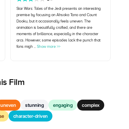
Star Wars: Tales of the Jedi presents an interesting
premise by focusing on Ahsoka Tano and Count
Dooku, but it occasionally feels uneven. The
animation is beautifully crafted, and there are
moments of brilliance, especially in the character
arcs. However, some episodes lack the punch that
fans migh ...
Show more >>
is Film
uneven
stunning
engaging
complex
se
character-driven