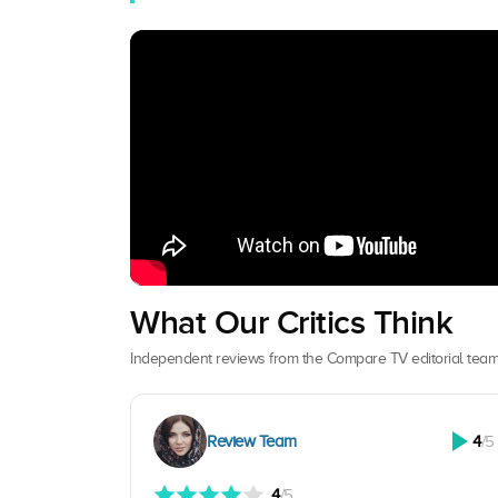
What Our Critics Think
Independent reviews from the Compare TV editorial team
Review Team
4
/5
4
/5