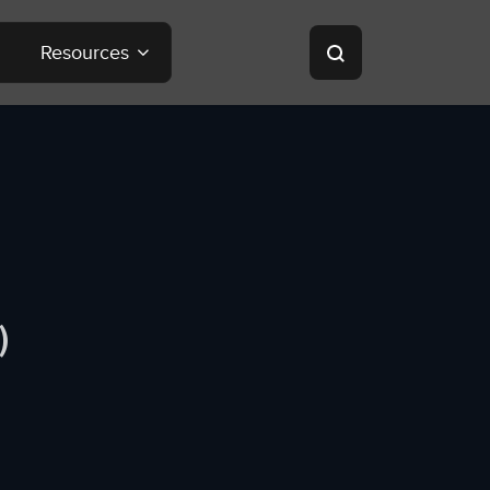
Resources
)