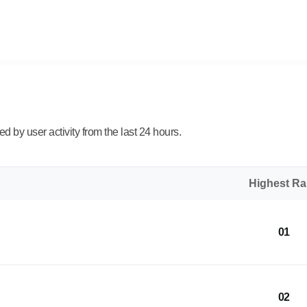
 by user activity from the last 24 hours.
Highest R
01
02