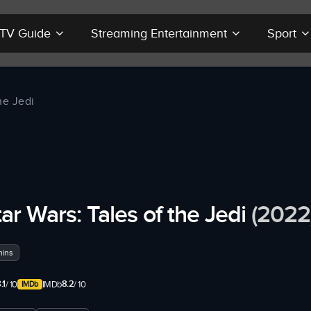
r TV Guide
Streaming Entertainment
Sport
he Jedi
tar Wars: Tales of the Jedi
(2022
mins
.1
8.2
/ 10
IMDb
/ 10