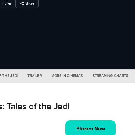
Trailer
Share
F THE JEDI
TRAILER
MORE IN CINEMAS
STREAMING CHARTS
 Tales of the Jedi
Stream Now