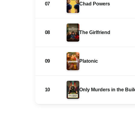
07
Chad Powers
08
The Girlfriend
09
Platonic
10
Only Murders in the Bui