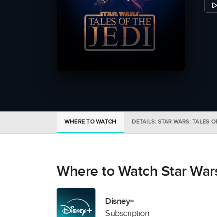
WHERE TO WATCH
DETAILS: STAR WARS: TALES O
Where to Watch Star Wars:
Disney+
Subscription