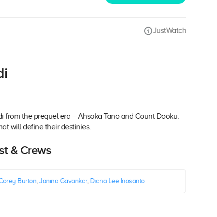
JustWatch
di
 Jedi from the prequel era – Ahsoka Tano and Count Dooku.
at will define their destinies.
ast & Crews
Corey Burton
,
Janina Gavankar
,
Diana Lee Inosanto