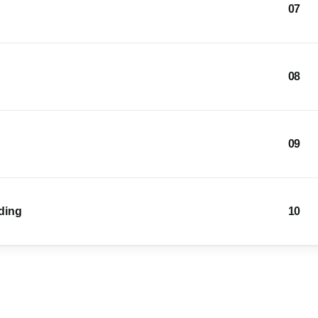
07
08
09
lding
10