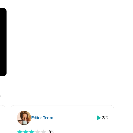
.
Editor Team
3
/5
3
/5