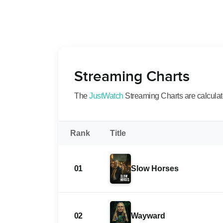
Streaming Charts
The
JustWatch
Streaming Charts are calculated
Rank
Title
01
Slow Horses
02
Wayward