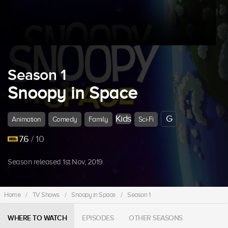
Season 1
Snoopy in Space
Kids
G
Animation
Comedy
Family
Sci-Fi
7.6
/ 10
Season released 1st Nov, 2019.
Home
/
TV Shows
/
Snoopy in Space
/
Season 1
WHERE TO WATCH
EPISODES
OTHER SEASONS