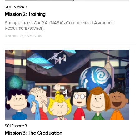
S01 Episode 2
Mission 2: Training
Snoopy meets C.A.R.A. (NASA’s Computerized Astronaut
Recruitment Advisor).
8 mins · Fri, 1 Nov 2019
S01 Episode 3
Mission 3: The Graduation