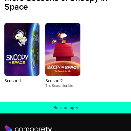
Space
Season 1
Season 2
The Search for Life
Back to top