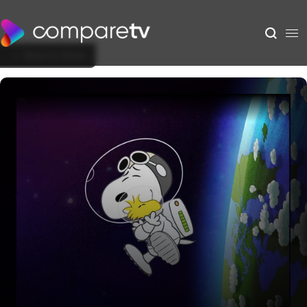
Back to Show