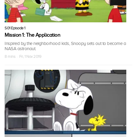
S01 Episode 1
Mission 1: The Application
Inspired by the neighborhood kids, Snoopy sets out to become a
NASA astronaut.
8 mins · Fri, 1 Nov 2019