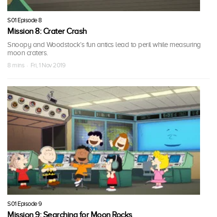
S01 Episode 8
Mission 8: Crater Crash
Snoopy and Woodstock’s fun antics lead to peril while measuring
moon craters.
8 mins · Fri, 1 Nov 2019
S01 Episode 9
Mission 9: Searching for Moon Rocks