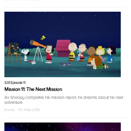
S01 Episode 11
Mission 11: The Next Mission
As Snoopy completes his mission report, he dreams about his next
adventure.
8 mins · Fri, 1 Nov 2019