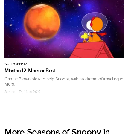
S01 Episode 12
Mission 12: Mars or Bust
Charlie Brown plots to help Snoopy with his dream of traveling to
Mars.
8 mins · Fri, 1 Nov 2019
More Seasons of Snoopy in