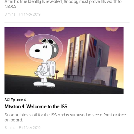
After his true identity is revealed, Snoopy must prove his worth to
NASA.
8 mins · Fri, 1 Nov 2019
S01 Episode 4
Mission 4: Welcome to the ISS
Snoopy blasts off for the ISS and is surprised to see a familiar face
on board.
8 mins · Fri, 1 Nov 2019