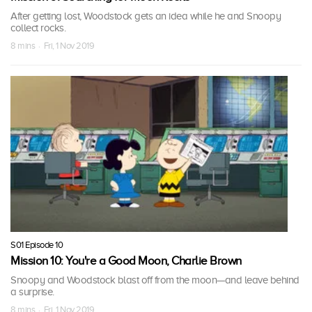
After getting lost, Woodstock gets an idea while he and Snoopy
collect rocks.
8 mins · Fri, 1 Nov 2019
S01 Episode 10
Mission 10: You're a Good Moon, Charlie Brown
Snoopy and Woodstock blast off from the moon—and leave behind
a surprise.
8 mins · Fri, 1 Nov 2019