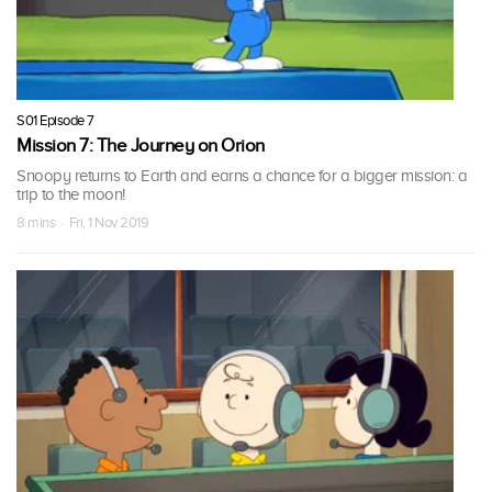
S01 Episode 7
Mission 7: The Journey on Orion
Snoopy returns to Earth and earns a chance for a bigger mission: a
trip to the moon!
8 mins · Fri, 1 Nov 2019