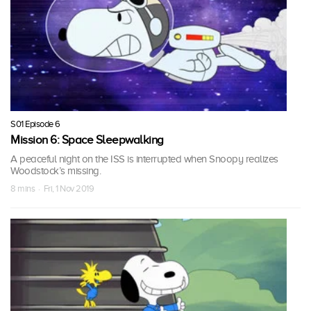
S01 Episode 6
Mission 6: Space Sleepwalking
A peaceful night on the ISS is interrupted when Snoopy realizes
Woodstock’s missing.
8 mins · Fri, 1 Nov 2019