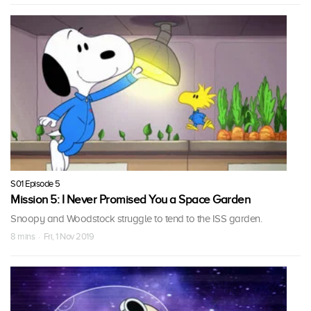
S01 Episode 5
Mission 5: I Never Promised You a Space Garden
Snoopy and Woodstock struggle to tend to the ISS garden.
8 mins · Fri, 1 Nov 2019