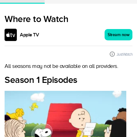
Where to Watch
Apple TV
Stream now
JustWatch
All seasons may not be available on all providers.
Season 1 Episodes