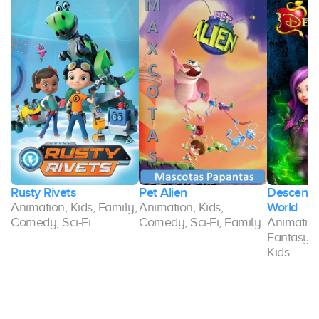
Rusty Rivets
Pet Alien
Descenda
Animation, Kids, Family,
Animation, Kids,
World
Comedy, Sci-Fi
Comedy, Sci-Fi, Family
Animatio
Fantasy, S
Kids