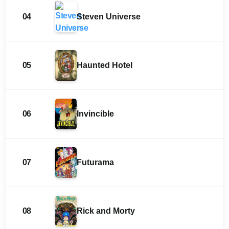
04
Steven Universe
05
Haunted Hotel
06
Invincible
07
Futurama
08
Rick and Morty