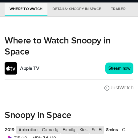
WHERE TO WATCH
DETAILS: SNOOPY IN SPACE
TRAILER
M
Where to Watch Snoopy in
Space
Apple TV
Stream now
JustWatch
Snoopy in Space
2019
8mins
Animation
Comedy
Family
Kids
Sci-Fi
G