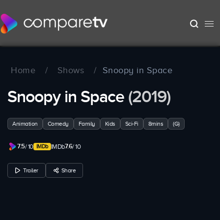
Home
/
Shows
/
Snoopy in Space
Snoopy in Space
(2019)
Animation
Comedy
Family
Kids
Sci-Fi
8mins
(G)
7.5
7.6
/ 10
IMDb
/ 10
Trailer
Share