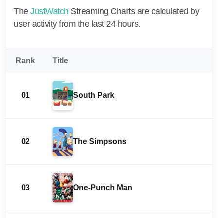
The
JustWatch
Streaming Charts are calculated by
user activity from the last 24 hours.
Rank
Title
01
South Park
02
The Simpsons
03
One-Punch Man