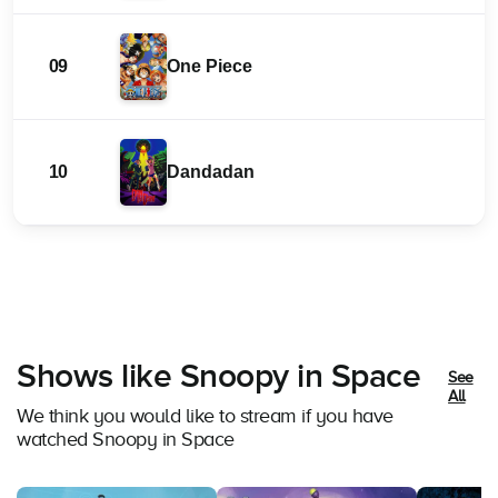
09
One Piece
10
Dandadan
Shows like Snoopy in Space
See
All
We think you would like to stream if you have
watched Snoopy in Space