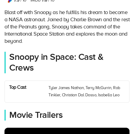
7.5
7.6
/ 10
IMDb
/ 10
Blast off with Snoopy as he fulfills his dream to become
a NASA astronaut. Joined by Charlie Brown and the rest
of the Peanuts gang, Snoopy takes command of the
International Space Station and explores the moon and
beyond.
Snoopy in Space: Cast &
Crews
Top Cast
Tyler James Nathan, Terry McGurrin, Rob
Tinkler, Christian Dal Dosso, Isabella Leo
Movie Trailers