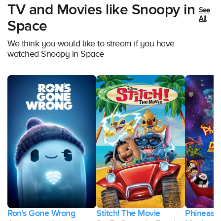
TV and Movies like Snoopy in
See
All
Space
We think you would like to stream if you have
watched Snoopy in Space
Ron's Gone Wrong
Stitch! The Movie
Phineas a