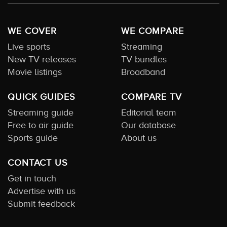
WE COVER
WE COMPARE
Live sports
Streaming
New TV releases
TV bundles
Movie listings
Broadband
QUICK GUIDES
COMPARE TV
Streaming guide
Editorial team
Free to air guide
Our database
Sports guide
About us
CONTACT US
Get in touch
Advertise with us
Submit feedback