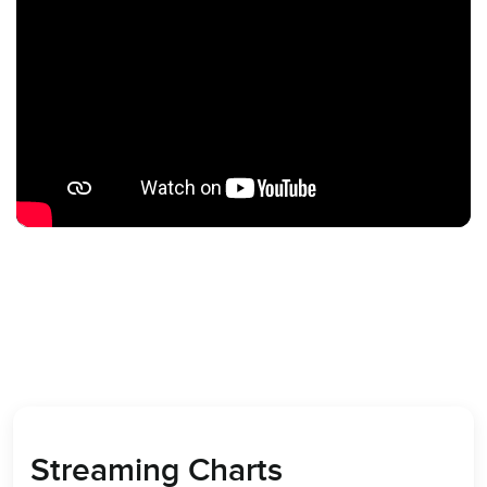
Streaming Charts