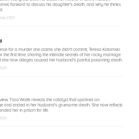
omes forward to discuss his daughter's death, and why he thinks
d.
 Sep 2021
i
tence for a murder she claims she didn't commit, Teresa Kotomski
 the first time, sharing the intimate secrets of her rocky marriage
t she now alleges caused her husband's painful poisoning death.
2021
rview, Traci Wolfe reveals the catalyst that sparked an
ge and ended in her husband's gruesome death. She now reflects
anded her in prison for life.
2021