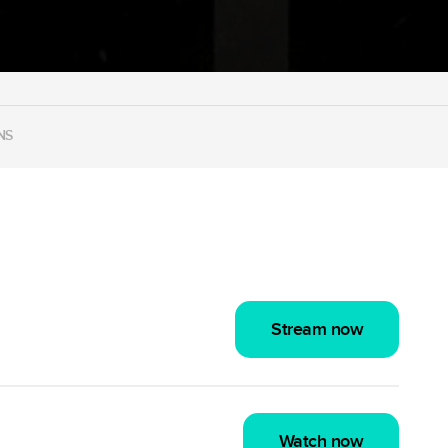
NS
Stream now
Watch now