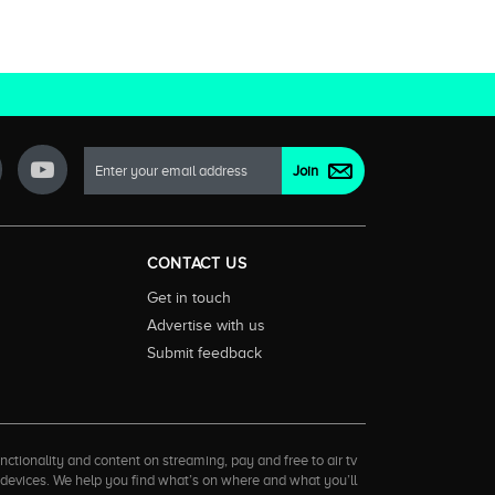
CONTACT US
Get in touch
Advertise with us
Submit feedback
ctionality and content on streaming, pay and free to air tv
d devices. We help you find what’s on where and what you’ll