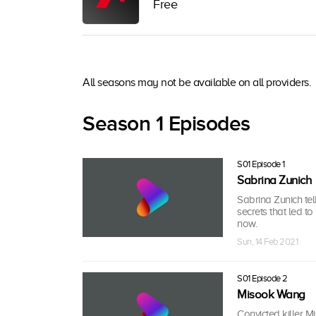
Free
All seasons may not be available on all providers.
Season 1 Episodes
S01 Episode 1
Sabrina Zunich
Sabrina Zunich tel
secrets that led t
now.
Sun, 14 Feb 2021
S01 Episode 2
Misook Wang
Convicted killer M