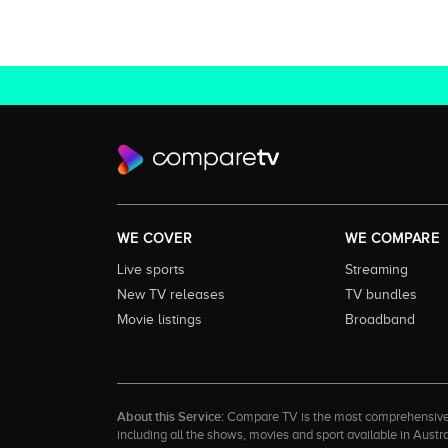
WE COVER
WE COMPARE
Live sports
Streaming
New TV releases
TV bundles
Movie listings
Broadband
About this Service:
Compare TV is the most comprehensive and
including all the shows, movies and sport available in Aust