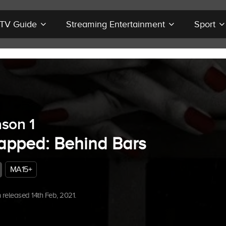
r TV Guide
Streaming Entertainment
Sport
son 1
apped: Behind Bars
MA15+
released 14th Feb, 2021.