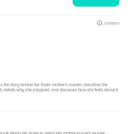
JustWatch
ls the story behind her foster mother's murder, describes the
o it, details why she snapped, and discusses how she feels about it
isook Wang sits down to detail her mother-in-law's murder;