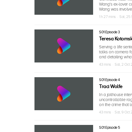
Wang's ex-lover c
Wang was involve
1 h 27 mins · Sat, 25
S01 Episode 3
Teresa Kotomsk
Serving a life sen
talks on camera for
and detailing wha
43 mins · Sat, 2 Oct 
S01 Episode 4
Traci Wolfe
In a jailhouse inte
uncontrollable ra
on the crime that l
43 mins · Sat, 9 Oct 
S01 Episode 5