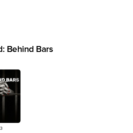
: Behind Bars
3