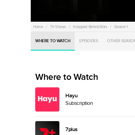
Home
/
TV Shows
/
Snapped: Behind Bars
/
Season 1
WHERE TO WATCH
EPISODES
OTHER SEASO
Where to Watch
Hayu
Subscription
7plus