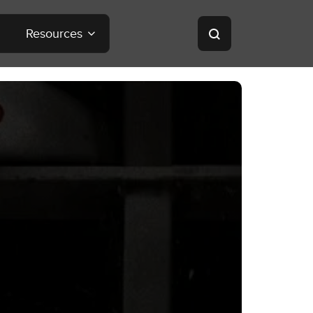
Resources