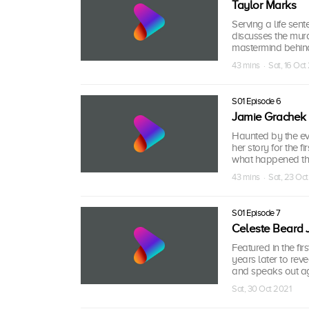
Taylor Marks
Serving a life sen
discusses the murd
mastermind behind
43 mins · Sat, 16 Oct
S01 Episode 6
Jamie Grachek
Haunted by the eve
her story for the f
what happened the
43 mins · Sat, 23 Oc
S01 Episode 7
Celeste Beard 
Featured in the fi
years later to rev
and speaks out aga
Sat, 30 Oct 2021