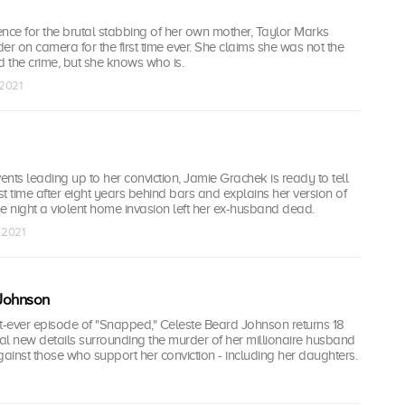
tence for the brutal stabbing of her own mother, Taylor Marks
er on camera for the first time ever. She claims she was not the
 the crime, but she knows who is.
 2021
nts leading up to her conviction, Jamie Grachek is ready to tell
irst time after eight years behind bars and explains her version of
 night a violent home invasion left her ex-husband dead.
t 2021
Johnson
rst-ever episode of "Snapped," Celeste Beard Johnson returns 18
eal new details surrounding the murder of her millionaire husband
inst those who support her conviction - including her daughters.