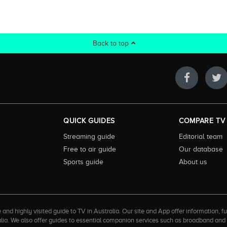
Back to top
QUICK GUIDES
COMPARE TV
Streaming guide
Editorial team
Free to air guide
Our database
Sports guide
About us
 highly visited guide to TV in Australia. Our site and App offer information, fun
ralia. We also offer guides to essential companion services such as broadband an