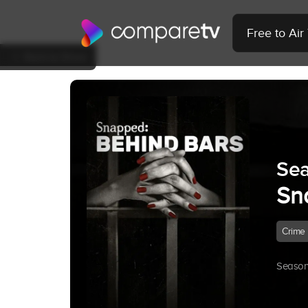
Free to Ai
Back to Show
Sea
Sn
Crime
Season 