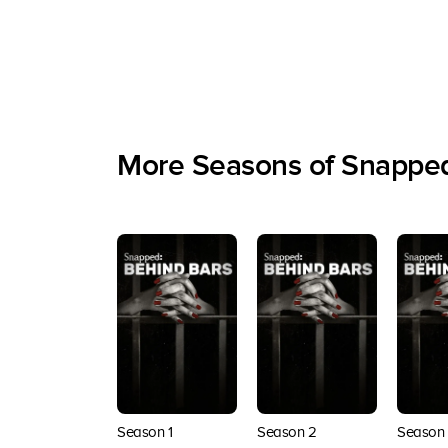
More Seasons of Snapped
Season 1
Season 2
Season 