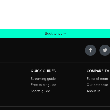
Back to top
QUICK GUIDES
COMPARE TV
Streaming guide
Editorial team
Free to air guide
Our database
Sports guide
About us