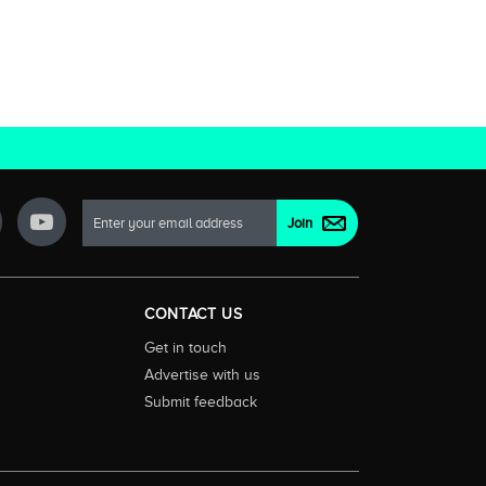
CONTACT US
Get in touch
Advertise with us
Submit feedback