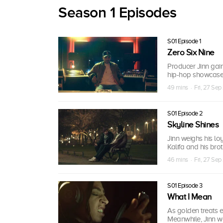
Season 1 Episodes
S01 Episode 1
Zero Six Nine
Producer Jinn gain
hip-hop showcase w
49 mins · Fri, 27 Sep
S01 Episode 2
Skyline Shines
Jinn weighs his lo
Kalifa and his bro
46 mins · Fri, 27 Sep
S01 Episode 3
What I Mean
As golden treats 
Meanwhile, Jinn wo