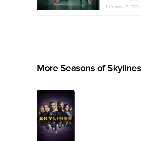
1 h 0 mins · Fri, 27 S
More Seasons of Skylines