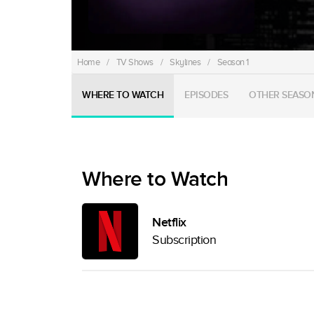
Home
/
TV Shows
/
Skylines
/
Season 1
WHERE TO WATCH
EPISODES
OTHER SEASO
Where to Watch
Netflix
Subscription