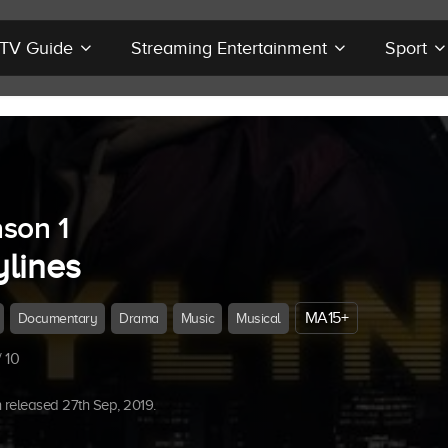
r TV Guide
Streaming Entertainment
Sport
son 1
ylines
MA15+
Documentary
Drama
Music
Musical
 10
released 27th Sep, 2019.