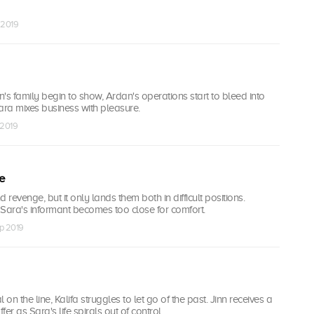
 2019
nn's family begin to show, Ardan's operations start to bleed into
Sara mixes business with pleasure.
 2019
e
nd revenge, but it only lands them both in difficult positions.
 Sara's informant becomes too close for comfort.
ep 2019
 on the line, Kalifa struggles to let go of the past. Jinn receives a
er as Sara's life spirals out of control.