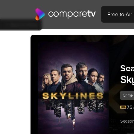
Free to Ai
Back to Show
Sea
Sk
Crime
7.5
/
Season 