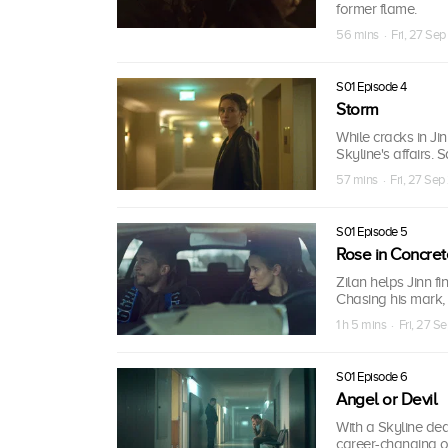
former flame.
56 mins · Fri, 27 Sep
S01 Episode 4
Storm
While cracks in Ji
Skyline's affairs. 
57 mins · Fri, 27 Sep
S01 Episode 5
Rose in Concret
Zilan helps Jinn fi
Chasing his mark,
1 h 5 mins · Fri, 27 S
S01 Episode 6
Angel or Devil
With a Skyline deal
career-changing off