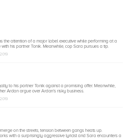
s the attention of a major label executive while performing at a
ith his partner Tonik. Meanwhile, cop Sara pursues a tip.
 2019
yalty to his partner Tonik against a promising offer. Meanwhile,
ther Ardan argue over Ardan's risky business.
 2019
emerge on the streets, tension between gangs heats up.
rks with a surprisingly aggressive lyricist and Sara encounters a