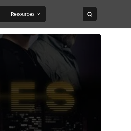
Resources