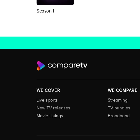
Season 1
WE COVER
WE COMPARE
Live sports
Streaming
New TV releases
TV bundles
Movie listings
Broadband