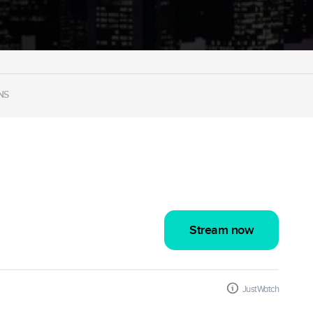
NS
Stream now
JustWatch