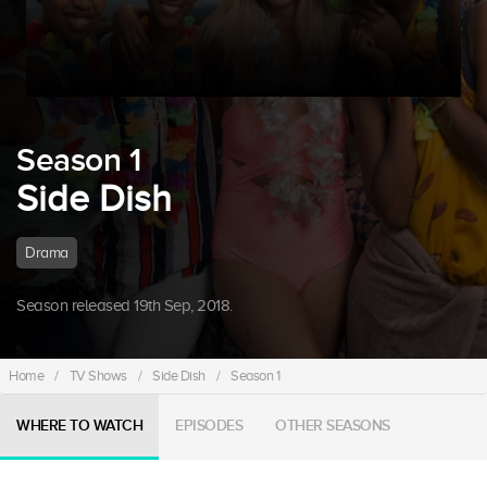
Season 1
Side Dish
Drama
Season released 19th Sep, 2018.
Home
/
TV Shows
/
Side Dish
/
Season 1
WHERE TO WATCH
EPISODES
OTHER SEASONS