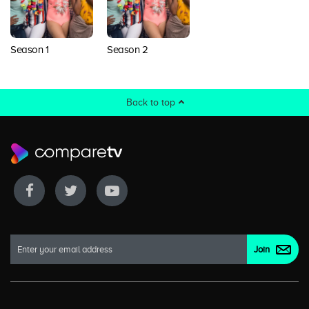
Season 1
Season 2
Back to top