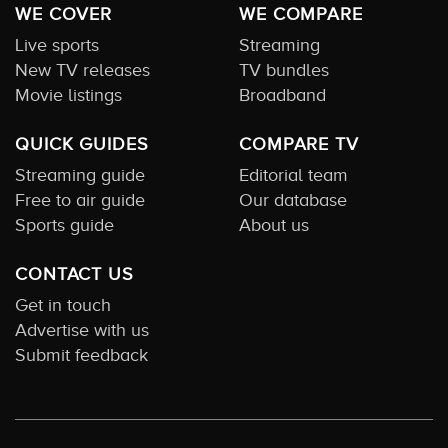
WE COVER
WE COMPARE
Live sports
Streaming
New TV releases
TV bundles
Movie listings
Broadband
QUICK GUIDES
COMPARE TV
Streaming guide
Editorial team
Free to air guide
Our database
Sports guide
About us
CONTACT US
Get in touch
Advertise with us
Submit feedback