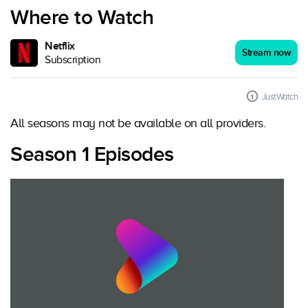
Where to Watch
Netflix
Stream now
Subscription
JustWatch
All seasons may not be available on all providers.
Season 1 Episodes