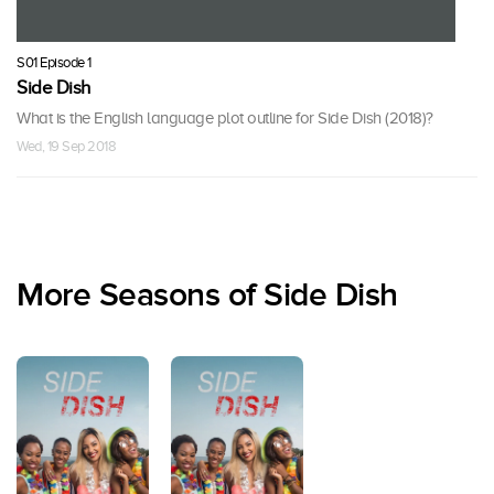
S01 Episode 1
Side Dish
What is the English language plot outline for Side Dish (2018)?
Wed, 19 Sep 2018
More Seasons of Side Dish