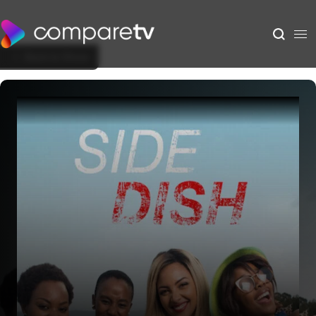
Back to Show