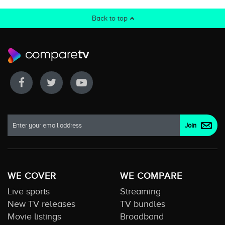
Back to top
WE COVER
WE COMPARE
Live sports
Streaming
New TV releases
TV bundles
Movie listings
Broadband