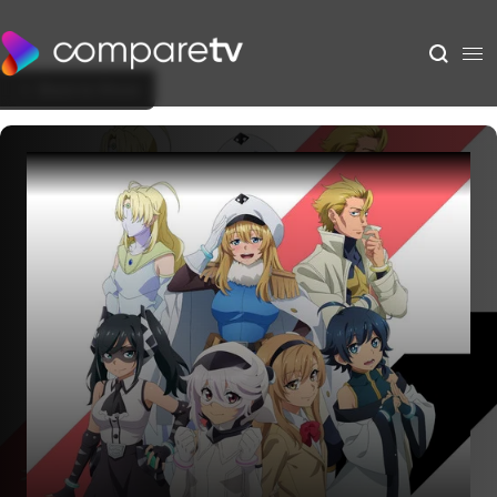
Back to Show