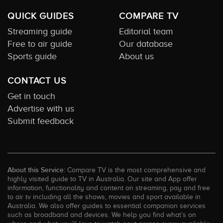
QUICK GUIDES
COMPARE TV
Streaming guide
Editorial team
Free to air guide
Our database
Sports guide
About us
CONTACT US
Get in touch
Advertise with us
Submit feedback
About this Service:
Compare TV is the most comprehensive and
highly visited guide to TV in Australia. Our site and App offer
information, functionality and content on streaming, pay and free
to air tv including all the shows, movies and sport available in
Australia. We also offer guides to essential companion services
such as broadband and devices. We help you find what’s on