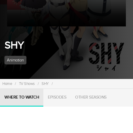
SHY
Animation
Home
/
TV Shows
/
SHY
/
WHERE TO WATCH
EPISODES
OTHER SEASONS