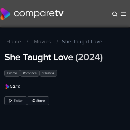
Home
/
Movies
/
She Taught Love
She Taught Love
(2024)
Drama
Romance
102mins
5.2
/ 10
Trailer
Share