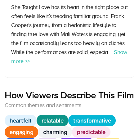
She Taught Love has its heart in the right place but
often feels like it’s treading familiar ground. Frank
Cooper’s journey from a hedonistic lifestyle to
finding true love with Mali Waters is engaging, yet
the film occasionally leans too heavily on clichés.
While the performances are solid, especia ...
Show
more >>
How Viewers Describe This Film
Common themes and sentiments
heartfelt
relatable
transformative
engaging
charming
predictable