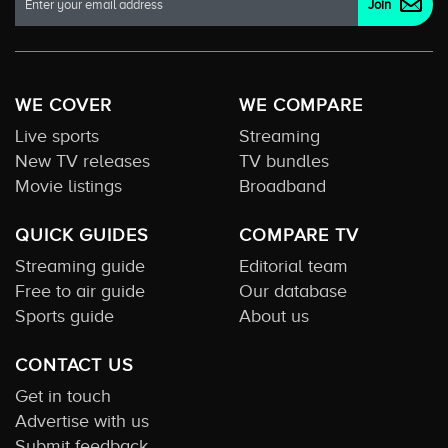
WE COVER
WE COMPARE
Live sports
Streaming
New TV releases
TV bundles
Movie listings
Broadband
QUICK GUIDES
COMPARE TV
Streaming guide
Editorial team
Free to air guide
Our database
Sports guide
About us
CONTACT US
Get in touch
Advertise with us
Submit feedback