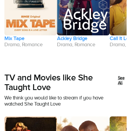
ld
Mix Tape
Ackley Bridge
Call It Lo
Drama, Romance
Drama, Romance
Drama, 
TV and Movies like She
See
All
Taught Love
We think you would like to stream if you have
watched She Taught Love