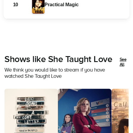
10
Practical Magic
Shows like She Taught Love
See
All
We think you would like to stream if you have
watched She Taught Love