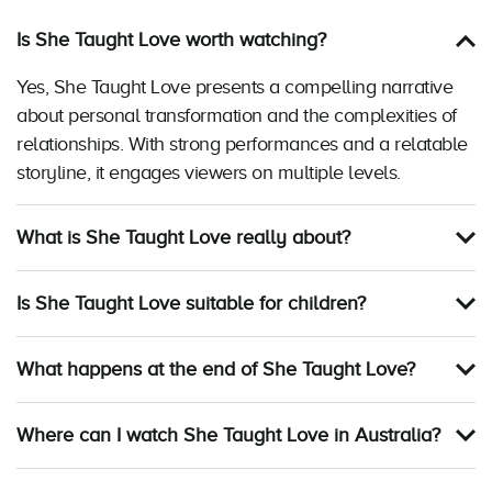
Is She Taught Love worth watching?
Yes, She Taught Love presents a compelling narrative
about personal transformation and the complexities of
relationships. With strong performances and a relatable
storyline, it engages viewers on multiple levels.
What is She Taught Love really about?
Is She Taught Love suitable for children?
What happens at the end of She Taught Love?
Where can I watch She Taught Love in Australia?