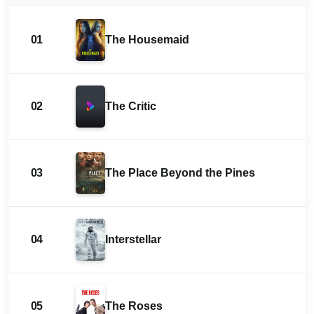
01
The Housemaid
02
The Critic
03
The Place Beyond the Pines
04
Interstellar
05
The Roses