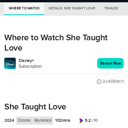
WHERE TO WATCH
DETAILS: SHE TAUGHT LOVE
TRAILER
Where to Watch She Taught
Love
Disney+
Stream Now
Subscription
JustWatch
She Taught Love
2024
102mins
5.2
Drama
Romance
/ 10