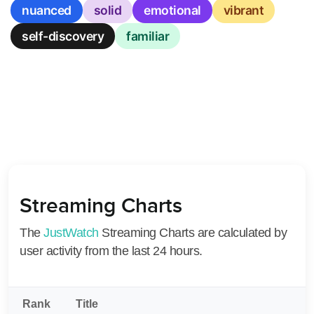
nuanced
solid
emotional
vibrant
self-discovery
familiar
Streaming Charts
The
JustWatch
Streaming Charts are calculated by
user activity from the last 24 hours.
Rank
Title