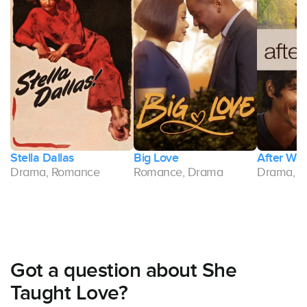
Stella Dallas
Big Love
After Wor
Drama, Romance
Romance, Drama
Drama, 
Got a question about She
Taught Love?