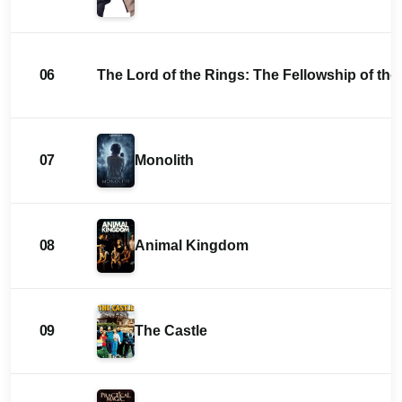
06
The Lord of the Rings: The Fellowship of the
07
Monolith
08
Animal Kingdom
09
The Castle