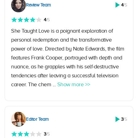
Review Team
4
/5
4
/5
She Taught Love is a poignant exploration of
personal redemption and the transformative
power of love. Directed by Nate Edwards, the film
features Frank Cooper, portrayed with depth and
nuance, as he grapples with his self-destructive
tendencies after leaving a successful television
career. The chem ...
Show more >>
Editor Team
3
/5
3
/5