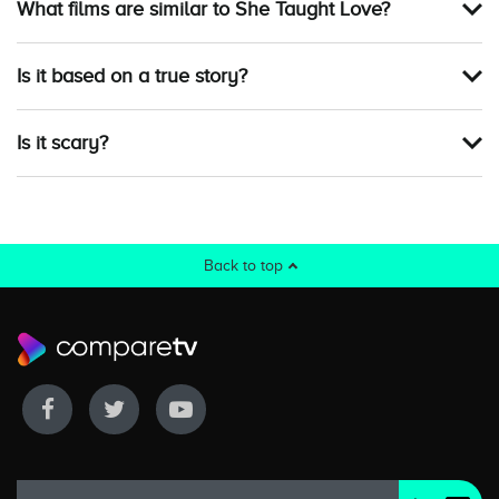
What films are similar to She Taught Love?
Is it based on a true story?
Is it scary?
Back to top