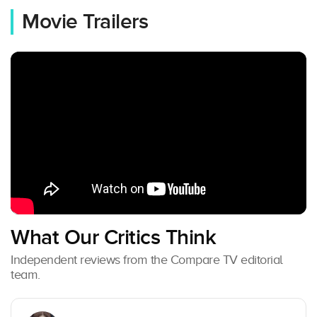
Movie Trailers
What Our Critics Think
Independent reviews from the Compare TV editorial
team.