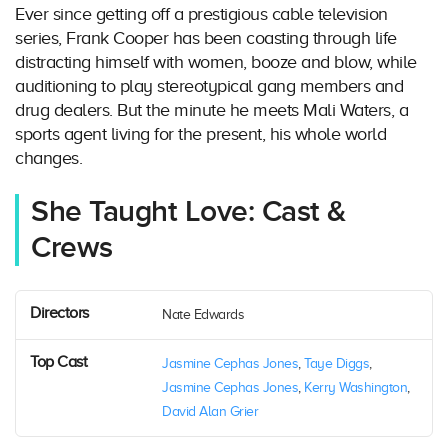
Ever since getting off a prestigious cable television
series, Frank Cooper has been coasting through life
distracting himself with women, booze and blow, while
auditioning to play stereotypical gang members and
drug dealers. But the minute he meets Mali Waters, a
sports agent living for the present, his whole world
changes.
She Taught Love: Cast &
Crews
Directors
Nate Edwards
Top Cast
Jasmine Cephas Jones
,
Taye Diggs
,
Jasmine Cephas Jones
,
Kerry Washington
,
David Alan Grier