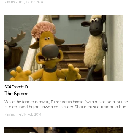
7 mins · Thu, 13 Feb 2014
S04 Episode 10
The Spider
While the farmer is away, Bitzer treats himself with a nice bath, but he
is interrupted by an unwanted intruder. Shaun must out-smart a bug.
7 mins · Fri, 14 Feb 2014