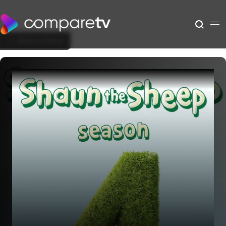
Back to Show