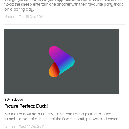
flock; the sheep entertain one another with their favourite party tricks
on a boring day.
13 mins · Thu, 18 Dec 2014
S04 Episode
Picture Perfect; Duck!
No matter how hard he tries, Bitzer can't get a picture to hang
straight; a pair of ducks steal the flock's comfy pillows and covers.
12 mins · Wed, 17 Dec 2014