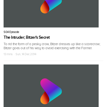
S04 Episode
The Intruder; Bitzer's Secret
To rid the farm of a pesky crow, Bitzer dresses up like a scarecrow;
Bitzer goes out of his way to avoid exercising with the Farmer.
13 mins · Sun, 14 Dec 2014