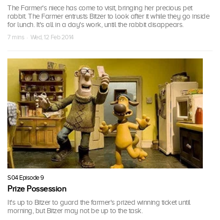
The Farmer's niece has come to visit, bringing her precious pet
rabbit. The Farmer entrusts Bitzer to look after it while they go inside
for lunch. It's all in a day's work, until the rabbit disappears.
7 mins · Wed, 12 Feb 2014
S04 Episode 9
Prize Possession
It's up to Bitzer to guard the farmer's prized winning ticket until
morning, but Bitzer may not be up to the task.