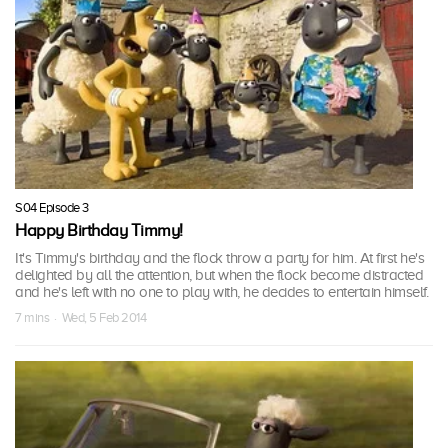
S04 Episode 3
Happy Birthday Timmy!
It's Timmy's birthday and the flock throw a party for him. At first he's
delighted by all the attention, but when the flock become distracted
and he's left with no one to play with, he decides to entertain himself.
7 mins · Wed, 5 Feb 2014