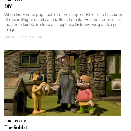
DIY
When the Farmer pops out for more supplies, Bitzer is left in charge
of decorating and calls on the flock for help. He soon realises this
may be a terrible mistake as they have their own way of doing
things.
7 mins · Tue, 11 Feb 2014
S04 Episode 8
The Rabbit