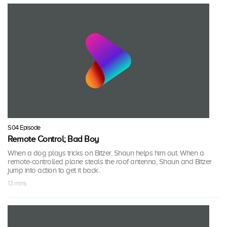
S04 Episode
Remote Control; Bad Boy
When a dog plays tricks on Bitzer, Shaun helps him out. When a
remote-controlled plane steals the roof antenna, Shaun and Bitzer
jump into action to get it back.
13 mins