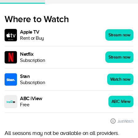
Where to Watch
Apple TV
Stream now
Rent or Buy
Netflix
Stream now
Subscription
Stan
Watch now
Subscription
ABC iView
ABC iView
Free
JustWatch
All seasons may not be available on all providers.