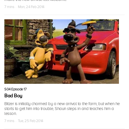
7 mins · Mon, 24 Feb 2014
S04 Episode 17
Bad Boy
Bitzer is initially charmed by a new arrival to the farm, but when he
starts to get him into trouble, Shaun steps in and teaches him a
lesson.
7 mins · Tue, 25 Feb 2014