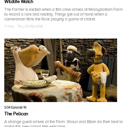
Wildlife Watch
The Farmer is excited when a film crew arrives at Mossybottom Farm
to record a rare bird nesting. Things get out of hand when a
cameraman films the flock playing a game of cricket.
7 mins · Thu, 20 Feb 2014
S04 Episode 16
The Pelican
A strange guest arrives at the Farm. Shaun and Bitzer do their best to
make this new arrival feel welcome.