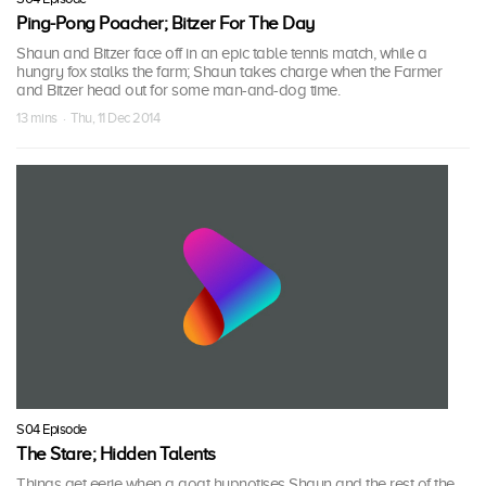
Ping-Pong Poacher; Bitzer For The Day
Shaun and Bitzer face off in an epic table tennis match, while a
hungry fox stalks the farm; Shaun takes charge when the Farmer
and Bitzer head out for some man-and-dog time.
13 mins · Thu, 11 Dec 2014
S04 Episode
The Stare; Hidden Talents
Things get eerie when a goat hypnotises Shaun and the rest of the