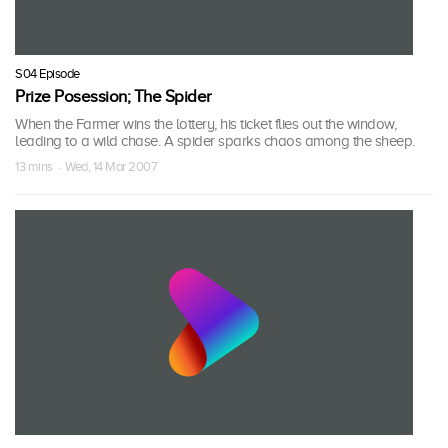
S04 Episode
Prize Posession; The Spider
When the Farmer wins the lottery, his ticket flies out the window,
leading to a wild chase. A spider sparks chaos among the sheep.
13 mins · Wed, 14 Mar 2007