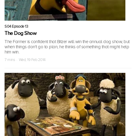
S04 Episode 13
The Dog Show
The Farmer is confident that Bitzer will win the annual dog show, but
when things don't go to plan, he thinks of something that might help
him win.
7 mins · Wed, 19 Feb 2014