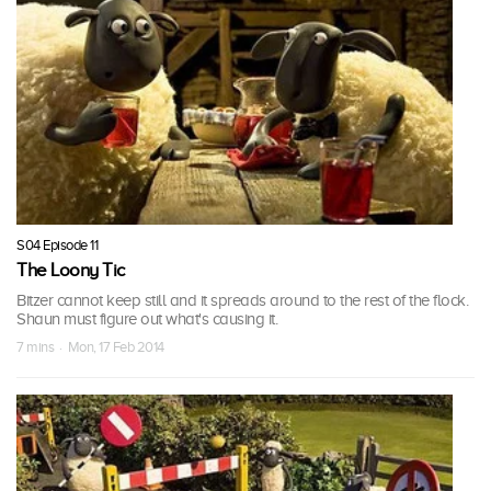
S04 Episode 11
The Loony Tic
Bitzer cannot keep still and it spreads around to the rest of the flock.
Shaun must figure out what's causing it.
7 mins · Mon, 17 Feb 2014