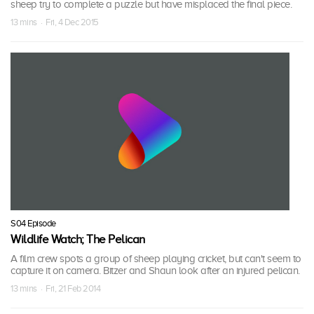
sheep try to complete a puzzle but have misplaced the final piece.
13 mins · Fri, 4 Dec 2015
S04 Episode
Wildlife Watch; The Pelican
A film crew spots a group of sheep playing cricket, but can't seem to
capture it on camera. Bitzer and Shaun look after an injured pelican.
13 mins · Fri, 21 Feb 2014