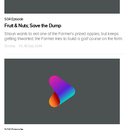
S04 Episode
Fruit & Nuts; Save the Dump
Shaun wants to eat one of the Farmer's prized apples, but keeps
getting thwarted; the Farmer tries to build a golf course on the farm.
13 mins · Fri, 19 Dec 2014
S04 Episode