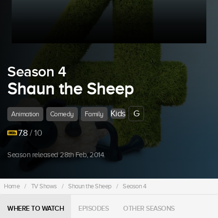
Season 4
Shaun the Sheep
Kids
G
Animation
Comedy
Family
7.8
/ 10
Season released 28th Feb, 2014.
Home
/
TV Shows
/
Shaun the Sheep
/
Season 4
WHERE TO WATCH
EPISODES
OTHER SEASONS