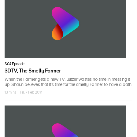
S04 Episode
3DTV; The Smelly Farmer
When the Farmer gets a new TV, Blitzer wastes no time in messing it
up. Shaun believes that it's time for the smelly Farmer to have a bath.
13 mins · Fri, 7 Feb 2014