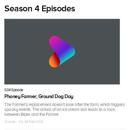
Season 4 Episodes
S04 Episode
Phoney Farmer; Ground Dog Day
The Farmer's replacement doesn't look after the farm, which triggers
spooky events. The arrival of an ice cream van leads to a race
between Bitzer and the Farmer.
13 mins · Fri, 28 Feb 2014