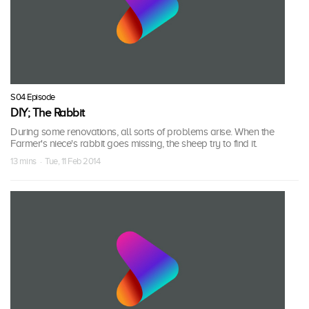
S04 Episode
DIY; The Rabbit
During some renovations, all sorts of problems arise. When the
Farmer's niece's rabbit goes missing, the sheep try to find it.
13 mins · Tue, 11 Feb 2014