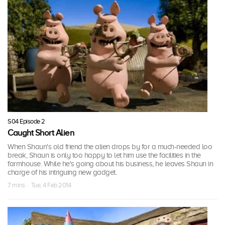
S04 Episode 2
Caught Short Alien
When Shaun's old friend the alien drops by for a much-needed loo
break, Shaun is only too happy to let him use the facilities in the
farmhouse. While he's going about his business, he leaves Shaun in
charge of his intriguing new gadget.
7 mins · Tue, 4 Feb 2014