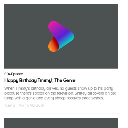
S04 Episode
Happy Birthday Timmy!; The Genie
When Timmy's birthday arrives, no guests show up to his party
because there's soccer on the television. Shirley discovers an old
lamp with a genie and every sheep receives three wishes.
13 mins · Mon, 5 Mar 2007