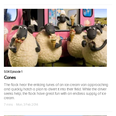
S04 Episode 1
Cones
The flock hear the enticing tunes of an ice-cream van approaching
and quickly hatch a plan to divert it into their field. While the driver
seeks help, the flock have great fun with an endless supply of ice
cream.
7 mins · Mon, 3 Feb 2014