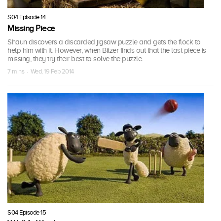
S04 Episode 14
Missing Piece
Shaun discovers a discarded jigsaw puzzle and gets the flock to
help him with it. However, when Bitzer finds out that the last piece is
missing, they try their best to solve the puzzle.
7 mins · Wed, 19 Feb 2014
S04 Episode 15