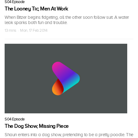
S04 Episode
The Looney Tic; Men At Work
When Bitzer begins fidgeting, all the other soon follow suit. A water
leak sparks both fun and trouble.
13 mins · Mon, 17 Feb 2014
S04 Episode
The Dog Show; Missing Piece
Shaun enters into a dog show, pretending to be a pretty poodle. The