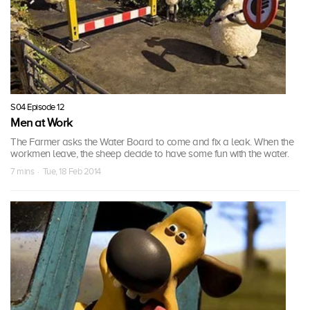
S04 Episode 12
Men at Work
The Farmer asks the Water Board to come and fix a leak. When the
workmen leave, the sheep decide to have some fun with the water.
7 mins · Tue, 18 Feb 2014