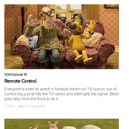
S04 Episode 18
Remote Control
Everyone is keen to watch a football match on TV, but an out-of-
control toy plane hits the TV aerial and interrupts the signal. Bitzer
gets help from the flock to fix it.
7 mins · Wed, 26 Feb 2014