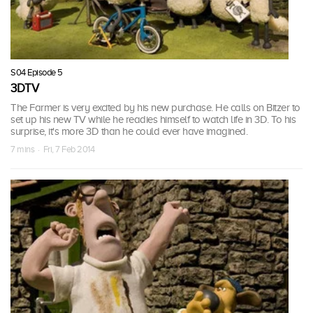
S04 Episode 5
3DTV
The Farmer is very excited by his new purchase. He calls on Bitzer to
set up his new TV while he readies himself to watch life in 3D. To his
surprise, it's more 3D than he could ever have imagined.
7 mins · Fri, 7 Feb 2014