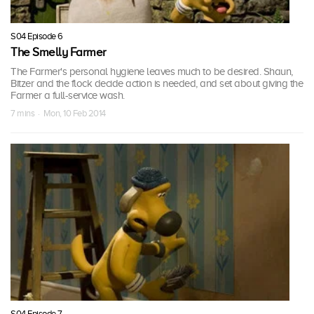
S04 Episode 6
The Smelly Farmer
The Farmer's personal hygiene leaves much to be desired. Shaun,
Bitzer and the flock decide action is needed, and set about giving the
Farmer a full-service wash.
7 mins · Mon, 10 Feb 2014
S04 Episode 7