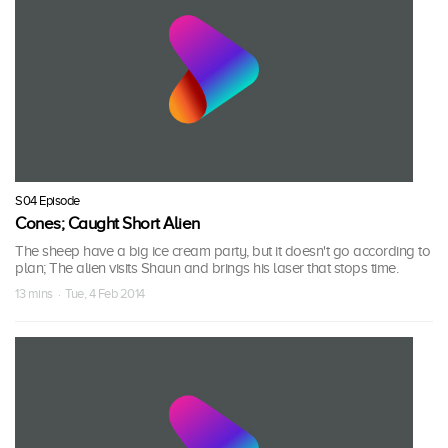
S04 Episode
Cones; Caught Short Alien
The sheep have a big ice cream party, but it doesn't go according to
plan; The alien visits Shaun and brings his laser that stops time.
13 mins · Tue, 4 Feb 2014