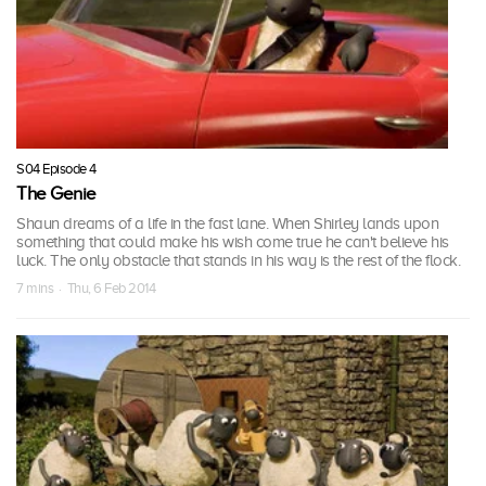
S04 Episode 4
The Genie
Shaun dreams of a life in the fast lane. When Shirley lands upon
something that could make his wish come true he can't believe his
luck. The only obstacle that stands in his way is the rest of the flock.
7 mins · Thu, 6 Feb 2014