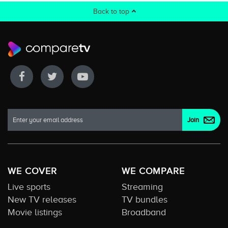
Back to top
WE COVER
WE COMPARE
Live sports
Streaming
New TV releases
TV bundles
Movie listings
Broadband