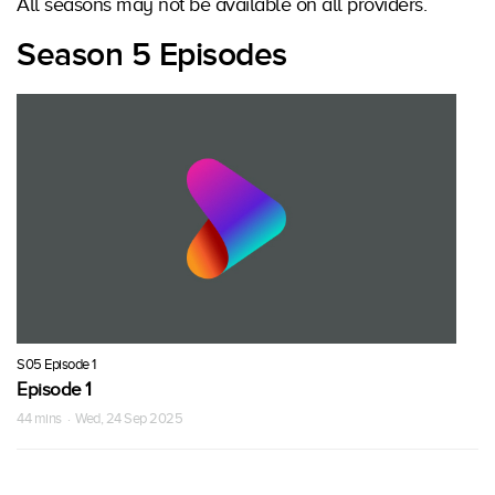
All seasons may not be available on all providers.
Season 5 Episodes
S05 Episode 1
Episode 1
44 mins · Wed, 24 Sep 2025