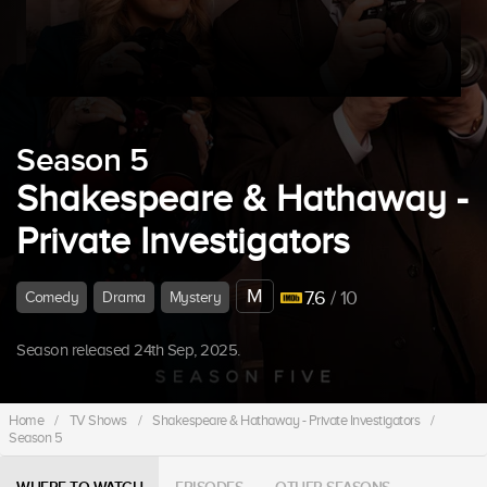
Season 5
Shakespeare & Hathaway -
Private Investigators
M
7.6
/ 10
Comedy
Drama
Mystery
Season released 24th Sep, 2025.
Home
/
TV Shows
/
Shakespeare & Hathaway - Private Investigators
/
Season 5