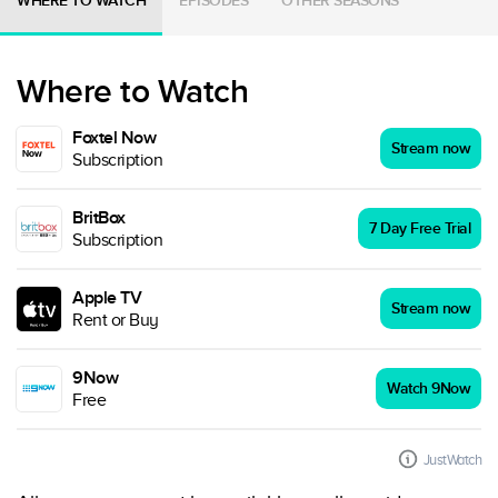
WHERE TO WATCH
EPISODES
OTHER SEASONS
Where to Watch
Foxtel Now
Stream now
Subscription
BritBox
7 Day Free Trial
Subscription
Apple TV
Stream now
Rent or Buy
9Now
Watch 9Now
Free
JustWatch