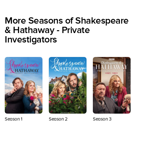
More Seasons of Shakespeare
& Hathaway - Private
Investigators
Season 1
Season 2
Season 3
S