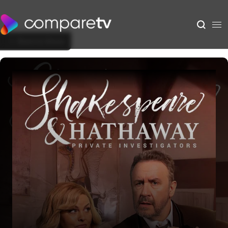
Back to Show