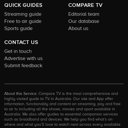
QUICK GUIDES
COMPARE TV
Streaming guide
Editorial team
Free to air guide
Our database
Sports guide
About us
CONTACT US
Get in touch
Advertise with us
Submit feedback
About this Service:
Compare TV is the most comprehensive and
highly visited guide to TV in Australia. Our site and App offer
information, functionality and content on streaming, pay and free
to air tv including all the shows, movies and sport available in
Australia. We also offer guides to essential companion services
such as broadband and devices. We help you find what’s on
where and what you’ll love to watch next across every available