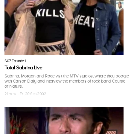
S07 Episode 1
Total Sabrina Live
Sabrina, Morgan and Roxie visit the MTV studios, where they boogie
with Carson Daly and interview the members of rock band Course
of Nature.
21 mins · Fri, 20 Sep 2002