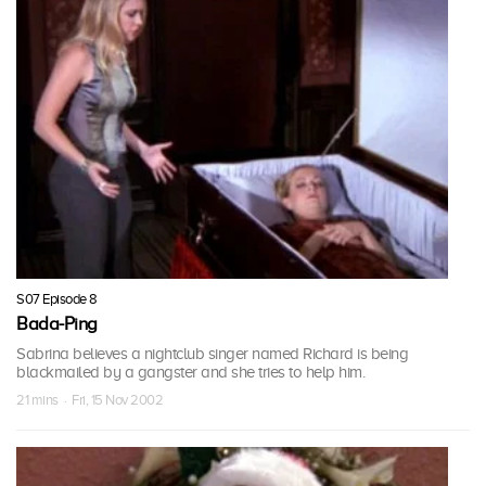
S07 Episode 8
Bada-Ping
Sabrina believes a nightclub singer named Richard is being
blackmailed by a gangster and she tries to help him.
21 mins · Fri, 15 Nov 2002