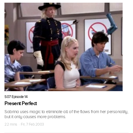
S07 Episode 14
Present Perfect
Sabrina uses magic to eliminate all of the flaws from her personality,
but it only causes more problems.
22 mins · Fri, 7 Feb 2003