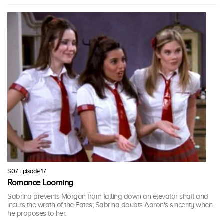
S07 Episode 17
Romance Looming
Sabrina prevents Morgan from falling down an elevator shaft and
incurs the wrath of the Fates; Sabrina doubts Aaron's sincerity when
he proposes to her.