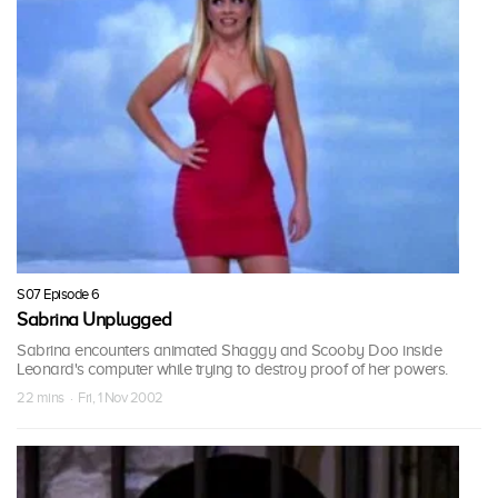
S07 Episode 6
Sabrina Unplugged
Sabrina encounters animated Shaggy and Scooby Doo inside
Leonard's computer while trying to destroy proof of her powers.
22 mins · Fri, 1 Nov 2002