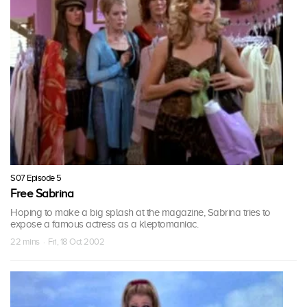
S07 Episode 5
Free Sabrina
Hoping to make a big splash at the magazine, Sabrina tries to
expose a famous actress as a kleptomaniac.
22 mins · Fri, 18 Oct 2002