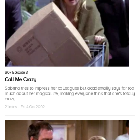
S07 Episode 3
Call Me Crazy
Sabrina tries to impress her colleagues but accidentally says far too
much about her magical life, making everyone think that she's totally
crazy.
21 mins · Fri, 4 Oct 2002