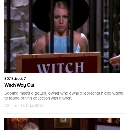
S07 Episode 7
Witch Way Out
Sabrina meets a gallery owner who owns a leprechaun and wants
to round out his collection with a witch.
20 mins · Fri, 8 Nov 2002