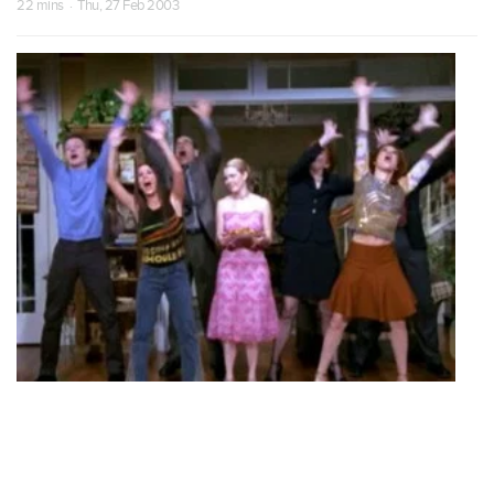
22 mins · Thu, 27 Feb 2003
S07 Episode 18
Spellmanian Slip
Sabrina blurts out that she loves Harvey and then uses magic to
search her own heart.