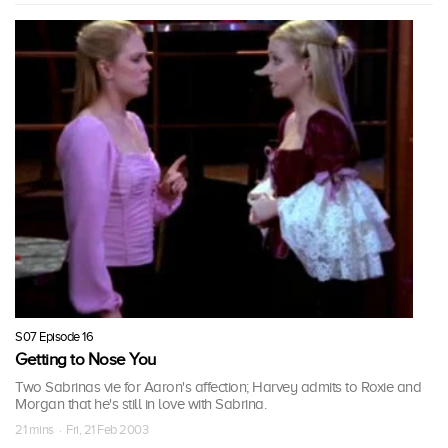
S07 Episode 16
Getting to Nose You
Two Sabrinas vie for Aaron's affection; Harvey admits to Roxie and
Morgan that he's still in love with Sabrina.
21 mins · Fri, 21 Feb 2003