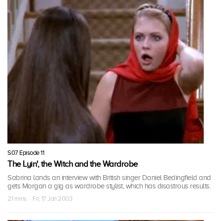
S07 Episode 11
The Lyin', the Witch and the Wardrobe
Sabrina lands an interview with British singer Daniel Bedingfield and
gets Morgan a gig as wardrobe stylist, which has disastrous results.
21 mins · Fri, 17 Jan 2003