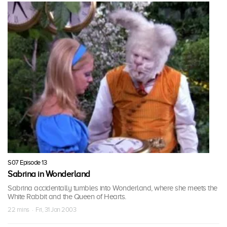
S07 Episode 13
Sabrina in Wonderland
Sabrina accidentally tumbles into Wonderland, where she meets the
White Rabbit and the Queen of Hearts.
22 mins · Fri, 31 Jan 2003