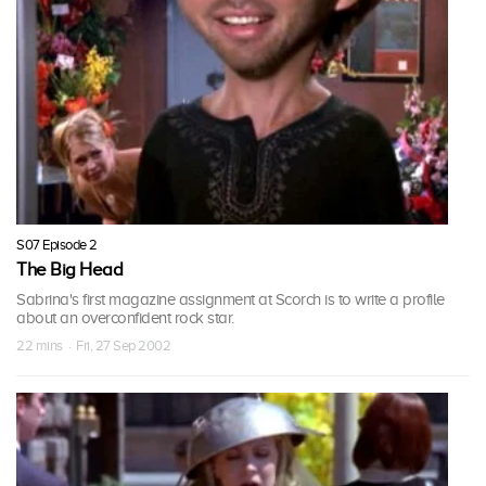
S07 Episode 2
The Big Head
Sabrina's first magazine assignment at Scorch is to write a profile
about an overconfident rock star.
22 mins · Fri, 27 Sep 2002