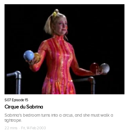
S07 Episode 15
Cirque du Sabrina
Sabrina's bedroom turns into a circus, and she must walk a
tightrope.
22 mins · Fri, 14 Feb 2003