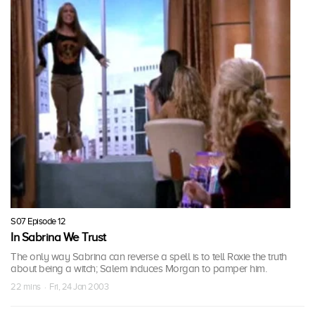
S07 Episode 12
In Sabrina We Trust
The only way Sabrina can reverse a spell is to tell Roxie the truth
about being a witch; Salem induces Morgan to pamper him.
22 mins · Fri, 24 Jan 2003