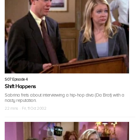
S07 Episode 4
Shift Happens
Sabrina frets about interviewing a hip-hop diva (Da Brat) with a
nasty reputation.
22 mins · Fri, 11 Oct 2002