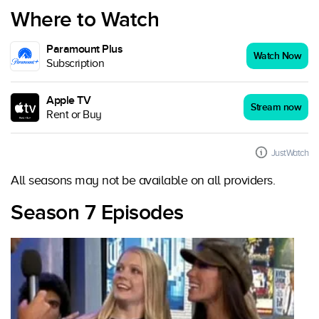
Where to Watch
Paramount Plus
Watch Now
Subscription
Apple TV
Stream now
Rent or Buy
JustWatch
All seasons may not be available on all providers.
Season 7 Episodes