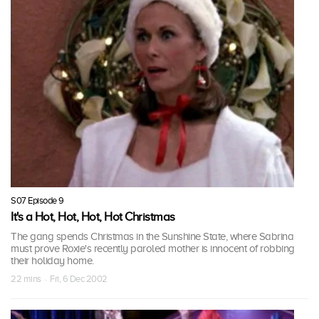
S07 Episode 9
It's a Hot, Hot, Hot, Hot Christmas
The gang spends Christmas in the Sunshine State, where Sabrina
must prove Roxie's recently paroled mother is innocent of robbing
their holiday home.
22 mins · Fri, 6 Dec 2002