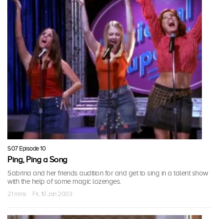
S07 Episode 10
Ping, Ping a Song
Sabrina and her friends audition for and get to sing in a talent show
with the help of some magic lozenges.
21 mins · Fri, 10 Jan 2003