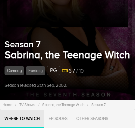
Season 7
Sabrina, the Teenage Witch
PG
6.7
/ 10
Comedy
Fantasy
Season released 20th Sep, 2002.
Home
/
TV Shows
/
Sabrina, the Teenage Witch
/
Season 7
WHERE TO WATCH
EPISODES
OTHER SEASONS