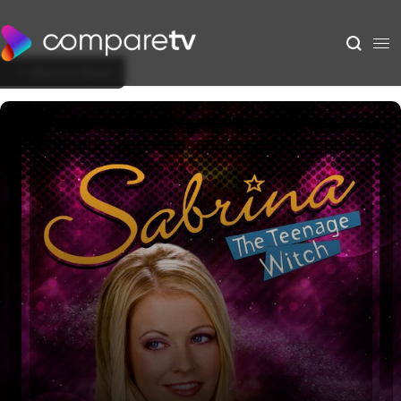
Back to Show