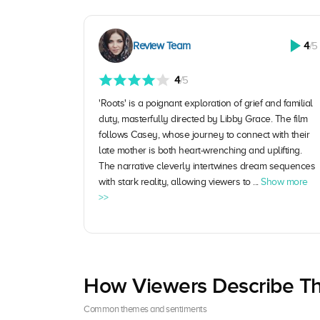
Review Team
4
/5
4
/5
'Roots' is a poignant exploration of grief and familial
duty, masterfully directed by Libby Grace. The film
follows Casey, whose journey to connect with their
late mother is both heart-wrenching and uplifting.
The narrative cleverly intertwines dream sequences
with stark reality, allowing viewers to ...
Show more
>>
How Viewers Describe Th
Common themes and sentiments