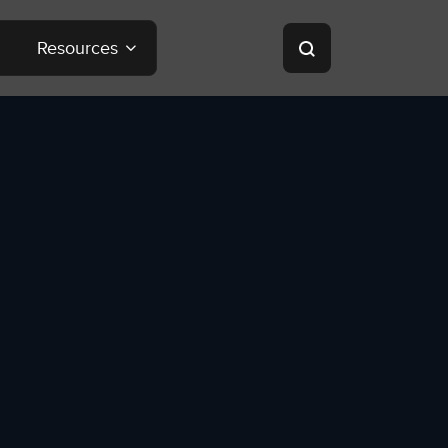
Resources