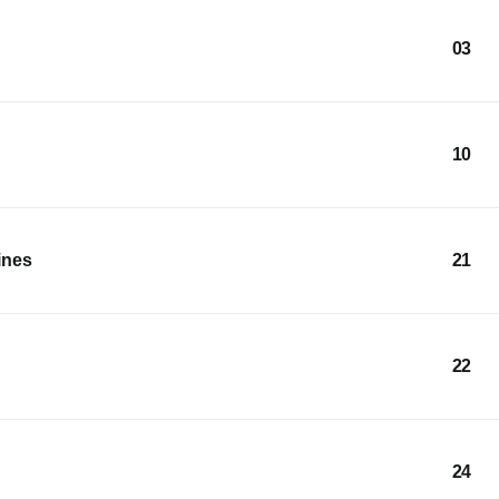
03
10
ines
21
22
24