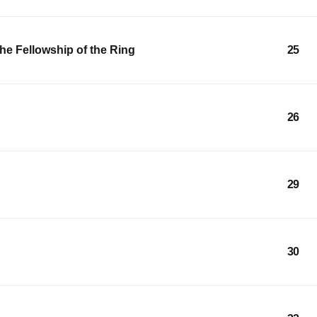
he Fellowship of the Ring
25
26
29
30