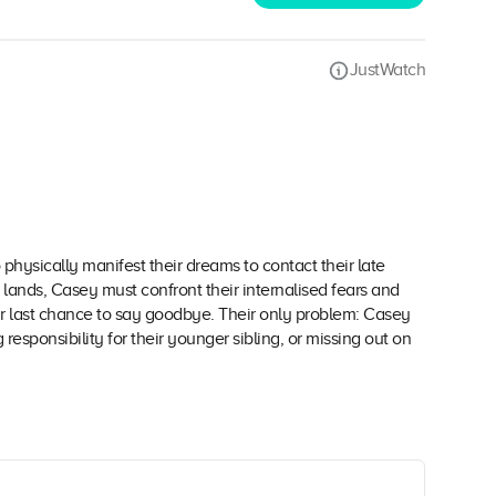
JustWatch
o physically manifest their dreams to contact their late
lands, Casey must confront their internalised fears and
r last chance to say goodbye. Their only problem: Casey
sponsibility for their younger sibling, or missing out on