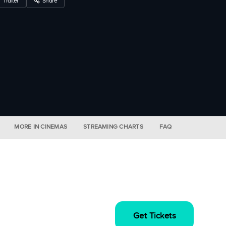
Trailer
Share
MORE IN CINEMAS
STREAMING CHARTS
FAQ
Get Tickets