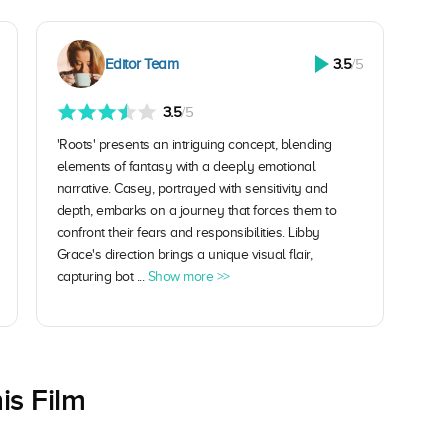
Editor Team
3.5
/5
3.5
/5
'Roots' presents an intriguing concept, blending
elements of fantasy with a deeply emotional
narrative. Casey, portrayed with sensitivity and
depth, embarks on a journey that forces them to
confront their fears and responsibilities. Libby
Grace's direction brings a unique visual flair,
capturing bot ...
Show more >>
is Film