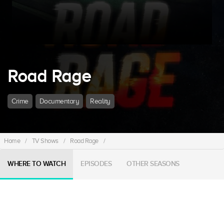
Road Rage
Crime
Documentary
Reality
Home
/
TV Shows
/
Road Rage
/
WHERE TO WATCH
EPISODES
OTHER SEASONS