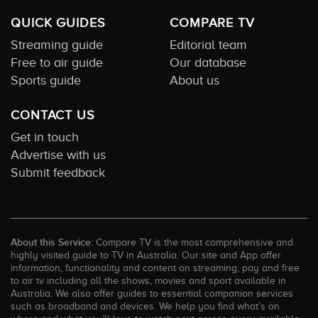
QUICK GUIDES
COMPARE TV
Streaming guide
Editorial team
Free to air guide
Our database
Sports guide
About us
CONTACT US
Get in touch
Advertise with us
Submit feedback
About this Service:
Compare TV is the most comprehensive and
highly visited guide to TV in Australia. Our site and App offer
information, functionality and content on streaming, pay and free
to air tv including all the shows, movies and sport available in
Australia. We also offer guides to essential companion services
such as broadband and devices. We help you find what’s on