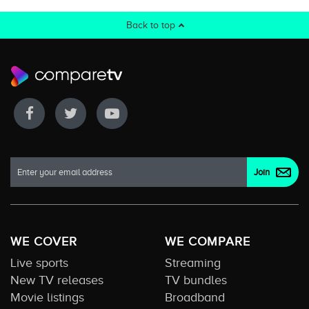
Back to top
WE COVER
WE COMPARE
Live sports
Streaming
New TV releases
TV bundles
Movie listings
Broadband