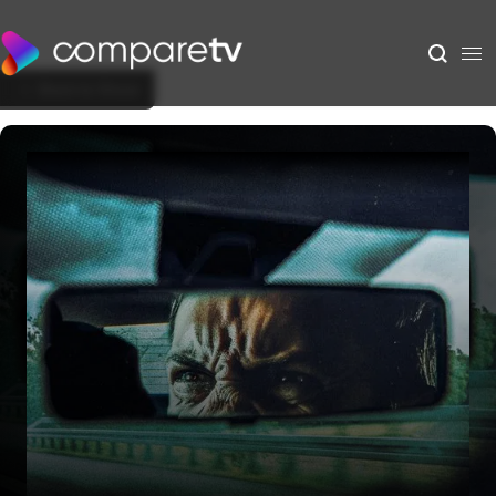
Back to Show