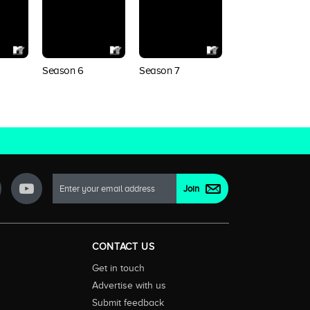
Season 6
Season 7
Season 8
CONTACT US
Get in touch
Advertise with us
Submit feedback