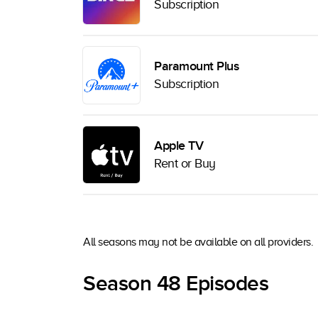
Subscription
Paramount Plus
Subscription
Apple TV
Rent or Buy
All seasons may not be available on all providers.
Season 48 Episodes