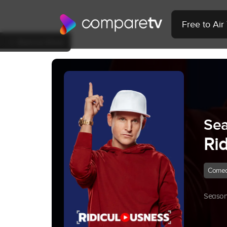
Free to Ai
Back to Show
Sea
Ri
Come
Season