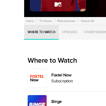
Home
/
TV Shows
/
Ridiculousness
/
Season 48
WHERE TO WATCH
EPISODES
OTHER SEASO
Where to Watch
Foxtel Now
Subscription
Binge