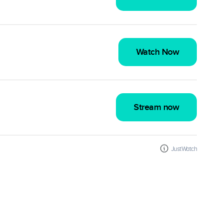
Watch Now
Stream now
JustWatch