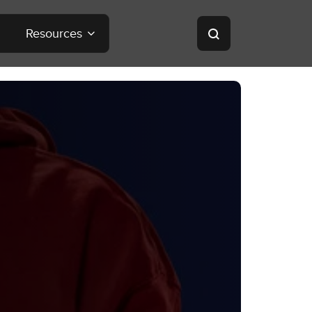
Resources