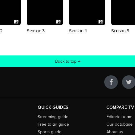
 2
Season 3
Season 4
Season 5
Back to top
QUICK GUIDES
COMPARE TV
Streaming guide
Editorial team
Free to air guide
Our database
Sports guide
About us