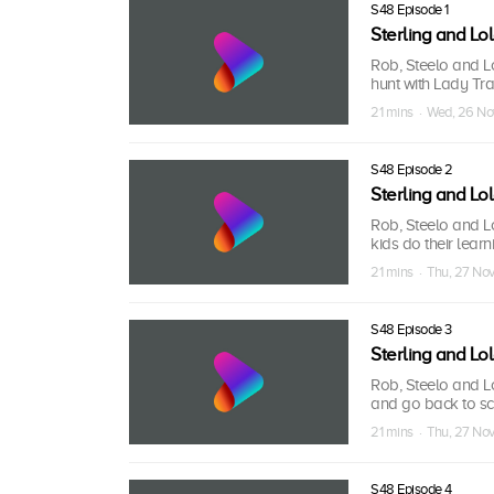
S48 Episode 1
Sterling and L
Rob, Steelo and Lo
hunt with Lady Tr
21 mins · Wed, 26 N
S48 Episode 2
Sterling and L
Rob, Steelo and L
kids do their lear
21 mins · Thu, 27 No
S48 Episode 3
Sterling and L
Rob, Steelo and Lo
and go back to sch
21 mins · Thu, 27 No
S48 Episode 4