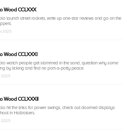
olo Wood CCLXXX
lo launch street rockets, write up one-star reviews and go on the
appers.
ov 2025
olo Wood CCLXXXI
olo watch people get slammed in the sand, question why some
ning by licking and find no port-a-potty peace.
v 2025
olo Wood CCLXXXII
lo hit the links for power swings, check out doomed displays
ool in Hallraisers.
v 2025