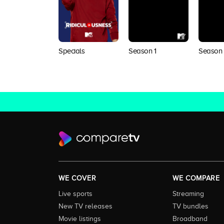
Specials
Season 1
Season
WE COVER
WE COMPARE
Live sports
Streaming
New TV releases
TV bundles
Movie listings
Broadband