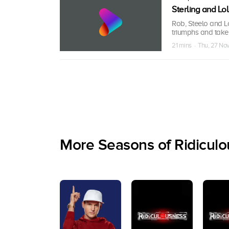
Sterling and L
Rob, Steelo and L
triumphs and take
21 mins · Thu, 27 No
More Seasons of Ridicul