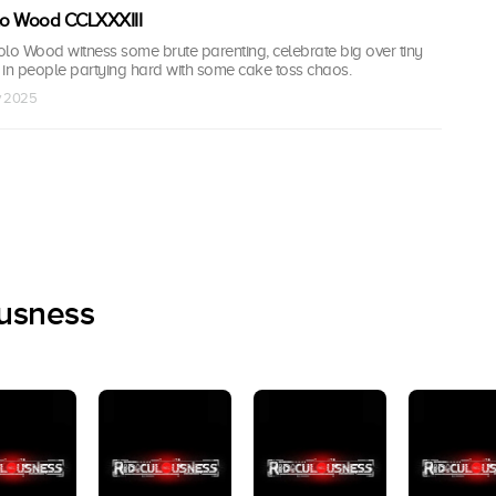
olo Wood CCLXXXIII
olo Wood witness some brute parenting, celebrate big over tiny
 in people partying hard with some cake toss chaos.
v 2025
ousness