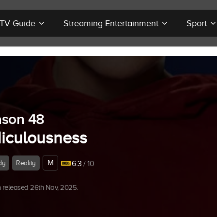
r TV Guide
Streaming Entertainment
Sport
son 48
diculousness
M
dy
Reality
6.3
/ 10
 released 26th Nov, 2025.