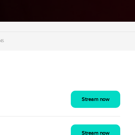
NS
Stream now
Stream now