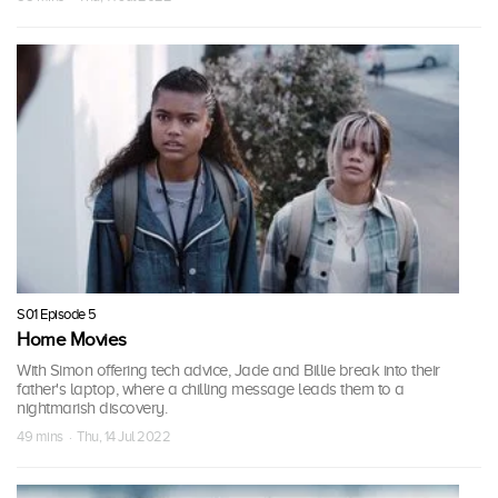
S01 Episode 5
Home Movies
With Simon offering tech advice, Jade and Billie break into their
father's laptop, where a chilling message leads them to a
nightmarish discovery.
49 mins · Thu, 14 Jul 2022