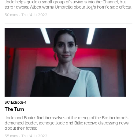
Jade helps guide a small group of survivors into the Chunnel, but
terror awaits; Albert warns Umbrella abour Joy's horrific side effects.
50 mins · Thu, 14 Jul 2022
S01 Episode 4
The Turn
Jade and Baxter find themselves at the mercy of the Brotherhood's
demented leader; teenage Jade and Billie receive distressing news
about their father.
55 mins · Thu, 14 Jul 2022