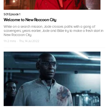
S01 Episode 1
Welcome to New Raccoon City
While on a search mission, Jade crosses paths with a gang of
scavengers; years earlier, Jade and Billie try to make a fresh start in
New Raccoon City.
1 h 2 mins · Thu, 14 Jul 2022