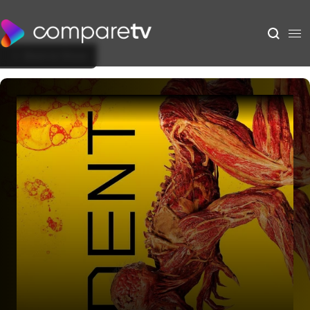
Back to Show