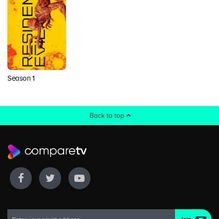
Season 1
Back to top