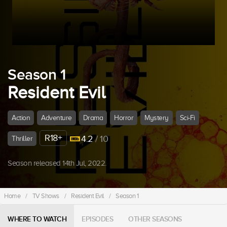
Season 1
Resident Evil
Action
Adventure
Drama
Horror
Mystery
Sci-Fi
R18+
4.2
/ 10
Thriller
Season released 14th Jul, 2022.
Home
/
TV Shows
/
Resident Evil
/
Season 1
WHERE TO WATCH
EPISODES
OTHER SEASONS