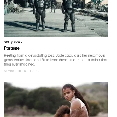
S01 Episode 7
Parasite
Reeling from a devastating loss, Jade calculates her next move;
years earlier, Jade and Billie learn there's more to their father than
they ever imagined.
51 mins · Thu, 14 Jul 2022