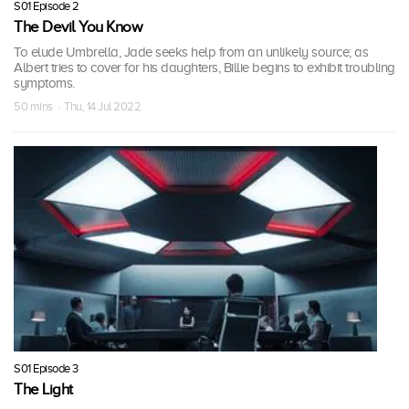
S01 Episode 2
The Devil You Know
To elude Umbrella, Jade seeks help from an unlikely source; as
Albert tries to cover for his daughters, Billie begins to exhibit troubling
symptoms.
50 mins · Thu, 14 Jul 2022
S01 Episode 3
The Light