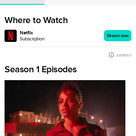
Where to Watch
Netflix
Stream now
Subscription
JustWatch
Season 1 Episodes