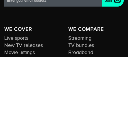
WE COVER
WE COMPARE
Live sports
Streaming
New TV releases
TV bundles
Movie listings
Broadband
QUICK GUIDES
COMPARE TV
Streaming guide
Editorial team
Free to air guide
Our database
Sports guide
About us
CONTACT US
Get in touch
Advertise with us
Submit feedback