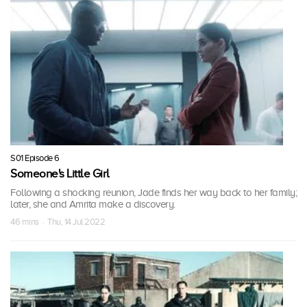
S01 Episode 6
Someone's Little Girl
Following a shocking reunion, Jade finds her way back to her family;
later, she and Amrita make a discovery.
46 mins · Thu, 14 Jul 2022