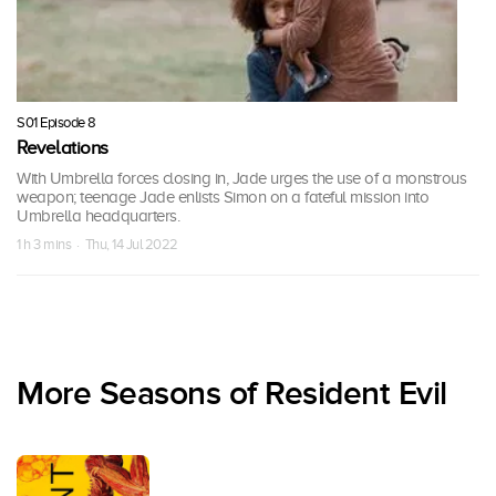
S01 Episode 8
Revelations
With Umbrella forces closing in, Jade urges the use of a monstrous
weapon; teenage Jade enlists Simon on a fateful mission into
Umbrella headquarters.
1 h 3 mins · Thu, 14 Jul 2022
More Seasons of Resident Evil