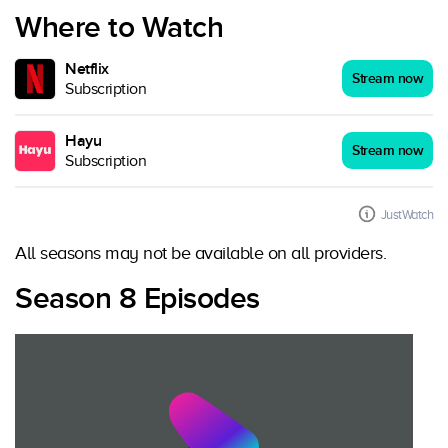
Where to Watch
Netflix
Stream now
Subscription
Hayu
Stream now
Subscription
JustWatch
All seasons may not be available on all providers.
Season 8 Episodes