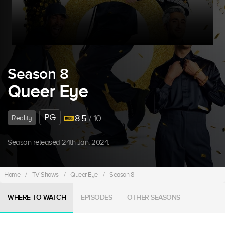
Season 8
Queer Eye
PG
8.5
/ 10
Reality
Season released 24th Jan, 2024.
Home
/
TV Shows
/
Queer Eye
/
Season 8
WHERE TO WATCH
EPISODES
OTHER SEASONS