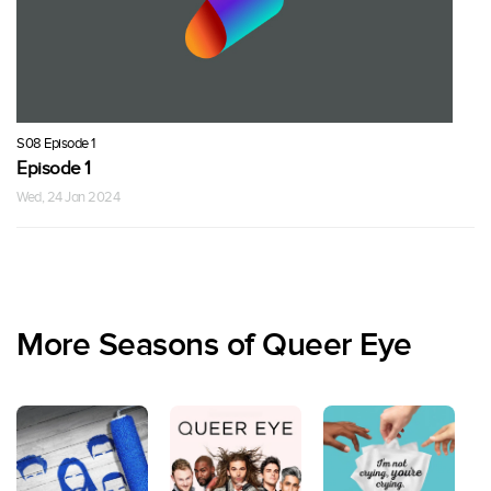
S08 Episode 1
Episode 1
Wed, 24 Jan 2024
More Seasons of Queer Eye