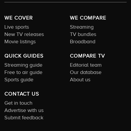
WE COVER
WE COMPARE
Live sports
Streaming
New TV releases
TV bundles
Movie listings
Broadband
QUICK GUIDES
COMPARE TV
Streaming guide
Editorial team
Free to air guide
Our database
Sports guide
About us
CONTACT US
Get in touch
Advertise with us
Submit feedback