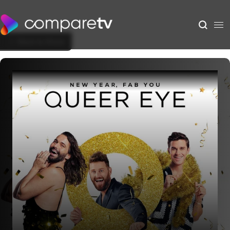
Back to Show