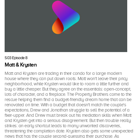
S03 Episode 8
Matt & Krysten
Matt and Krysten are trading in their condo for a large modern
house where they can put down roots. Matt won't leave their pricy
neighborhood, while Krysten would like to roam a little further and
buy a little cheaper. But they agree on the essentials: open-concept,
lots of character, and a fireplace. The Property Brothers come to the
rescue helping them find a budget-friendly dream home that can be
renovated on time. With a budget that doesn't match the couple's
expectations, Drew and Jonathan struggle to sell the potential of a
fixer-upper. And Drew must break out his mediation skills when Matt
and Krysten get into a serious disagreement. But then trouble really
strikes: an early shortcut leads to many unwanted discoveries,
threatening the completion date. Krysten also gets some unexpected
news that has the couple second-guessing their purchase. As