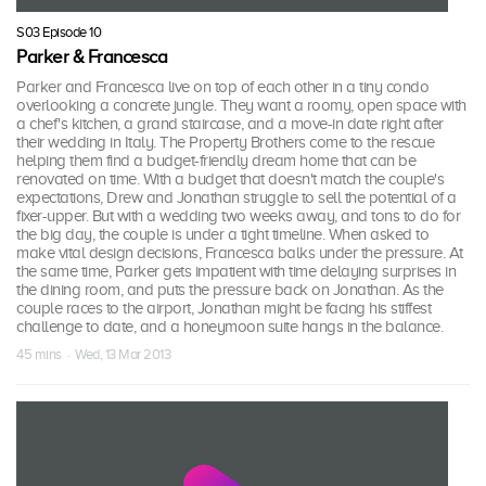
S03 Episode 10
Parker & Francesca
Parker and Francesca live on top of each other in a tiny condo
overlooking a concrete jungle. They want a roomy, open space with
a chef's kitchen, a grand staircase, and a move-in date right after
their wedding in Italy. The Property Brothers come to the rescue
helping them find a budget-friendly dream home that can be
renovated on time. With a budget that doesn't match the couple's
expectations, Drew and Jonathan struggle to sell the potential of a
fixer-upper. But with a wedding two weeks away, and tons to do for
the big day, the couple is under a tight timeline. When asked to
make vital design decisions, Francesca balks under the pressure. At
the same time, Parker gets impatient with time delaying surprises in
the dining room, and puts the pressure back on Jonathan. As the
couple races to the airport, Jonathan might be facing his stiffest
challenge to date, and a honeymoon suite hangs in the balance.
45 mins · Wed, 13 Mar 2013