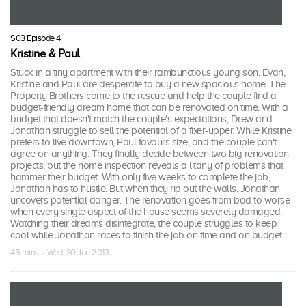
S03 Episode 4
Kristine & Paul
Stuck in a tiny apartment with their rambunctious young son, Evan,
Kristine and Paul are desperate to buy a new spacious home. The
Property Brothers come to the rescue and help the couple find a
budget-friendly dream home that can be renovated on time. With a
budget that doesn't match the couple's expectations, Drew and
Jonathan struggle to sell the potential of a fixer-upper. While Kristine
prefers to live downtown, Paul favours size, and the couple can't
agree on anything. They finally decide between two big renovation
projects, but the home inspection reveals a litany of problems that
hammer their budget. With only five weeks to complete the job,
Jonathan has to hustle. But when they rip out the walls, Jonathan
uncovers potential danger. The renovation goes from bad to worse
when every single aspect of the house seems severely damaged.
Watching their dreams disintegrate, the couple struggles to keep
cool while Jonathan races to finish the job on time and on budget.
45 mins · Wed, 30 Jan 2013