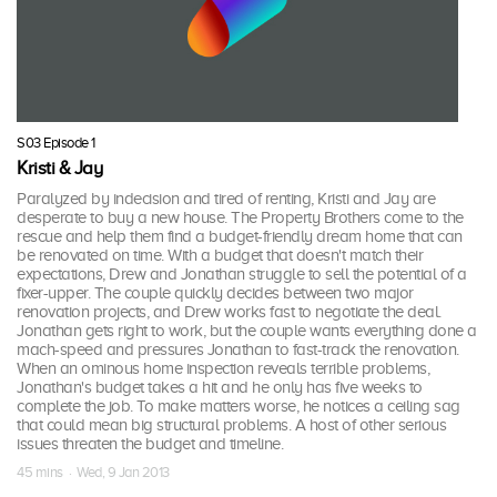
S03 Episode 1
Kristi & Jay
Paralyzed by indecision and tired of renting, Kristi and Jay are
desperate to buy a new house. The Property Brothers come to the
rescue and help them find a budget-friendly dream home that can
be renovated on time. With a budget that doesn't match their
expectations, Drew and Jonathan struggle to sell the potential of a
fixer-upper. The couple quickly decides between two major
renovation projects, and Drew works fast to negotiate the deal.
Jonathan gets right to work, but the couple wants everything done a
mach-speed and pressures Jonathan to fast-track the renovation.
When an ominous home inspection reveals terrible problems,
Jonathan's budget takes a hit and he only has five weeks to
complete the job. To make matters worse, he notices a ceiling sag
that could mean big structural problems. A host of other serious
issues threaten the budget and timeline.
45 mins · Wed, 9 Jan 2013