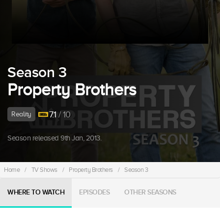
Season 3
Property Brothers
7.1
/ 10
Reality
Season released 9th Jan, 2013.
Home
/
TV Shows
/
Property Brothers
/
Season 3
WHERE TO WATCH
EPISODES
OTHER SEASONS