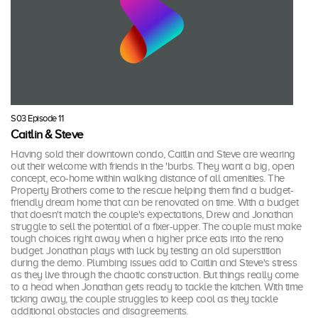
S03 Episode 11
Caitlin & Steve
Having sold their downtown condo, Caitlin and Steve are wearing
out their welcome with friends in the 'burbs. They want a big, open
concept, eco-home within walking distance of all amenities. The
Property Brothers come to the rescue helping them find a budget-
friendly dream home that can be renovated on time. With a budget
that doesn't match the couple's expectations, Drew and Jonathan
struggle to sell the potential of a fixer-upper. The couple must make
tough choices right away when a higher price eats into the reno
budget. Jonathan plays with luck by testing an old superstition
during the demo. Plumbing issues add to Caitlin and Steve's stress
as they live through the chaotic construction. But things really come
to a head when Jonathan gets ready to tackle the kitchen. With time
ticking away, the couple struggles to keep cool as they tackle
additional obstacles and disagreements.