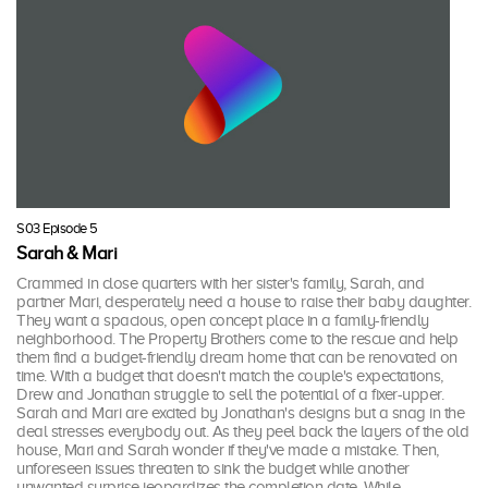
S03 Episode 5
Sarah & Mari
Crammed in close quarters with her sister's family, Sarah, and
partner Mari, desperately need a house to raise their baby daughter.
They want a spacious, open concept place in a family-friendly
neighborhood. The Property Brothers come to the rescue and help
them find a budget-friendly dream home that can be renovated on
time. With a budget that doesn't match the couple's expectations,
Drew and Jonathan struggle to sell the potential of a fixer-upper.
Sarah and Mari are excited by Jonathan's designs but a snag in the
deal stresses everybody out. As they peel back the layers of the old
house, Mari and Sarah wonder if they've made a mistake. Then,
unforeseen issues threaten to sink the budget while another
unwanted surprise jeopardizes the completion date. While