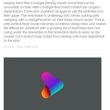
helping them find a budget-friendly dream home that can be
renovated on time. With a budget that doesn't match the couple's
expectations, Drew and Jonathan struggle to sell the potential of a
fixer-upper. The renovation is underway and James quickly gets
swinging, with a sledgehammer, on their future dream home. That is,
until control freak David becomes an interior design diva and makes
life difficult for Jonathan with a growing list of expensive add-ons.
Living under the renovation in the basement starts to wear on the
couple, but it doesn't stop David from making one more adjustment
to the plan.
45 mins · Wed, 6 Mar 2013