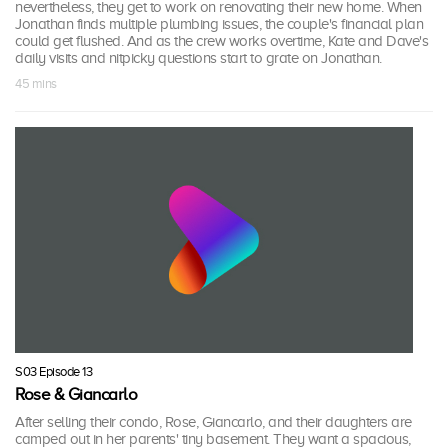
nevertheless, they get to work on renovating their new home. When
Jonathan finds multiple plumbing issues, the couple's financial plan
could get flushed. And as the crew works overtime, Kate and Dave's
daily visits and nitpicky questions start to grate on Jonathan.
45 mins
S03 Episode 13
Rose & Giancarlo
After selling their condo, Rose, Giancarlo, and their daughters are
camped out in her parents' tiny basement. They want a spacious,