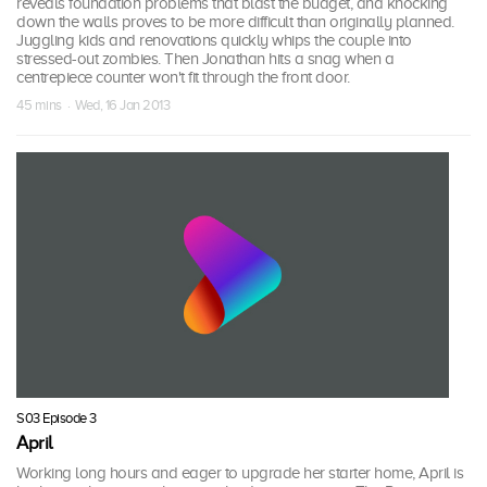
reveals foundation problems that blast the budget, and knocking
down the walls proves to be more difficult than originally planned.
Juggling kids and renovations quickly whips the couple into
stressed-out zombies. Then Jonathan hits a snag when a
centrepiece counter won't fit through the front door.
45 mins · Wed, 16 Jan 2013
S03 Episode 3
April
Working long hours and eager to upgrade her starter home, April is