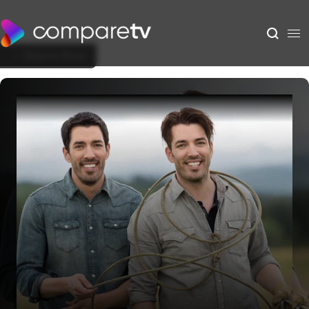
Back to Show