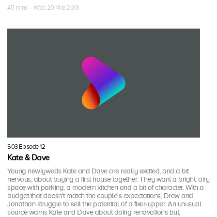
45 mins · Wed, 20 Mar 2013
S03 Episode 12
Kate & Dave
Young newlyweds Kate and Dave are really excited, and a bit
nervous, about buying a first house together. They want a bright, airy
space with parking, a modern kitchen and a bit of character. With a
budget that doesn't match the couple's expectations, Drew and
Jonathan struggle to sell the potential of a fixer-upper. An unusual
source warns Kate and Dave about doing renovations but,