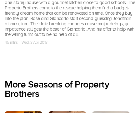
one-storey house with a gourmet kitchen close to good schools. The
Property Brothers come to the rescue helping them find a budget-
friendly dream home that can be renovated on time. Once they buy
into the plan, Rose and Giancarlo start second-guessing Jonathan
at every turn. Their late breaking changes cause major delays, yet
impatience still gets the better of Giancarlo. And his offer to help with
the wiring turns out to be no help at all.
45 mins · Wed, 3 Apr 2013
More Seasons of Property
Brothers