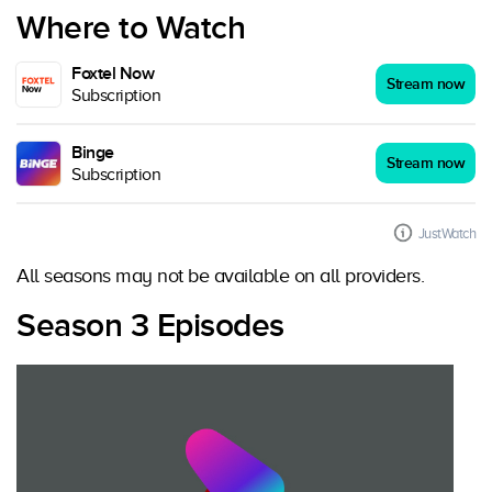
Where to Watch
Foxtel Now
Stream now
Subscription
Binge
Stream now
Subscription
JustWatch
All seasons may not be available on all providers.
Season 3 Episodes