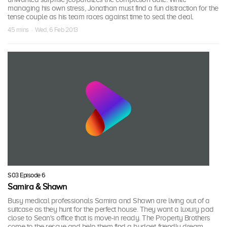
managing his own stress, Jonathan must find a fun distraction for the
tense couple as his team races against time to seal the deal.
45 mins · Wed, 6 Feb 2013
S03 Episode 6
Samira & Shawn
Busy medical professionals Samira and Shawn are living out of a
suitcase as they hunt for the perfect house. They want a luxury pad
close to Sean's office that is move-in ready. The Property Brothers
come to the rescue and help them find a budget-friendly dream