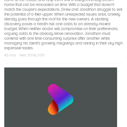
home that can be renovated on time. With a budget that doesn't
match the couple's expectations, Drew and Jonathan struggle to sell
the potential of a fixer-upper. When unexpected issues arise, anxiety
literally goes through the roof for the new owners. A startling
discovery poses a health risk and adds to an already-maxed
budget. When neither doctor will compromise on their preferences,
arguing adds to the already tense renovation. Jonathan must
contend with one time-consuming surprise after another while
managing his client's growing misgivings and reining in their sky-high
expensive tastes.
45 mins · Wed, 13 Feb 2013