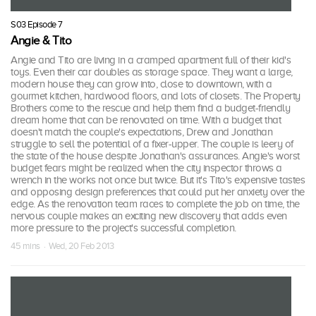
S03 Episode 7
Angie & Tito
Angie and Tito are living in a cramped apartment full of their kid's
toys. Even their car doubles as storage space. They want a large,
modern house they can grow into, close to downtown, with a
gourmet kitchen, hardwood floors, and lots of closets. The Property
Brothers come to the rescue and help them find a budget-friendly
dream home that can be renovated on time. With a budget that
doesn't match the couple's expectations, Drew and Jonathan
struggle to sell the potential of a fixer-upper. The couple is leery of
the state of the house despite Jonathan's assurances. Angie's worst
budget fears might be realized when the city inspector throws a
wrench in the works not once but twice. But it's Tito's expensive tastes
and opposing design preferences that could put her anxiety over the
edge. As the renovation team races to complete the job on time, the
nervous couple makes an exciting new discovery that adds even
more pressure to the project's successful completion.
45 mins · Wed, 20 Feb 2013