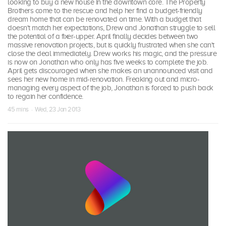
looking to buy a new house in the downtown core. The Property
Brothers come to the rescue and help her find a budget-friendly
dream home that can be renovated on time. With a budget that
doesn't match her expectations, Drew and Jonathan struggle to sell
the potential of a fixer-upper. April finally decides between two
massive renovation projects, but is quickly frustrated when she can't
close the deal immediately. Drew works his magic, and the pressure
is now on Jonathan who only has five weeks to complete the job.
April gets discouraged when she makes an unannounced visit and
sees her new home in mid-renovation. Freaking out and micro-
managing every aspect of the job, Jonathan is forced to push back
to regain her confidence.
45 mins · Wed, 23 Jan 2013