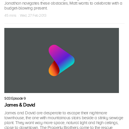
Jonathan navigates these obstacles, Matt wants to celebrate with a
budget-blowing present.
45 mins · Wed, 27 Feb 2013
S03 Episode 9
James & David
James and David are desperate to escape their nightmare
townhouse, the one with mountainous stairs beside a stinky sewage
plant. They want way more space, natural light and high ceilings,
close to downtown. The Property Brothers come to the rescue