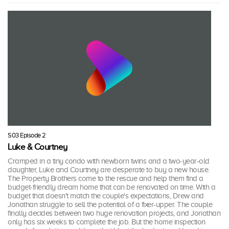
S03 Episode 2
Luke & Courtney
Cramped in a tiny condo with newborn twins and a two-year-old
daughter, Luke and Courtney are desperate to buy a new house.
The Property Brothers come to the rescue and help them find a
budget-friendly dream home that can be renovated on time. With a
budget that doesn't match the couple's expectations, Drew and
Jonathan struggle to sell the potential of a fixer-upper. The couple
finally decides between two huge renovation projects, and Jonathan
only has six weeks to complete the job. But the home inspection