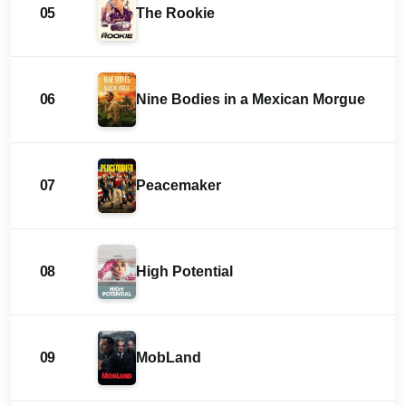
05
The Rookie
06
Nine Bodies in a Mexican Morgue
07
Peacemaker
08
High Potential
09
MobLand