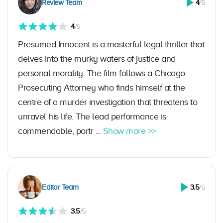
Review Team
4
/5
4
/5
Presumed Innocent is a masterful legal thriller that
delves into the murky waters of justice and
personal morality. The film follows a Chicago
Prosecuting Attorney who finds himself at the
centre of a murder investigation that threatens to
unravel his life. The lead performance is
commendable, portr ...
Show more >>
Editor Team
3.5
/5
3.5
/5