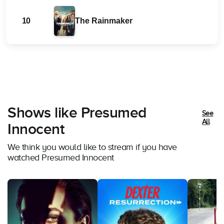
10
The Rainmaker
Shows like Presumed
See
All
Innocent
We think you would like to stream if you have
watched Presumed Innocent