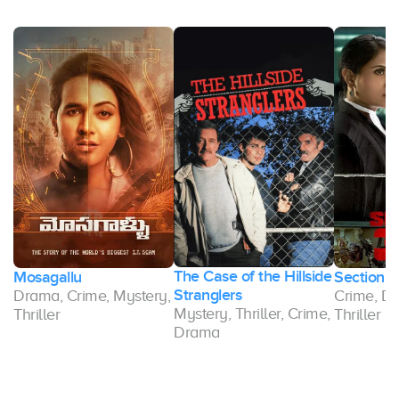
The Case of the Hillside
Mosagallu
Section 
r,
Stranglers
Drama, Crime, Mystery,
Crime, Dr
Mystery, Thriller, Crime,
Thriller
Thriller
Drama