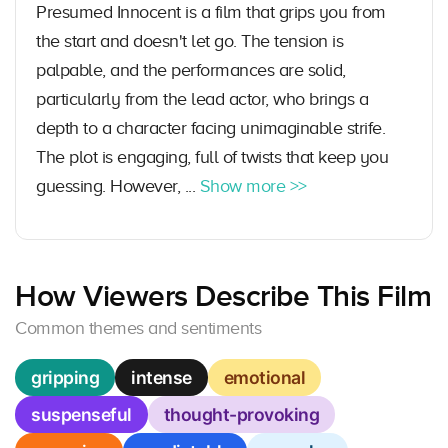
Presumed Innocent is a film that grips you from
the start and doesn't let go. The tension is
palpable, and the performances are solid,
particularly from the lead actor, who brings a
depth to a character facing unimaginable strife.
The plot is engaging, full of twists that keep you
guessing. However, ...
Show more >>
How Viewers Describe This Film
Common themes and sentiments
gripping
intense
emotional
suspenseful
thought-provoking