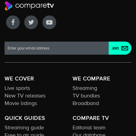
WE COVER
WE COMPARE
Live sports
Streaming
New TV releases
TV bundles
Movie listings
Broadband
QUICK GUIDES
COMPARE TV
Streaming guide
Editorial team
Free to air guide
Our database