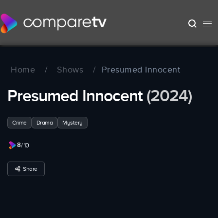
Home
/
Shows
/
Presumed Innocent
Presumed Innocent
(2024)
Crime
Drama
Mystery
8
/ 10
Share