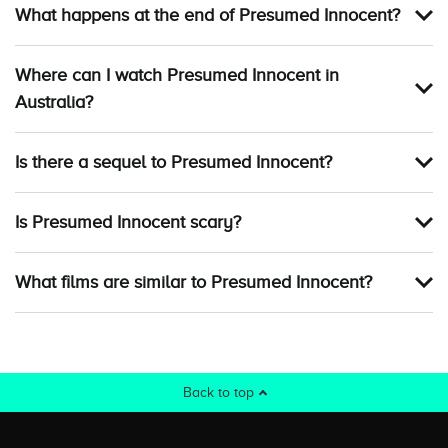
What happens at the end of Presumed Innocent?
Where can I watch Presumed Innocent in
Australia?
Is there a sequel to Presumed Innocent?
Is Presumed Innocent scary?
What films are similar to Presumed Innocent?
Back to top