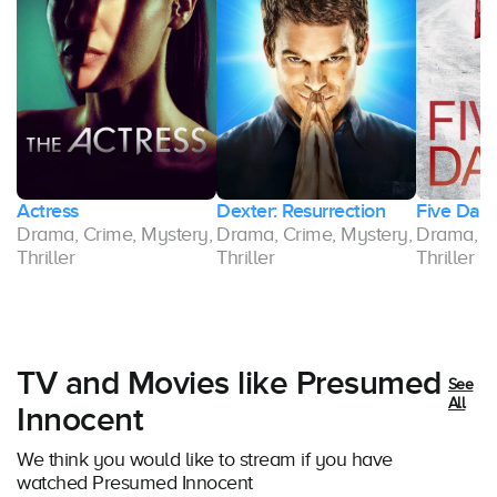
Actress
Dexter: Resurrection
Five Day
y,
Drama, Crime, Mystery,
Drama, Crime, Mystery,
Drama, Cr
Thriller
Thriller
Thriller
TV and Movies like Presumed
See
All
Innocent
We think you would like to stream if you have
watched Presumed Innocent