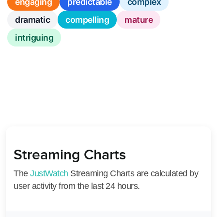
engaging
predictable
complex
dramatic
compelling
mature
intriguing
Streaming Charts
The
JustWatch
Streaming Charts are calculated by
user activity from the last 24 hours.