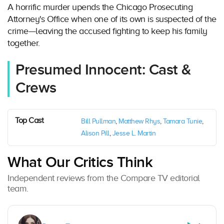
A horrific murder upends the Chicago Prosecuting
Attorney's Office when one of its own is suspected of the
crime—leaving the accused fighting to keep his family
together.
Presumed Innocent: Cast &
Crews
Top Cast
Bill Pullman
,
Matthew Rhys
,
Tamara Tunie
,
Alison Pill
,
Jesse L. Martin
What Our Critics Think
Independent reviews from the Compare TV editorial
team.