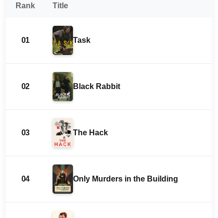
Rank
Title
01
Task
02
Black Rabbit
03
The Hack
04
Only Murders in the Building