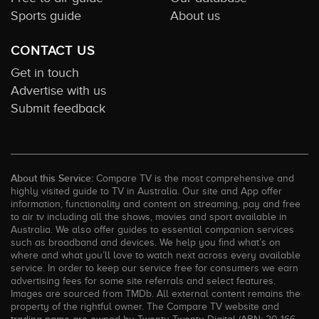
Sports guide
About us
CONTACT US
Get in touch
Advertise with us
Submit feedback
About this Service:
Compare TV is the most comprehensive and
highly visited guide to TV in Australia. Our site and App offer
information, functionality and content on streaming, pay and free
to air tv including all the shows, movies and sport available in
Australia. We also offer guides to essential companion services
such as broadband and devices. We help you find what’s on
where and what you’ll love to watch next across every available
service. In order to keep our service free for consumers we earn
advertising fees for some site referrals and select features.
Images are sourced from TMDb. All external content remains the
property of the rightful owner. The Compare TV website and
trading name are owned by Twenty Twenty Digital (ABN: 20 166