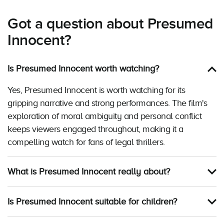
Got a question about Presumed
Innocent?
Is Presumed Innocent worth watching?
Yes, Presumed Innocent is worth watching for its
gripping narrative and strong performances. The film's
exploration of moral ambiguity and personal conflict
keeps viewers engaged throughout, making it a
compelling watch for fans of legal thrillers.
What is Presumed Innocent really about?
Is Presumed Innocent suitable for children?