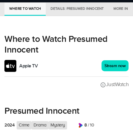
WHERE TO WATCH
DETAILS: PRESUMED INNOCENT
MORE IN C
Where to Watch Presumed
Innocent
Apple TV
Stream now
JustWatch
Presumed Innocent
2024
8
Crime
Drama
Mystery
/ 10