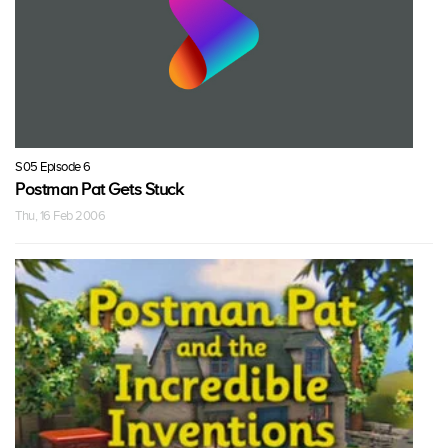
S05 Episode 6
Postman Pat Gets Stuck
Thu, 16 Feb 2006