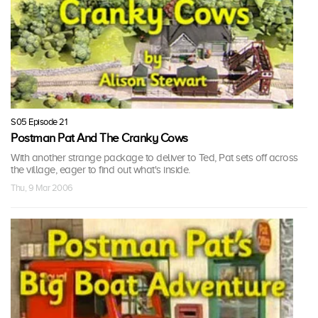
S05 Episode 21
Postman Pat And The Cranky Cows
With another strange package to deliver to Ted, Pat sets off across
the village, eager to find out what's inside.
Thu, 9 Mar 2006