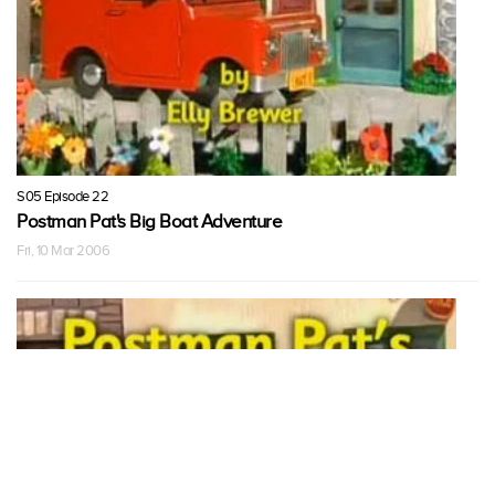
S05 Episode 22
Postman Pat's Big Boat Adventure
Fri, 10 Mar 2006