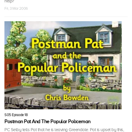
help?
Fri, 3 Mar 2006
S05 Episode 18
Postman Pat And The Popular Policeman
PC Selby tells Pat that he is leaving Greendale. Pat is upset by this,