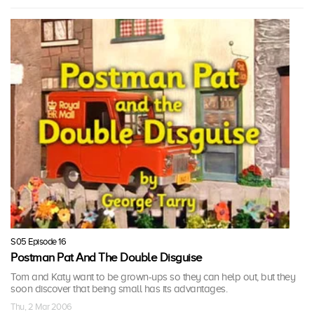
S05 Episode 16
Postman Pat And The Double Disguise
Tom and Katy want to be grown-ups so they can help out, but they
soon discover that being small has its advantages.
Thu, 2 Mar 2006