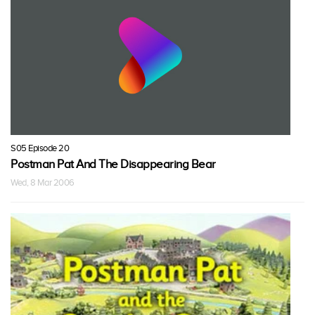
S05 Episode 20
Postman Pat And The Disappearing Bear
Wed, 8 Mar 2006