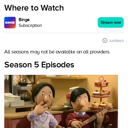
Where to Watch
Binge
Stream now
Subscription
JustWatch
All seasons may not be available on all providers.
Season 5 Episodes