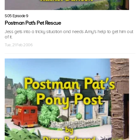
S05 Episode 9
Postman Pat's Pet Rescue
Jess gets into a tricky situation and needs Amy's help to get him out
of it.
Tue, 21 Feb 2006