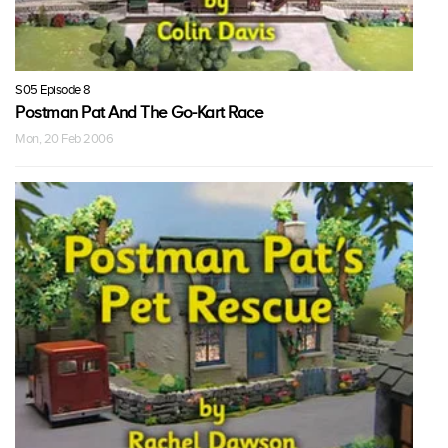
S05 Episode 8
Postman Pat And The Go-Kart Race
Mon, 20 Feb 2006