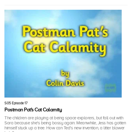
S05 Episode 17
Postman Pat's Cat Calamity
The children are playing at being space explorers, but fall out with
Sara because she's being bossy again. Meanwhile, Jess has gotten
himself stuck up a tree. How can Ted's new invention, a litter blower