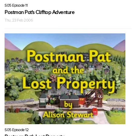
S05 Episode 11
Postman Pat's Clifftop Adventure
Thu, 23 Feb 2006
S05 Episode 12