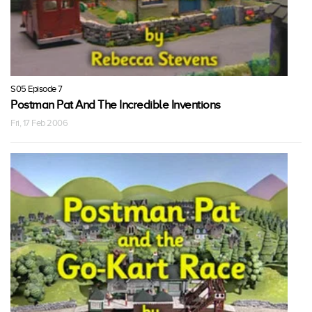
S05 Episode 7
Postman Pat And The Incredible Inventions
Fri, 17 Feb 2006