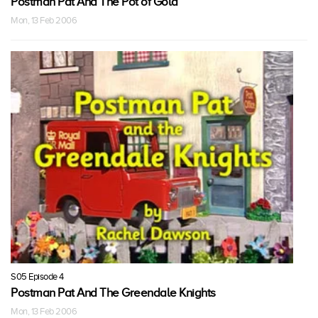
Postman Pat And The Pot of Gold
Mon, 13 Feb 2006
S05 Episode 4
Postman Pat And The Greendale Knights
Mon, 13 Feb 2006