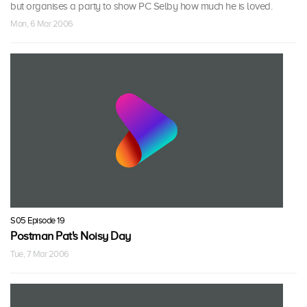
but organises a party to show PC Selby how much he is loved.
Mon, 6 Mar 2006
S05 Episode 19
Postman Pat's Noisy Day
Tue, 7 Mar 2006