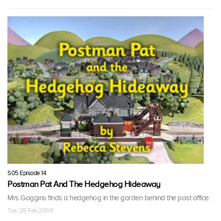
S05 Episode 14
Postman Pat And The Hedgehog Hideaway
Mrs Goggins finds a hedgehog in the garden behind the post office.
Tue, 28 Feb 2006