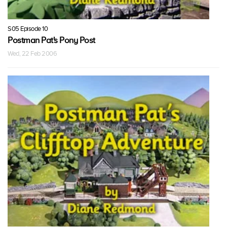
S05 Episode 10
Postman Pat's Pony Post
Wed, 22 Feb 2006