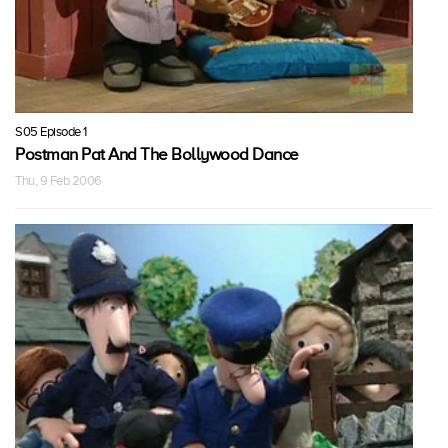
S05 Episode 1
Postman Pat And The Bollywood Dance
Thu, 9 Feb 2006