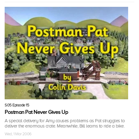
S05 Episode 15
Postman Pat Never Gives Up
A special delivery for Amy causes problems as Pat struggles to
deliver the enormous crate. Meanwhile, Bill learns to ride a bike.
Wed, 1 Mar 2006