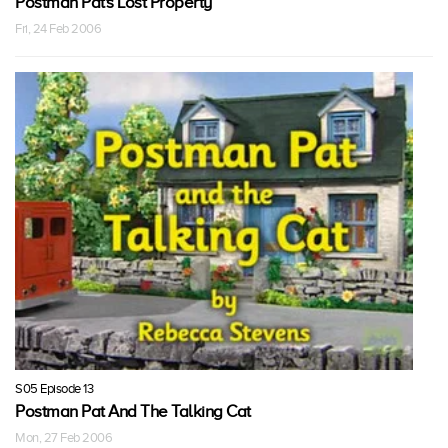
Postman Pat's Lost Property
Fri, 24 Feb 2006
S05 Episode 13
Postman Pat And The Talking Cat
Mon, 27 Feb 2006