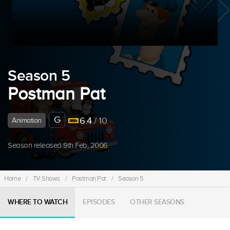
Season 5
Postman Pat
G
6.4
/ 10
Animation
Season released 9th Feb, 2006.
Home
/
TV Shows
/
Postman Pat
/
Season 5
WHERE TO WATCH
EPISODES
OTHER SEASONS