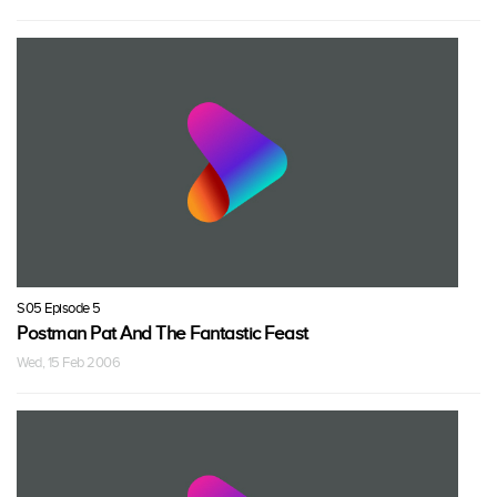
S05 Episode 5
Postman Pat And The Fantastic Feast
Wed, 15 Feb 2006