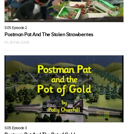
S05 Episode 2
Postman Pat And The Stolen Strawberries
Fri, 10 Feb 2006
S05 Episode 3