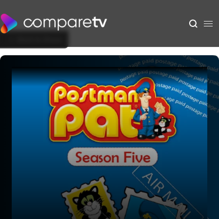
Back to Show