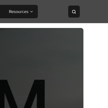
Resources