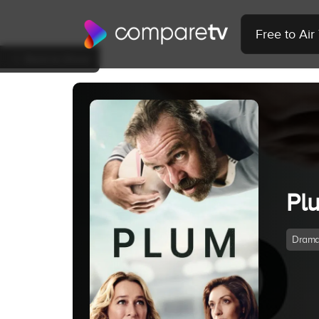
Free to Ai
Back to Show
Pl
Dram