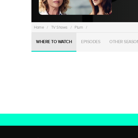
Home
/
TV Shows
/
Plum
/
WHERE TO WATCH
EPISODES
OTHER SEASO