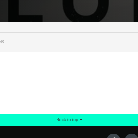
NS
Back to top