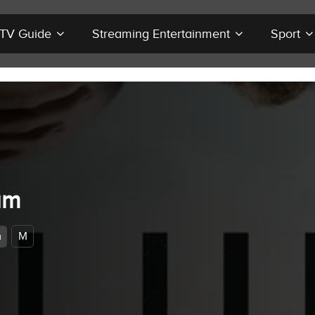
r TV Guide
Streaming Entertainment
Sport
um
M
a