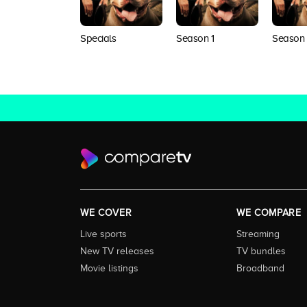
Specials
Season 1
Season
WE COVER
WE COMPARE
Live sports
Streaming
New TV releases
TV bundles
Movie listings
Broadband