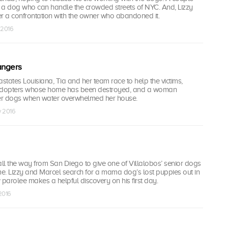
 a dog who can handle the crowded streets of NYC. And, Lizzy
er a confrontation with the owner who abandoned it.
 2016
angers
astates Louisiana, Tia and her team race to help the victims,
 adopters whose home has been destroyed, and a woman
er dogs when water overwhelmed her house.
v 2016
ll the way from San Diego to give one of Villalobos’ senior dogs
e. Lizzy and Marcel search for a mama dog’s lost puppies out in
 parolee makes a helpful discovery on his first day.
 2016