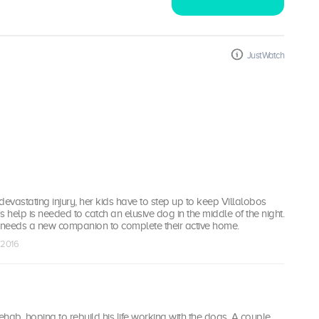
JustWatch
 devastating injury, her kids have to step up to keep Villalobos
s help is needed to catch an elusive dog in the middle of the night.
8 needs a new companion to complete their active home.
 2016
rehab, hoping to rebuild his life working with the dogs. A couple