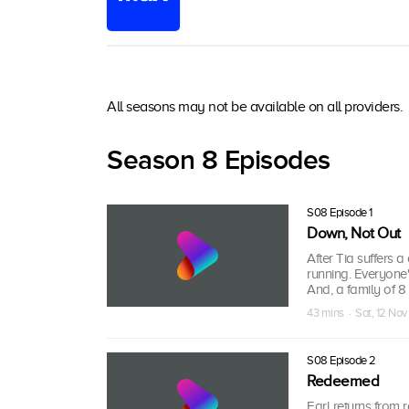
All seasons may not be available on all providers.
Season 8 Episodes
S08 Episode 1
Down, Not Out
After Tia suffers a
running. Everyone'
And, a family of 
43 mins · Sat, 12 Nov
S08 Episode 2
Redeemed
Earl returns from 