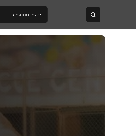
Resources