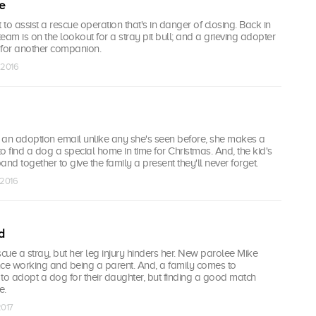
e
 to assist a rescue operation that's in danger of closing. Back in
eam is on the lookout for a stray pit bull; and a grieving adopter
 for another companion.
 2016
 an adoption email unlike any she's seen before, she makes a
to find a dog a special home in time for Christmas. And, the kid's
band together to give the family a present they'll never forget.
 2016
d
scue a stray, but her leg injury hinders her. New parolee Mike
nce working and being a parent. And, a family comes to
to adopt a dog for their daughter, but finding a good match
e.
2017