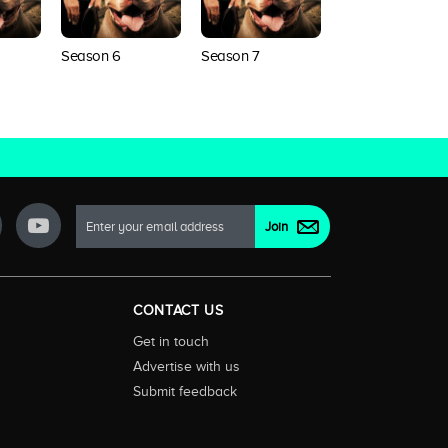
Season 6
Season 7
Season 8
CONTACT US
Get in touch
Advertise with us
Submit feedback