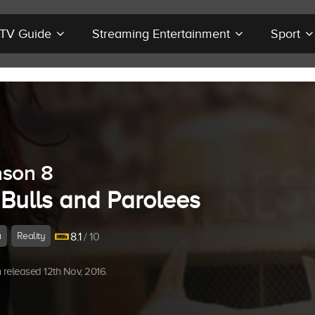
r TV Guide
Streaming Entertainment
Sport
son 8
 Bulls and Parolees
a
Reality
8.1
/ 10
released 12th Nov, 2016.