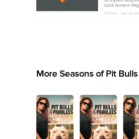
back home in Virgi
43 mins · Sat, 28 Ja
More Seasons of Pit Bulls