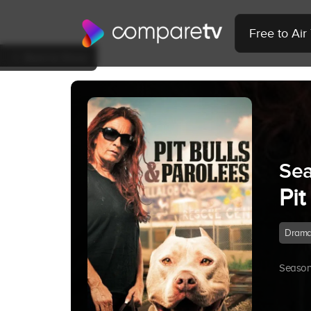
Free to Ai
Back to Show
Sea
Pit
Dram
Season 