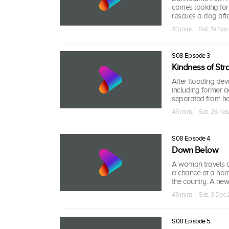
comes looking for
rescues a dog aft
43 mins · Sat, 19 Nov
S08 Episode 3
Kindness of Str
After flooding dev
including former
separated from h
43 mins · Sat, 26 No
S08 Episode 4
Down Below
A woman travels a
a chance at a hom
the country. A new
43 mins · Sat, 3 Dec
S08 Episode 5