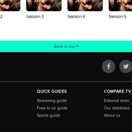
 2
Season 3
Season 4
Season 5
Back to top
QUICK GUIDES
COMPARE TV
Streaming guide
Editorial team
Free to air guide
Our database
Sports guide
About us