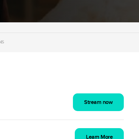
NS
Stream now
Learn More