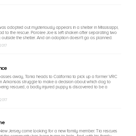
s adopted out mysteriously appears in a shelter in Mississippi,
d to the rescue. Parolee Joe is left shaken after separating two
g outside the shelter. And an adoption doesn't go as planned.
 2017
nce
passes away, Tania heads to California to pick up a former VRC
m Arkansas struggle to make a decision about which dog to
being rescued, a badly injured puppy is discovered to be a
 2017
me
ew Jersey come looking for a new family member. Tia rescues
hat the community has been trying to help. And, with his family