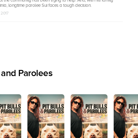
nia, longtime parolee Sui faces a tough decision.
n 2017
 and Parolees