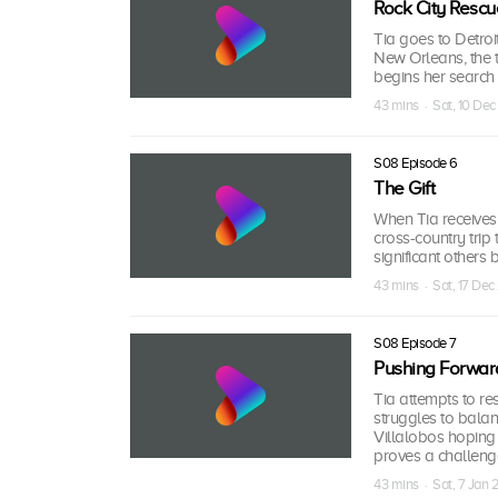
Rock City Rescu
Tia goes to Detroit
New Orleans, the t
begins her search
43 mins · Sat, 10 Dec
S08 Episode 6
The Gift
When Tia receives
cross-country trip 
significant others 
43 mins · Sat, 17 Dec
S08 Episode 7
Pushing Forwar
Tia attempts to re
struggles to bala
Villalobos hoping 
proves a challeng
43 mins · Sat, 7 Jan 