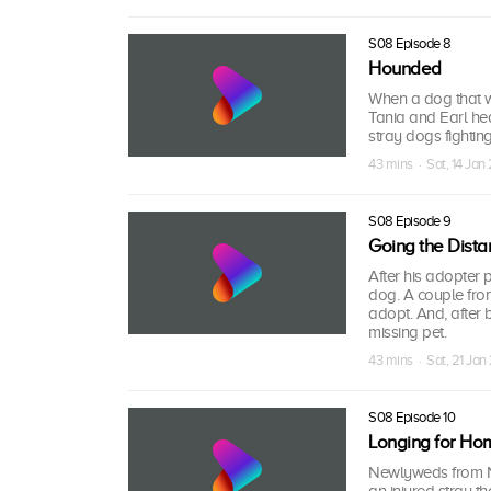
S08 Episode 8
Hounded
When a dog that wa
Tania and Earl hea
stray dogs fightin
43 mins · Sat, 14 Jan
S08 Episode 9
Going the Dista
After his adopter 
dog. A couple fro
adopt. And, after 
missing pet.
43 mins · Sat, 21 Jan
S08 Episode 10
Longing for Ho
Newlyweds from N
an injured stray t