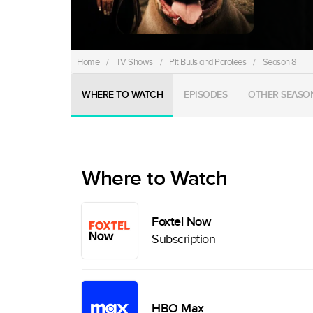
Home
/
TV Shows
/
Pit Bulls and Parolees
/
Season 8
WHERE TO WATCH
EPISODES
OTHER SEASO
Where to Watch
Foxtel Now
Subscription
HBO Max