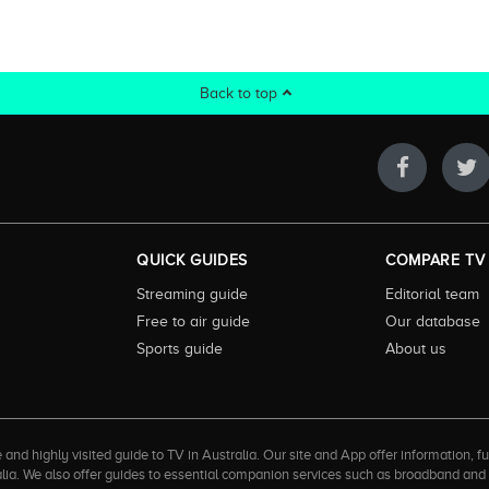
Back to top
QUICK GUIDES
COMPARE TV
Streaming guide
Editorial team
Free to air guide
Our database
Sports guide
About us
 highly visited guide to TV in Australia. Our site and App offer information, fun
ralia. We also offer guides to essential companion services such as broadband an