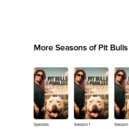
More Seasons of Pit Bulls
Specials
Season 1
Season