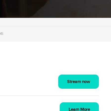
NS
Stream now
Learn More