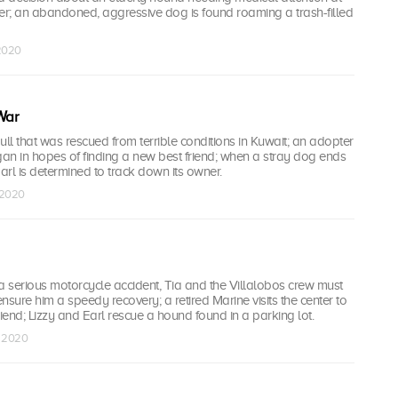
r; an abandoned, aggressive dog is found roaming a trash-filled
 2020
War
bull that was rescued from terrible conditions in Kuwait; an adopter
gan in hopes of finding a new best friend; when a stray dog ends
Earl is determined to track down its owner.
 2020
a serious motorcycle accident, Tia and the Villalobos crew must
nsure him a speedy recovery; a retired Marine visits the center to
friend; Lizzy and Earl rescue a hound found in a parking lot.
g 2020