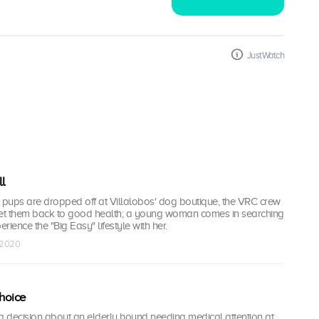
JustWatch
l
pups are dropped off at Villalobos' dog boutique, the VRC crew
get them back to good health; a young woman comes in searching
erience the "Big Easy" lifestyle with her.
l 2020
hoice
a decision about an elderly hound needing medical attention at