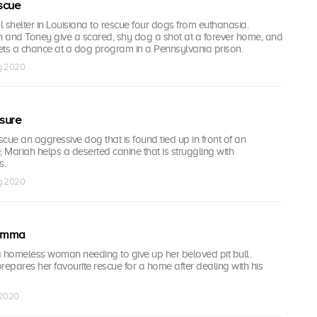
scue
al shelter in Louisiana to rescue four dogs from euthanasia.
 and Toney give a scared, shy dog a shot at a forever home, and
ets a chance at a dog program in a Pennsylvania prison.
ug 2020
sure
cue an aggressive dog that is found tied up in front of an
ariah helps a deserted canine that is struggling with
s.
ug 2020
 Emma
a homeless woman needing to give up her beloved pit bull.
repares her favourite rescue for a home after dealing with his
 2020