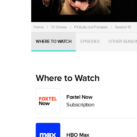
Home
/
TV Shows
/
Pit Bulls and Parolees
/
Season 16
WHERE TO WATCH
EPISODES
OTHER SEASO
Where to Watch
Foxtel Now
Subscription
HBO Max