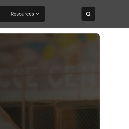
Resources