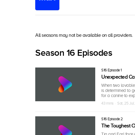
All seasons may not be available on all providers.
Season 16 Episodes
S16 Episode 1
Unexpected Cal
When two lovable 
is determined to 
for a canine to exp
43 mins · Sat, 25 Ju
S16 Episode 2
The Toughest C
Tia and Earl face 