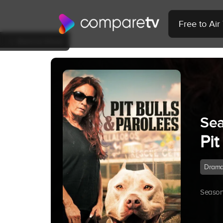
Free to Ai
Back to Show
Sea
Pit
Dram
Season 