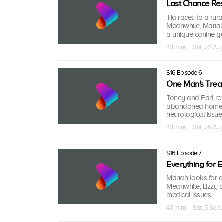
Last Chance Re
Tia races to a rur
Meanwhile, Mariah
a unique canine g
43 mins · Sat, 22 A
S16 Episode 6
One Man's Trea
Toney and Earl res
abandoned home; M
neurological issue
43 mins · Sat, 29 A
S16 Episode 7
Everything for
Mariah looks for 
Meanwhile, Lizzy p
medical issues.
43 mins · Sat, 5 Sep