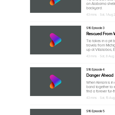
an Alabama shelte
backyard.
43 mins · Sat, 1 Aug
S16 Episode 3
Rescued From 
Tia takes in a pit 
travels from Michi
up at Villalobos, 
43 mins · Sat, 8 Aug
S16 Episode 4
Danger Ahead
When Kenani is in 
band together to e
find a forever fur-
43 mins · Sat, 15 Au
S16 Episode 5