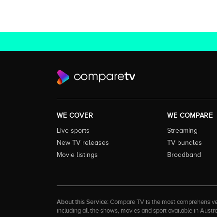
WE COVER
WE COMPARE
Live sports
Streaming
New TV releases
TV bundles
Movie listings
Broadband
About this Service:
Compare TV is the most comprehensive and
including all the shows, movies and sport available in Aust