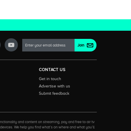
CONTACT US
Get in touch
Advertise with us
Submit feedback
ctionality and content on streaming, pay and free to air tv
d devices. We help you find what’s on where and what you’ll