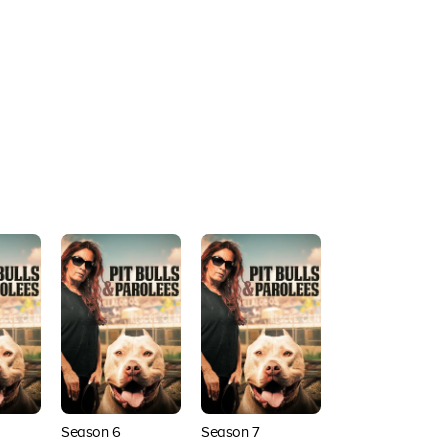
Season 6
Season 7
Season 8