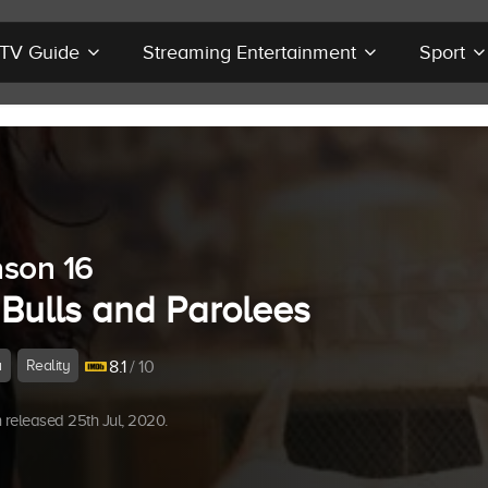
r TV Guide
Streaming Entertainment
Sport
son 16
 Bulls and Parolees
a
Reality
8.1
/ 10
released 25th Jul, 2020.