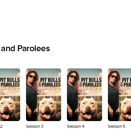
 and Parolees
 2
Season 3
Season 4
Season 5