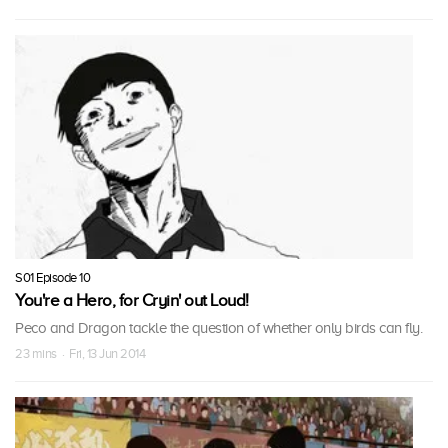
S01 Episode 10
You're a Hero, for Cryin' out Loud!
Peco and Dragon tackle the question of whether only birds can fly.
23 mins · Fri, 13 Jun 2014