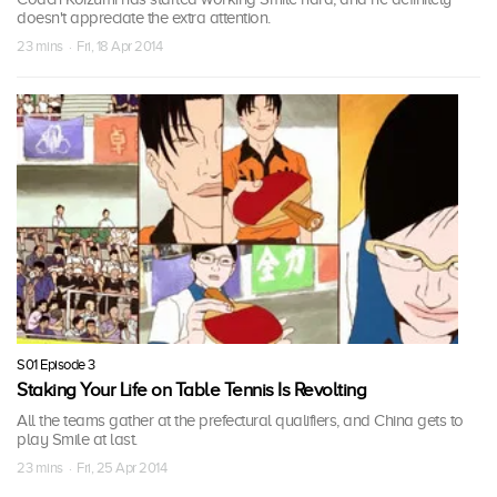
doesn't appreciate the extra attention.
23 mins · Fri, 18 Apr 2014
S01 Episode 3
Staking Your Life on Table Tennis Is Revolting
All the teams gather at the prefectural qualifiers, and China gets to
play Smile at last.
23 mins · Fri, 25 Apr 2014