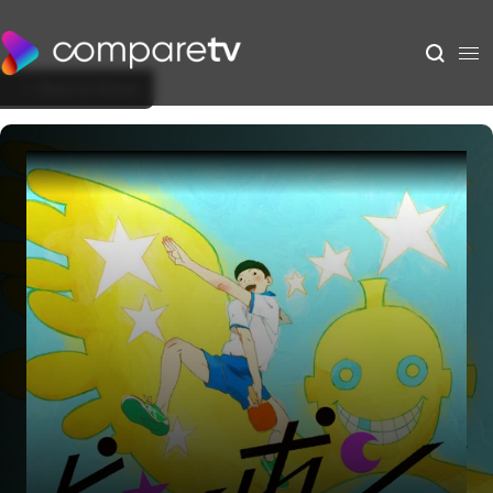
Back to Show