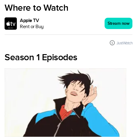
Where to Watch
Apple TV
Stream now
Rent or Buy
JustWatch
Season 1 Episodes