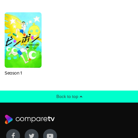
Season 1
Back to top