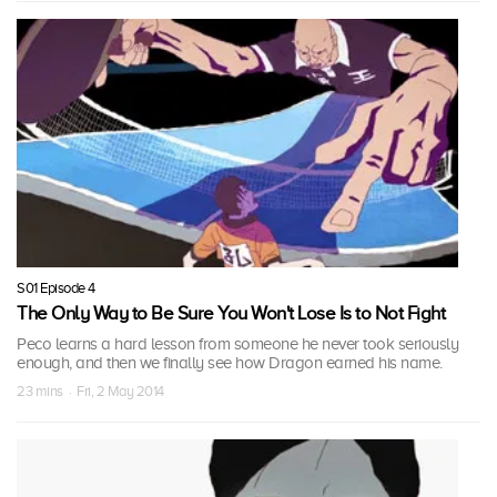
S01 Episode 4
The Only Way to Be Sure You Won't Lose Is to Not Fight
Peco learns a hard lesson from someone he never took seriously
enough, and then we finally see how Dragon earned his name.
23 mins · Fri, 2 May 2014