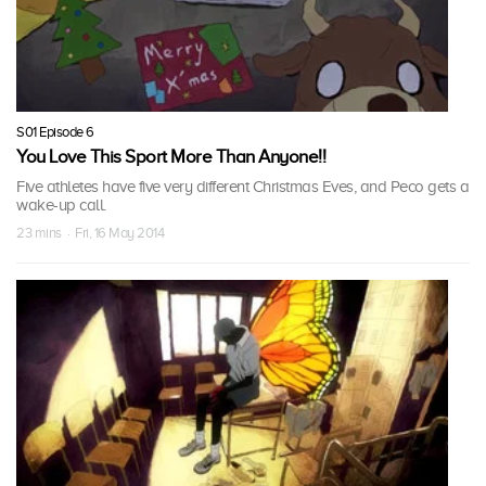
S01 Episode 6
You Love This Sport More Than Anyone!!
Five athletes have five very different Christmas Eves, and Peco gets a
wake-up call.
23 mins · Fri, 16 May 2014