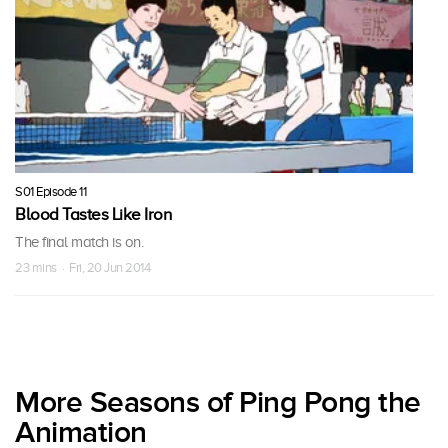
S01 Episode 11
Blood Tastes Like Iron
The final match is on.
23 mins · Fri, 20 Jun 2014
More Seasons of Ping Pong the
Animation