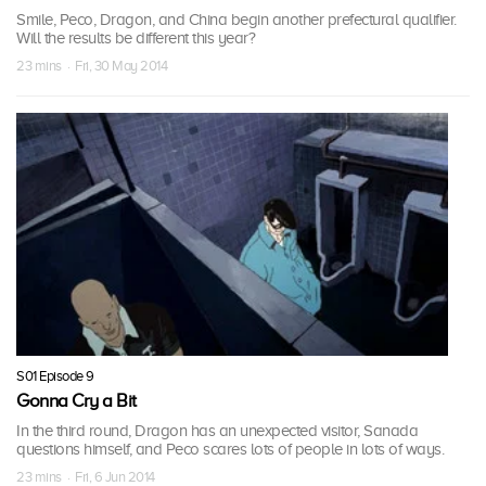
Smile, Peco, Dragon, and China begin another prefectural qualifier.
Will the results be different this year?
23 mins · Fri, 30 May 2014
S01 Episode 9
Gonna Cry a Bit
In the third round, Dragon has an unexpected visitor, Sanada
questions himself, and Peco scares lots of people in lots of ways.
23 mins · Fri, 6 Jun 2014