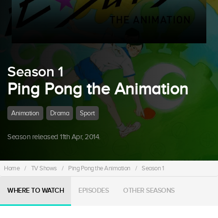
Season 1
Ping Pong the Animation
Animation
Drama
Sport
Season released 11th Apr, 2014.
Home
/
TV Shows
/
Ping Pong the Animation
/
Season 1
WHERE TO WATCH
EPISODES
OTHER SEASONS