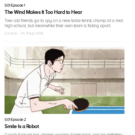
S01 Episode 1
The Wind Makes It Too Hard to Hear
Two old friends go to spy on a new table tennis champ at a rival
high school, but meanwhile their own team is falling apart.
23 mins · Fri, 11 Apr 2014
S01 Episode 2
Smile Is a Robot
Coach Koizumi has started working Smile hard, and he definitely