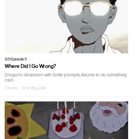
S01 Episode 5
Where Did I Go Wrong?
Dragon's obsession with Smile prompts Akuma to do something
rash.
23 mins · Fri, 9 May 2014