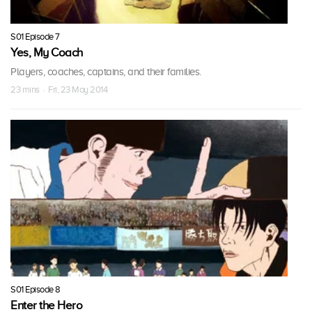
S01 Episode 7
Yes, My Coach
Players, coaches, captains, and their families.
23 mins · Fri, 23 May 2014
S01 Episode 8
Enter the Hero