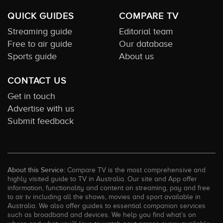
QUICK GUIDES
COMPARE TV
Streaming guide
Editorial team
Free to air guide
Our database
Sports guide
About us
CONTACT US
Get in touch
Advertise with us
Submit feedback
About this Service:
Compare TV is the most comprehensive and
highly visited guide to TV in Australia. Our site and App offer
information, functionality and content on streaming, pay and free
to air tv including all the shows, movies and sport available in
Australia. We also offer guides to essential companion services
such as broadband and devices. We help you find what’s on