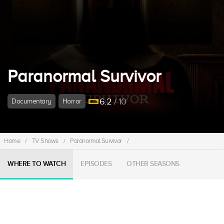
Paranormal Survivor
6.2
/ 10
Documentary
Horror
Home
/
TV Shows
/
Paranormal Survivor
/
WHERE TO WATCH
EPISODES
OTHER SEASONS