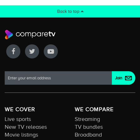
Back to top
WE COVER
WE COMPARE
Live sports
Streaming
New TV releases
TV bundles
Movie listings
Broadband