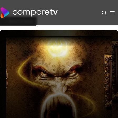
Back to Show