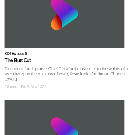
S04 Episode 6
The Butt Cut
To undo a family curse, Chief Crawford must cater to the whims of a
witch living on the outskirts of town; Kevin looks for dirt on Charles
Lovely.
28 mins · Fri, 16 Dec 2022