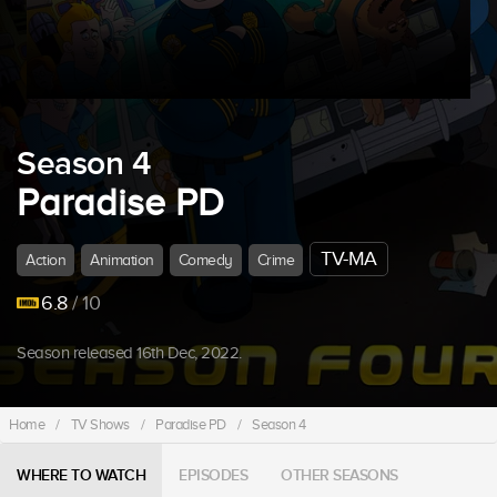
Season 4
Paradise PD
TV-MA
Action
Animation
Comedy
Crime
6.8
/ 10
Season released 16th Dec, 2022.
Home
/
TV Shows
/
Paradise PD
/
Season 4
WHERE TO WATCH
EPISODES
OTHER SEASONS