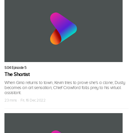
S04 Episode 5
The Shartist
When Gina returns to town, Kevin tries to prove she's a clone; Dusty
becomes an art sensation; Chief Crawford falls prey to his virtual
assistant.
23 mins · Fri, 16 Dec 2022