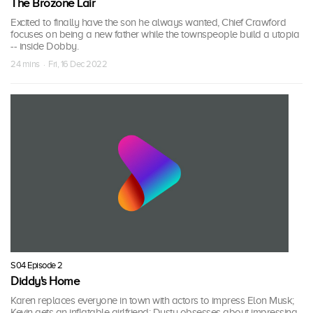
The Brozone Lair
Excited to finally have the son he always wanted, Chief Crawford
focuses on being a new father while the townspeople build a utopia
-- inside Dobby.
24 mins · Fri, 16 Dec 2022
S04 Episode 2
Diddy's Home
Karen replaces everyone in town with actors to impress Elon Musk;
Kevin gets an inflatable girlfriend; Dusty obsesses about impressing