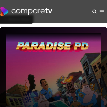
Back to Show