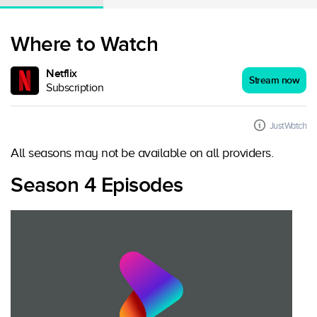
Where to Watch
Netflix
Stream now
Subscription
JustWatch
All seasons may not be available on all providers.
Season 4 Episodes