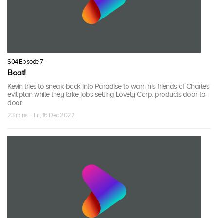
S04 Episode 7
Boat!
Kevin tries to sneak back into Paradise to warn his friends of Charles'
evil plan while they take jobs selling Lovely Corp. products door-to-
door.
23 mins · Fri, 16 Dec 2022