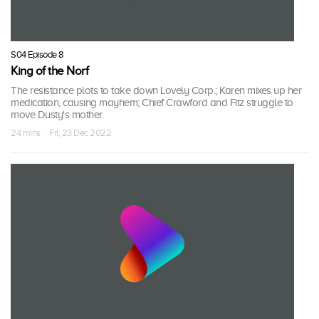
S04 Episode 8
King of the Norf
The resistance plots to take down Lovely Corp.; Karen mixes up her
medication, causing mayhem; Chief Crawford and Fitz struggle to
move Dusty's mother.
24 mins · Fri, 23 Dec 2022