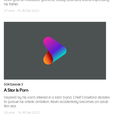
his father.
27 mins · Fri, 16 Dec 2022
S04 Episode 3
A Star Is Porn
Inspired by his son's interest in a kids' band, Chief Crawford decides
to pursue his artistic ambition; Kevin accidentally becomes an adult
film star.
28 mins · Fri, 16 Dec 2022