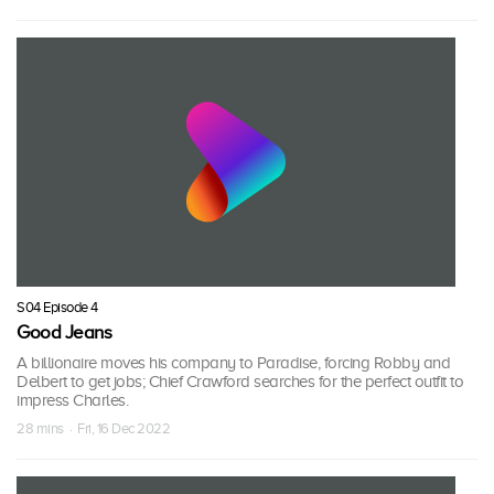
S04 Episode 4
Good Jeans
A billionaire moves his company to Paradise, forcing Robby and
Delbert to get jobs; Chief Crawford searches for the perfect outfit to
impress Charles.
28 mins · Fri, 16 Dec 2022