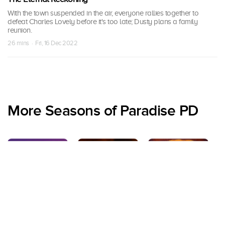
With the town suspended in the air, everyone rallies together to
defeat Charles Lovely before it's too late; Dusty plans a family
reunion.
26 mins · Fri, 16 Dec 2022
More Seasons of Paradise PD