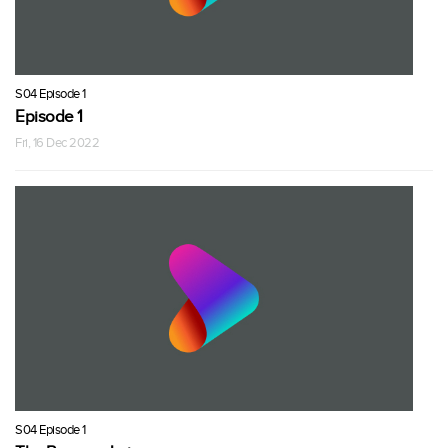
S04 Episode 1
Episode 1
Fri, 16 Dec 2022
S04 Episode 1