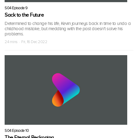
S04 Episode 9
Sack to the Future
Determined to change his life, Kevin journeys back in time to undo a
childhood mistake, but meddling with the past doesn't solve his
problems.
24 mins · Fri, 16 Dec 2022
S04 Episode 10
The Eternal Reckoning