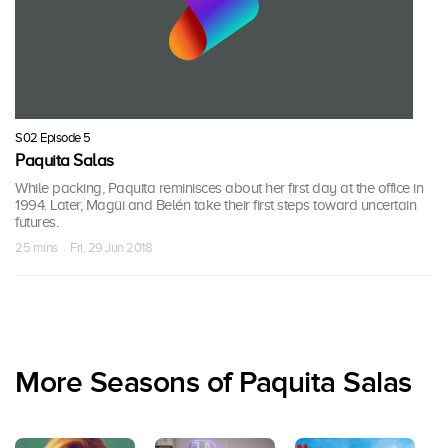
S02 Episode 5
Paquita Salas
While packing, Paquita reminisces about her first day at the office in
1994. Later, Magüi and Belén take their first steps toward uncertain
futures.
25 mins · Fri, 29 Jun 2018
More Seasons of Paquita Salas