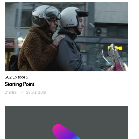
S02 Episode 5
Starting Point
21 mins · Fri, 29 Jun 2018