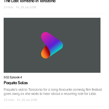
The Last Torrezno in Tarazona
21 mins · Fri, 29 Jun 2018
S02 Episode 4
Paquita Salas
Paquita's visit to Tarazona for a long-favourite comedy film festival
goes awry as she waits to hear about a recurring role for Lidia.
25 mins · Fri, 29 Jun 2018