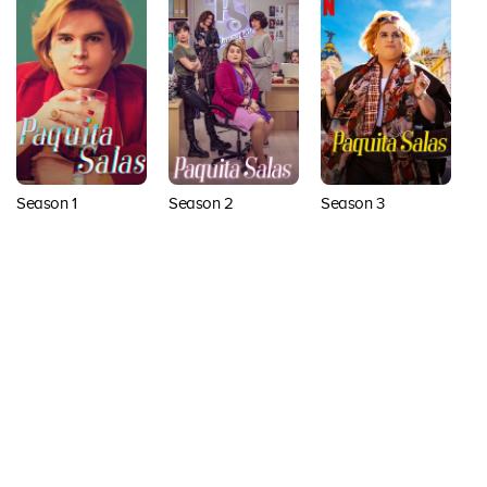
Season 1
Season 2
Season 3
Back to top