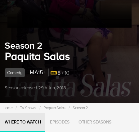
Season 2
Paquita Salas
MA15+
8
/ 10
Comedy
Season released 29th Jun, 2018.
Home
/
TV Shows
/
Paquita Salas
/
Season 2
WHERE TO WATCH
EPISODES
OTHER SEASONS