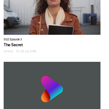
S02 Episode 3
The Secret
21 mins · Fri, 29 Jun 2018