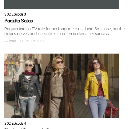
S02 Episode 3
Paquita Salas
Paquita finds a TV role for her longtime client, Lidia San José, but the
actor's nerves and insecurities threaten to derail her success.
27 mins · Fri, 29 Jun 2018
S02 Episode 4