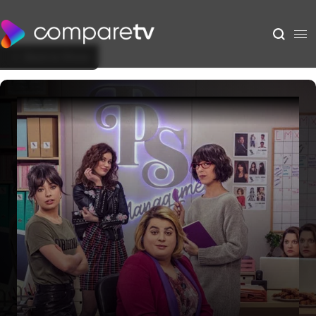
Back to Show