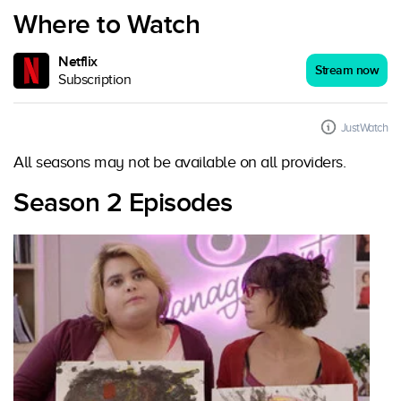
Where to Watch
Netflix
Stream now
Subscription
JustWatch
All seasons may not be available on all providers.
Season 2 Episodes