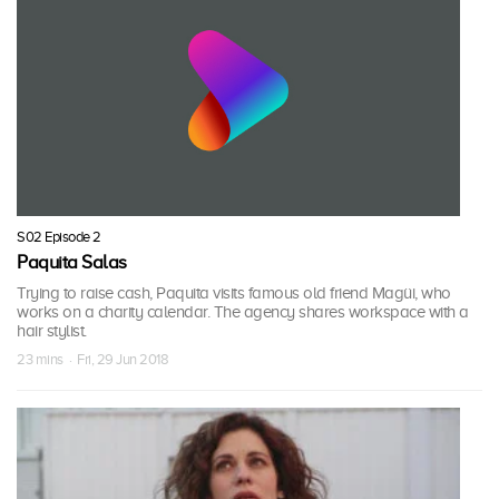
S02 Episode 2
Paquita Salas
Trying to raise cash, Paquita visits famous old friend Magüi, who
works on a charity calendar. The agency shares workspace with a
hair stylist.
23 mins · Fri, 29 Jun 2018