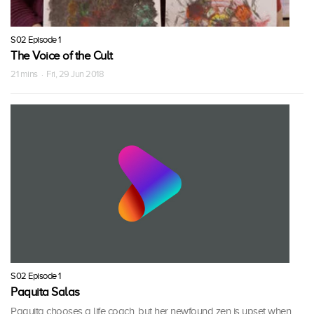
S02 Episode 1
The Voice of the Cult
21 mins · Fri, 29 Jun 2018
S02 Episode 1
Paquita Salas
Paquita chooses a life coach, but her newfound zen is upset when