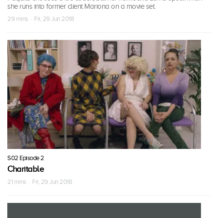
she runs into former client Mariona on a movie set.
29 mins · Fri, 29 Jun 2018
S02 Episode 2
Charitable
21 mins · Fri, 29 Jun 2018