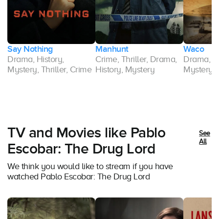
Say Nothing
Manhunt
Waco
Drama, History,
Crime, Thriller, Drama,
Drama, Cr
Mystery, Thriller, Crime
History, Mystery
Mystery, T
TV and Movies like Pablo
See
All
Escobar: The Drug Lord
We think you would like to stream if you have
watched Pablo Escobar: The Drug Lord