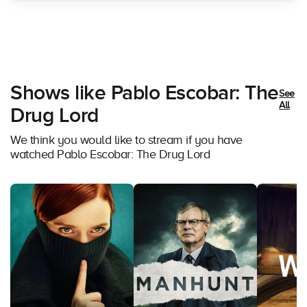
Shows like Pablo Escobar: The
See
All
Drug Lord
We think you would like to stream if you have
watched Pablo Escobar: The Drug Lord