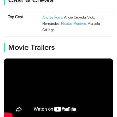
Cast & Crews
Top Cast
Andrés Parra
, Angie Cepeda, Vicky
Hernández,
Nicolás Montero
, Marcela
Gallego
Movie Trailers