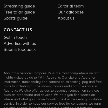
Streaming guide
Editorial team
Free to air guide
Our database
Sports guide
About us
CONTACT US
Get in touch
Advertise with us
Submit feedback
About this Service:
Compare TV is the most comprehensive and
highly visited guide to TV in Australia. Our site and App offer
information, functionality and content on streaming, pay and free
to air tv including all the shows, movies and sport available in
Australia. We also offer guides to essential companion services
such as broadband and devices. We help you find what’s on
where and what you’ll love to watch next across every available
service. In order to keep our service free for consumers we earn
advertising fees for some site referrals and select features.