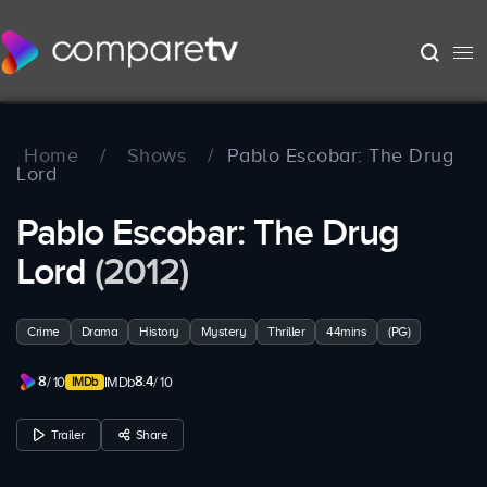
Home
/
Shows
/
Pablo Escobar: The Drug
Lord
Pablo Escobar: The Drug
Lord
(2012)
Crime
Drama
History
Mystery
Thriller
44mins
(PG)
8
8.4
/ 10
IMDb
/ 10
Trailer
Share