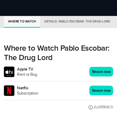
WHERE TO WATCH
DETAILS: PABLO ESCOBAR: THE DRUG LORD
Where to Watch Pablo Escobar:
The Drug Lord
Apple TV
Stream now
Rent or Buy
Netflix
Stream now
Subscription
JustWatch