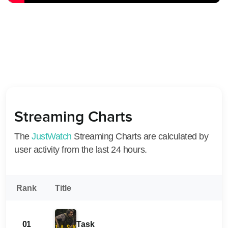
Streaming Charts
The
JustWatch
Streaming Charts are calculated by
user activity from the last 24 hours.
Rank
Title
01
Task