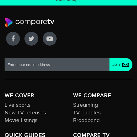
WE COVER
WE COMPARE
Live sports
Streaming
New TV releases
TV bundles
Movie listings
Broadband
QUICK GUIDES
COMPARE TV