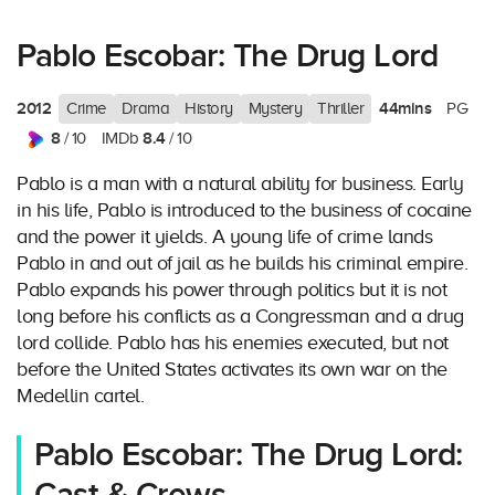
Pablo Escobar: The Drug Lord
2012
44mins
Crime
Drama
History
Mystery
Thriller
PG
8
8.4
/ 10
IMDb
/ 10
Pablo is a man with a natural ability for business. Early
in his life, Pablo is introduced to the business of cocaine
and the power it yields. A young life of crime lands
Pablo in and out of jail as he builds his criminal empire.
Pablo expands his power through politics but it is not
long before his conflicts as a Congressman and a drug
lord collide. Pablo has his enemies executed, but not
before the United States activates its own war on the
Medellin cartel.
Pablo Escobar: The Drug Lord: