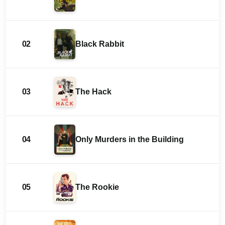
02
Black Rabbit
03
The Hack
04
Only Murders in the Building
05
The Rookie