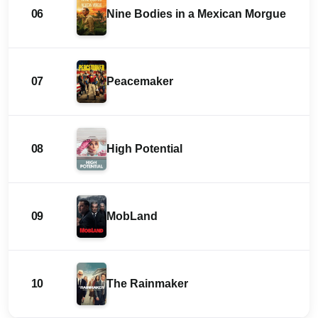
06
Nine Bodies in a Mexican Morgue
07
Peacemaker
08
High Potential
09
MobLand
10
The Rainmaker