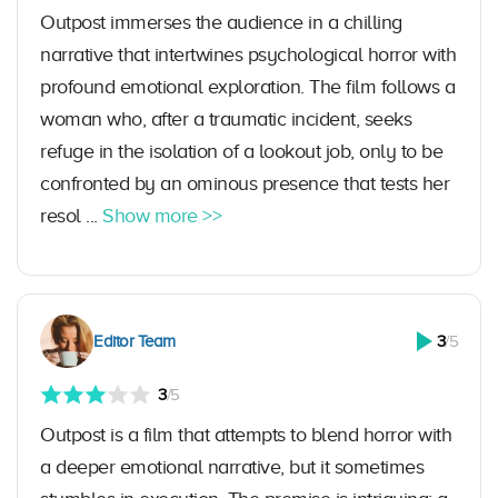
Outpost immerses the audience in a chilling
narrative that intertwines psychological horror with
profound emotional exploration. The film follows a
woman who, after a traumatic incident, seeks
refuge in the isolation of a lookout job, only to be
confronted by an ominous presence that tests her
resol ...
Show more >>
Editor Team
3
/5
3
/5
Outpost is a film that attempts to blend horror with
a deeper emotional narrative, but it sometimes