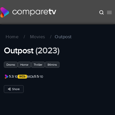
Home
/
Movies
/
Outpost
Outpost
(2023)
Drama
Horror
Thriller
84mins
5.3
5.5
/ 10
IMDb
/ 10
Share