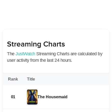
Streaming Charts
The
JustWatch
Streaming Charts are calculated by
user activity from the last 24 hours.
Rank
Title
01
The Housemaid