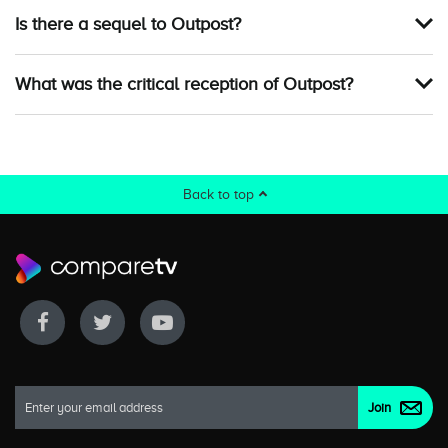
Is there a sequel to Outpost?
What was the critical reception of Outpost?
Back to top