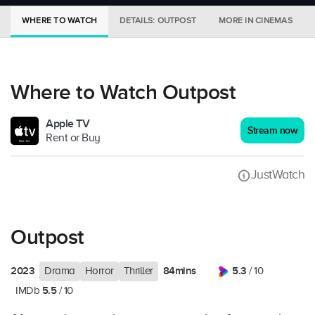
WHERE TO WATCH
DETAILS: OUTPOST
MORE IN CINEMAS
Where to Watch Outpost
Apple TV
Stream now
Rent or Buy
JustWatch
Outpost
2023
84mins
5.3
Drama
Horror
Thriller
/ 10
5.5
IMDb
/ 10