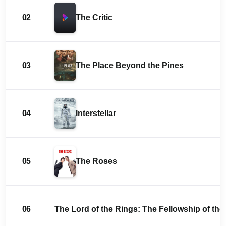
02
The Critic
03
The Place Beyond the Pines
04
Interstellar
05
The Roses
06
The Lord of the Rings: The Fellowship of the