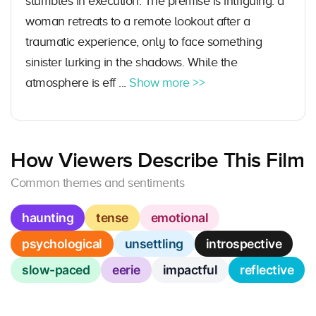
stumbles in execution. The premise is intriguing: a
woman retreats to a remote lookout after a
traumatic experience, only to face something
sinister lurking in the shadows. While the
atmosphere is eff ...
Show more >>
How Viewers Describe This Film
Common themes and sentiments
haunting
tense
emotional
psychological
unsettling
introspective
slow-paced
eerie
impactful
reflective