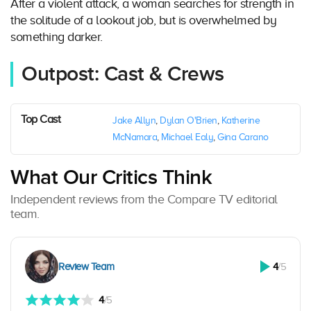
After a violent attack, a woman searches for strength in
the solitude of a lookout job, but is overwhelmed by
something darker.
Outpost: Cast & Crews
Top Cast
Jake Allyn
,
Dylan O'Brien
,
Katherine
McNamara
,
Michael Ealy
,
Gina Carano
What Our Critics Think
Independent reviews from the Compare TV editorial
team.
Review Team
4
/5
4
/5