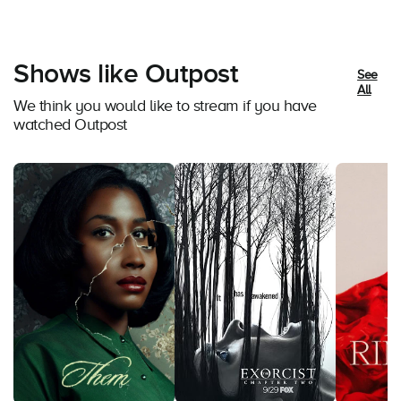
Shows like Outpost
See
All
We think you would like to stream if you have
watched Outpost