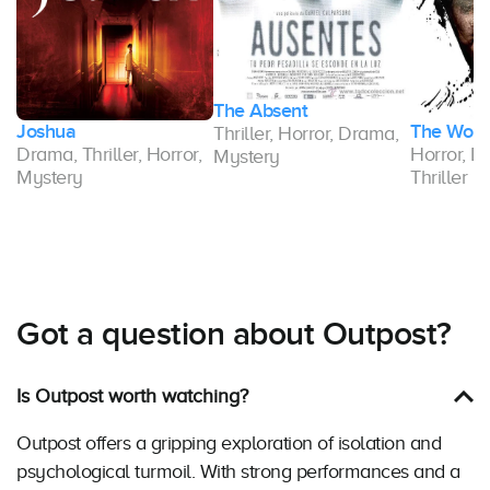
The Absent
Joshua
The Wom
Thriller, Horror, Drama,
Drama, Thriller, Horror,
Horror, D
Mystery
y,
Mystery
Thriller
Got a question about Outpost?
Is Outpost worth watching?
Outpost offers a gripping exploration of isolation and
psychological turmoil. With strong performances and a