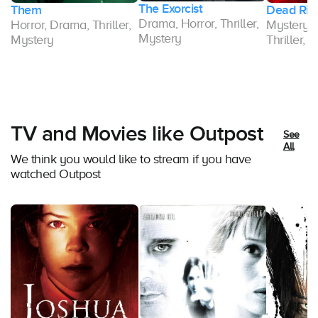
The Exorcist
Them
Dead Rin
Drama, Horror, Thriller,
Horror, Drama, Thriller,
Mystery,
Mystery
Mystery
Thriller, 
TV and Movies like Outpost
See
All
We think you would like to stream if you have
watched Outpost