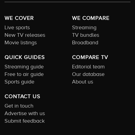
WE COVER
WE COMPARE
Live sports
Streaming
New TV releases
TV bundles
Movie listings
Broadband
QUICK GUIDES
COMPARE TV
Streaming guide
Editorial team
Free to air guide
Our database
Sports guide
About us
CONTACT US
Get in touch
Advertise with us
Submit feedback