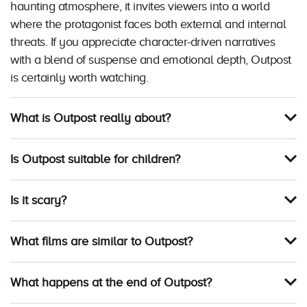
haunting atmosphere, it invites viewers into a world
where the protagonist faces both external and internal
threats. If you appreciate character-driven narratives
with a blend of suspense and emotional depth, Outpost
is certainly worth watching.
What is Outpost really about?
Is Outpost suitable for children?
Is it scary?
What films are similar to Outpost?
What happens at the end of Outpost?