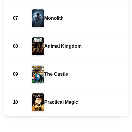
07
Monolith
08
Animal Kingdom
09
The Castle
10
Practical Magic