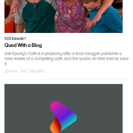
S03 Episode 1
Quad With a Blog
Get Sporty's Café is in jeopardy after a food blogger publishes a
rave review of a competing café, and the quads do their best to save
it.
22 mins · Sat, 7 Jan 2017