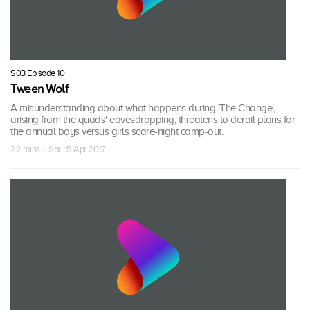
S03 Episode 10
Tween Wolf
A misunderstanding about what happens during `The Change',
arising from the quads' eavesdropping, threatens to derail plans for
the annual boys versus girls scare-night camp-out.
22 mins · Sat, 15 Apr 2017