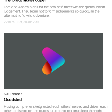
The Great Mullet Caper
Tom and Anne's plans for the new café meet with the quads' harsh
judgement. They learn not to form judgements so quickly in the
aftermath of a wild adventure.
22 mins · Sat, 28 Jan 2017
S03 Episode 5
Quadsled
Having comprehensively tested each others' nerves and driven each
other to distraction, the quads struggle to get any sleep the night