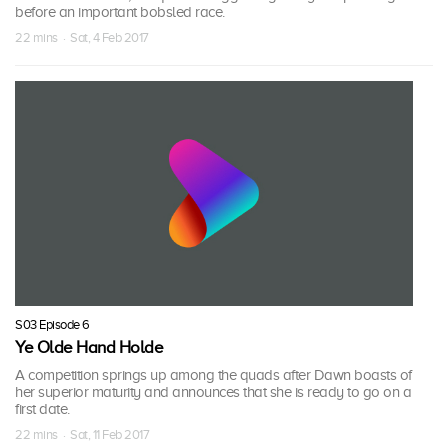
before an important bobsled race.
22 mins · Sat, 4 Feb 2017
S03 Episode 6
Ye Olde Hand Holde
A competition springs up among the quads after Dawn boasts of
her superior maturity and announces that she is ready to go on a
first date.
22 mins · Sat, 11 Feb 2017