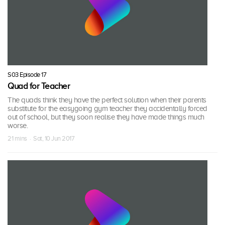
S03 Episode 17
Quad for Teacher
The quads think they have the perfect solution when their parents
substitute for the easygoing gym teacher they accidentally forced
out of school, but they soon realise they have made things much
worse.
21 mins · Sat, 10 Jun 2017