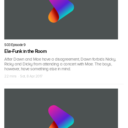
S03 Episode 9
Ele-Funk in the Room
After Dawn and Mae have a disagreement, Dawn forbids Nicky,
Ricky and Dicky from attending a concert with Mae. The boys,
however, have something else in mind.
22 mins · Sat, 8 Apr 2017