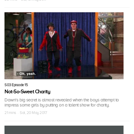
S03 Episode 15
Not-So-Sweet Charity
Dawn's big secret is almost revealed when the boys attempt to
impress some girls by putting on a talent show for charity.
21 mins · Sat, 20 May 2017