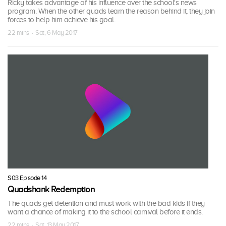
Ricky takes advantage of his influence over the school's news
program. When the other quads learn the reason behind it, they join
forces to help him achieve his goal.
22 mins · Sat, 6 May 2017
S03 Episode 14
Quadshank Redemption
The quads get detention and must work with the bad kids if they
want a chance of making it to the school carnival before it ends.
22 mins · Sat, 13 May 2017