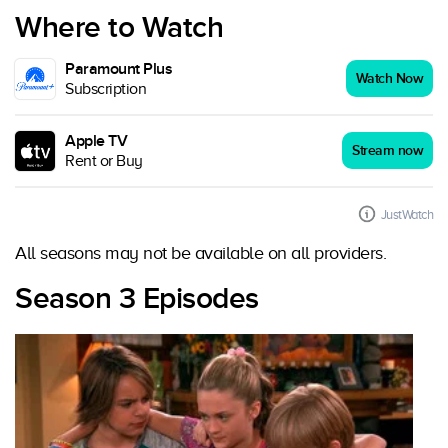
Where to Watch
Paramount Plus
Watch Now
Subscription
Apple TV
Stream now
Rent or Buy
JustWatch
All seasons may not be available on all providers.
Season 3 Episodes