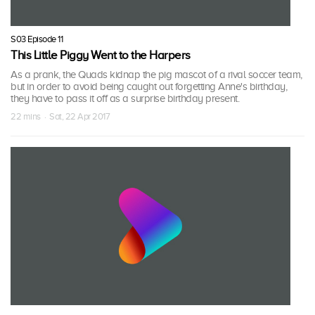
S03 Episode 11
This Little Piggy Went to the Harpers
As a prank, the Quads kidnap the pig mascot of a rival soccer team,
but in order to avoid being caught out forgetting Anne's birthday,
they have to pass it off as a surprise birthday present.
22 mins · Sat, 22 Apr 2017