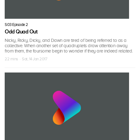
S03 Episode 2
Odd Quad Out
Nicky, Ricky, Dicky, and Dawn are tired of being referred to as a
collective. When another set of quadruplets draw attention away
from them, the foursome begin to wonder if they are indeed related.
22 mins · Sat, 14 Jan 2017