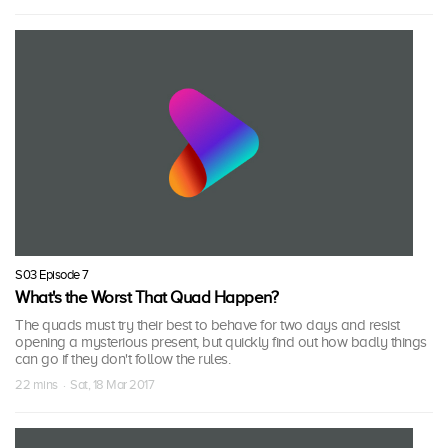
S03 Episode 7
What's the Worst That Quad Happen?
The quads must try their best to behave for two days and resist
opening a mysterious present, but quickly find out how badly things
can go if they don't follow the rules.
22 mins · Sat, 18 Mar 2017