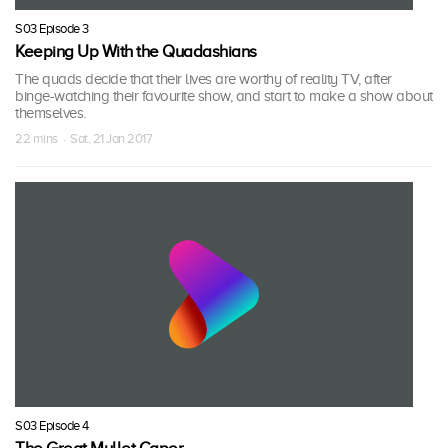
S03 Episode 3
Keeping Up With the Quadashians
The quads decide that their lives are worthy of reality TV, after
binge-watching their favourite show, and start to make a show about
themselves.
22 mins · Sat, 21 Jan 2017
S03 Episode 4