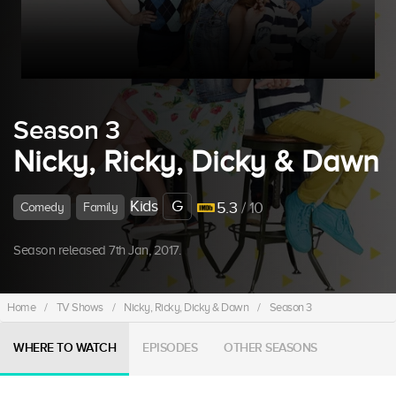
Season 3
Nicky, Ricky, Dicky & Dawn
Kids
G
5.3
/ 10
Comedy
Family
Season released 7th Jan, 2017.
Home
/
TV Shows
/
Nicky, Ricky, Dicky & Dawn
/
Season 3
WHERE TO WATCH
EPISODES
OTHER SEASONS