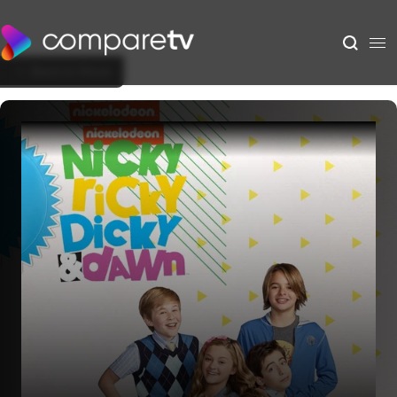
Back to Show