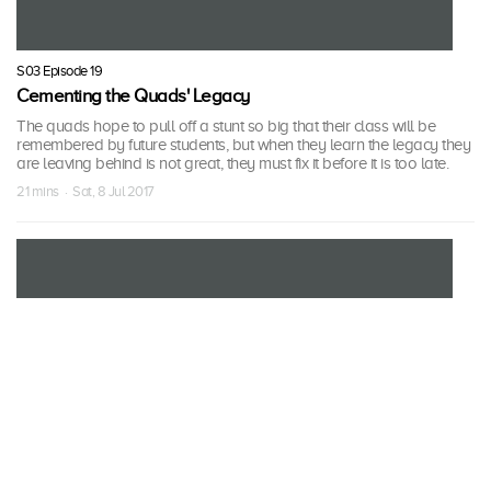
S03 Episode 19
Cementing the Quads' Legacy
The quads hope to pull off a stunt so big that their class will be
remembered by future students, but when they learn the legacy they
are leaving behind is not great, they must fix it before it is too late.
21 mins · Sat, 8 Jul 2017