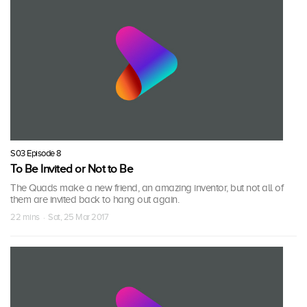
S03 Episode 8
To Be Invited or Not to Be
The Quads make a new friend, an amazing inventor, but not all of
them are invited back to hang out again.
22 mins · Sat, 25 Mar 2017