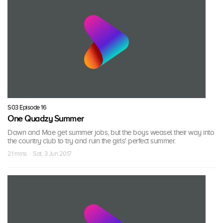
S03 Episode 16
One Quadzy Summer
Dawn and Mae get summer jobs, but the boys weasel their way into
the country club to try and ruin the girls' perfect summer.
21 mins · Sat, 3 Jun 2017