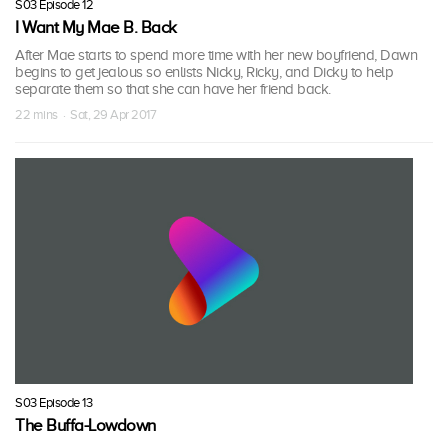
S03 Episode 12
I Want My Mae B. Back
After Mae starts to spend more time with her new boyfriend, Dawn
begins to get jealous so enlists Nicky, Ricky, and Dicky to help
separate them so that she can have her friend back.
22 mins · Sat, 29 Apr 2017
S03 Episode 13
The Buffa-Lowdown