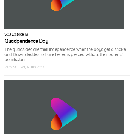
S03 Episode 18
Quadpendence Day
The quads declare their independence when the boys get a snake
and Dawn decides to have her ears pierced without their parents'
permission.
21 mins · Sat, 17 Jun 2017