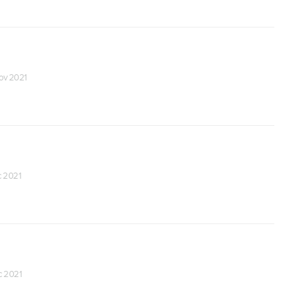
Nov 2021
c 2021
ec 2021