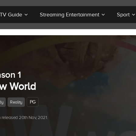
r TV Guide
Streaming Entertainment
Sport
son 1
w World
PG
dy
Reality
released 20th Nov, 2021.