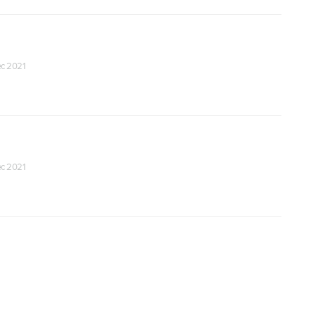
Dec 2021
Dec 2021