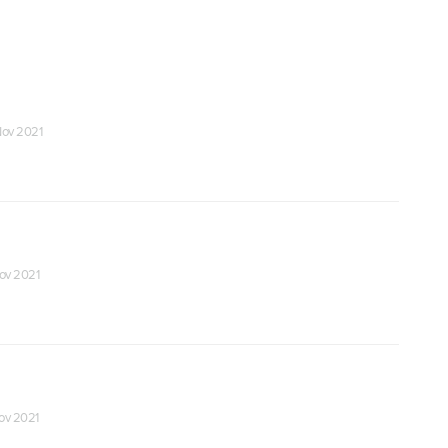
 Nov 2021
Nov 2021
Nov 2021