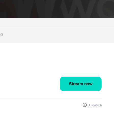
NS
Stream now
JustWatch