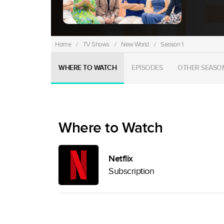
Home
/
TV Shows
/
New World
/
Season 1
WHERE TO WATCH
EPISODES
OTHER SEASO
Where to Watch
Netflix
Subscription