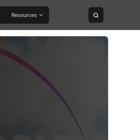
Resources