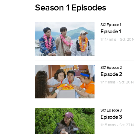
Season 1 Episodes
S01 Episode 1
Episode 1
1 h 17 mins · Sat, 20
S01 Episode 2
Episode 2
1 h 11 mins · Sat, 20 
S01 Episode 3
Episode 3
1 h 5 mins · Sat, 27 