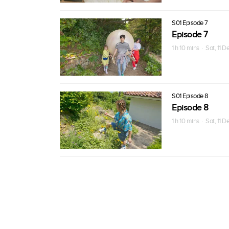
S01 Episode 7
Episode 7
1 h 10 mins · Sat, 11 
S01 Episode 8
Episode 8
1 h 10 mins · Sat, 11 