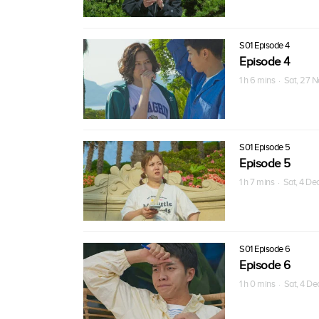
S01 Episode 4
Episode 4
1 h 6 mins · Sat, 27 
S01 Episode 5
Episode 5
1 h 7 mins · Sat, 4 De
S01 Episode 6
Episode 6
1 h 0 mins · Sat, 4 D