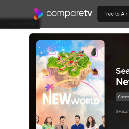
Free to Ai
Back to Show
Sea
Ne
Come
Season 