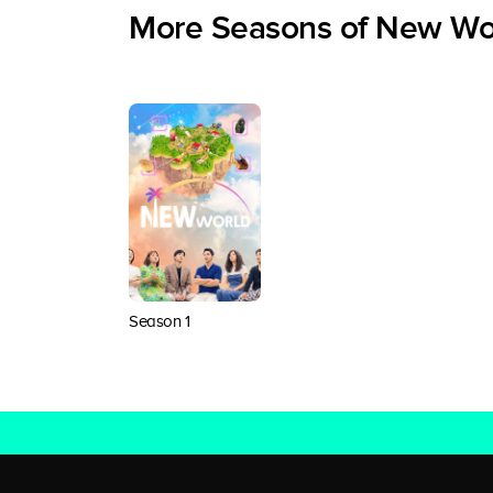
More Seasons of New Wo
Season 1