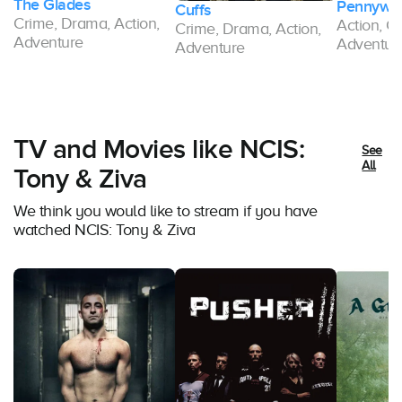
The Glades
Pennywor
Cuffs
Crime, Drama, Action,
Action, C
Crime, Drama, Action,
Adventure
Adventur
Adventure
TV and Movies like NCIS:
See
All
Tony & Ziva
We think you would like to stream if you have
watched NCIS: Tony & Ziva