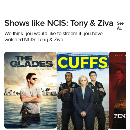
Shows like NCIS: Tony & Ziva
See
All
We think you would like to stream if you have
watched NCIS: Tony & Ziva