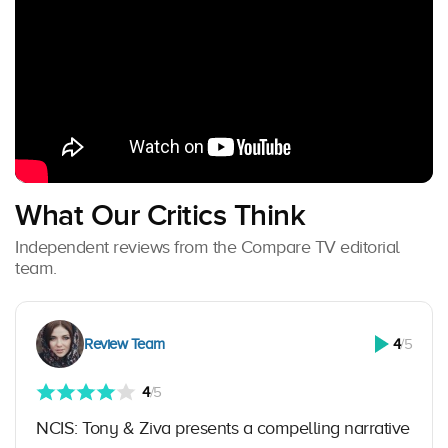
What Our Critics Think
Independent reviews from the Compare TV editorial
team.
Review Team
4
/5
4
/5
NCIS: Tony & Ziva presents a compelling narrative