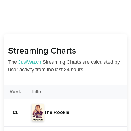
Streaming Charts
The
JustWatch
Streaming Charts are calculated by
user activity from the last 24 hours.
Rank
Title
01
The Rookie