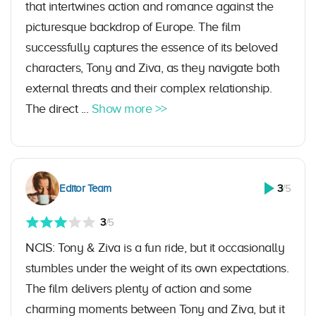
that intertwines action and romance against the
picturesque backdrop of Europe. The film
successfully captures the essence of its beloved
characters, Tony and Ziva, as they navigate both
external threats and their complex relationship.
The direct ...
Show more >>
Editor Team
3
/5
3
/5
NCIS: Tony & Ziva is a fun ride, but it occasionally
stumbles under the weight of its own expectations.
The film delivers plenty of action and some
charming moments between Tony and Ziva, but it