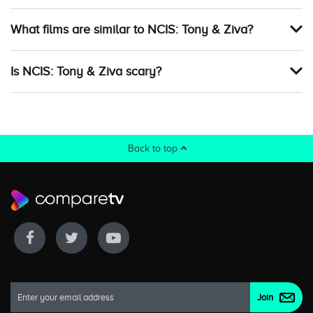
What films are similar to NCIS: Tony & Ziva?
Is NCIS: Tony & Ziva scary?
Back to top