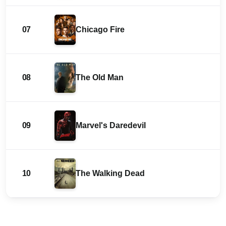
07
Chicago Fire
08
The Old Man
09
Marvel's Daredevil
10
The Walking Dead