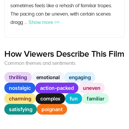
sometimes feels like a rehash of familiar tropes.
The pacing can be uneven, with certain scenes
dragg ...
Show more >>
How Viewers Describe This Film
Common themes and sentiments
thrilling
emotional
engaging
nostalgic
action-packed
uneven
charming
complex
fun
familiar
satisfying
poignant