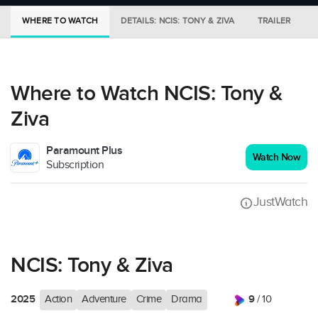
WHERE TO WATCH
DETAILS: NCIS: TONY & ZIVA
TRAILER
Where to Watch NCIS: Tony &
Ziva
Paramount Plus
Watch Now
Subscription
JustWatch
NCIS: Tony & Ziva
2025
9
Action
Adventure
Crime
Drama
/ 10