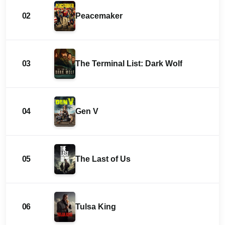
02
Peacemaker
03
The Terminal List: Dark Wolf
04
Gen V
05
The Last of Us
06
Tulsa King