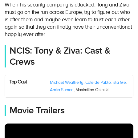
When his security company is attacked, Tony and Ziva
must go on the run across Europe, try to figure out who
is after them and maybe even learn to trust each other
again so that they can finally have their unconventional
happily ever after.
NCIS: Tony & Ziva: Cast &
Crews
Top Cast
Michael Weatherly
,
Cote de Pablo
,
Isla Gie
,
Amita Suman
, Maximilian Osinski
Movie Trailers