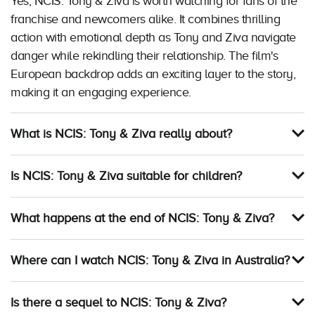
Yes, NCIS: Tony & Ziva is worth watching for fans of the
franchise and newcomers alike. It combines thrilling
action with emotional depth as Tony and Ziva navigate
danger while rekindling their relationship. The film's
European backdrop adds an exciting layer to the story,
making it an engaging experience.
What is NCIS: Tony & Ziva really about?
Is NCIS: Tony & Ziva suitable for children?
What happens at the end of NCIS: Tony & Ziva?
Where can I watch NCIS: Tony & Ziva in Australia?
Is there a sequel to NCIS: Tony & Ziva?