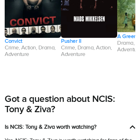
A Green 
Convict
Pusher II
Drama, Cr
Crime, Action, Drama,
Crime, Drama, Action,
Adventur
Adventure
Adventure
Got a question about NCIS:
Tony & Ziva?
Is NCIS: Tony & Ziva worth watching?