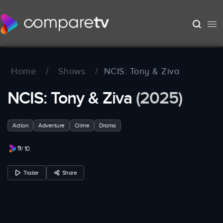
Home
/
Shows
/
NCIS: Tony & Ziva
NCIS: Tony & Ziva
(2025)
Action
Adventure
Crime
Drama
9
/ 10
Trailer
Share