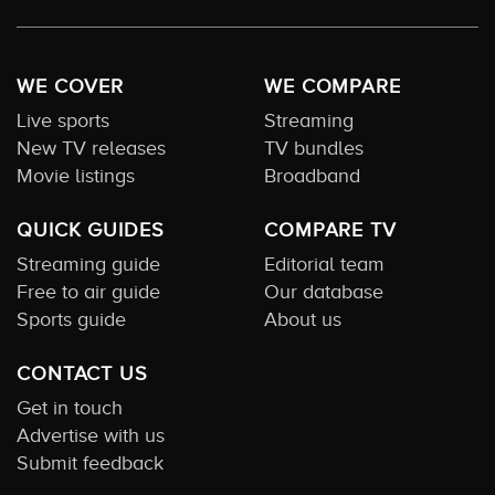
WE COVER
WE COMPARE
Live sports
Streaming
New TV releases
TV bundles
Movie listings
Broadband
QUICK GUIDES
COMPARE TV
Streaming guide
Editorial team
Free to air guide
Our database
Sports guide
About us
CONTACT US
Get in touch
Advertise with us
Submit feedback