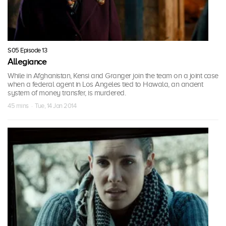
S05 Episode 13
Allegiance
While in Afghanistan, Kensi and Granger join the team on a joint case
when a federal agent in Los Angeles tied to Hawala, an ancient
system of money transfer, is murdered.
45 mins · Tue, 14 Jan 2014