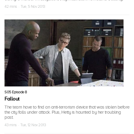
42 mins · Tue, 5 Nov 2013
S05 Episode 8
Fallout
The team have to find an anti-terrorism device that was stolen before
the city falls under attack. Plus, Hetty is haunted by her troubling
past.
43 mins · Tue, 12 Nov 2013