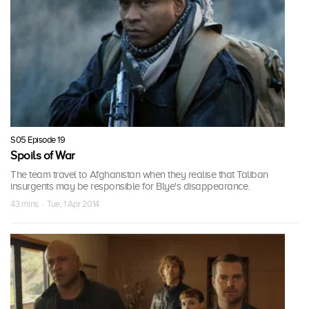
S05 Episode 19
Spoils of War
The team travel to Afghanistan when they realise that Taliban
insurgents may be responsible for Blye's disappearance.
43 mins · Tue, 1 Apr 2014