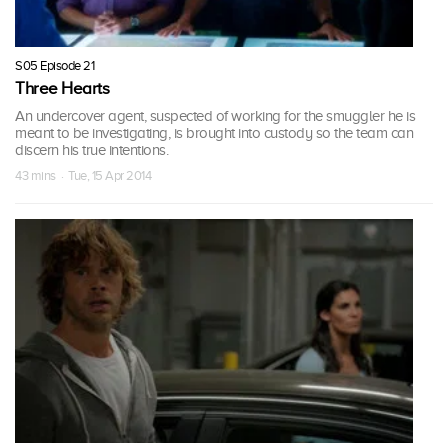
S05 Episode 21
Three Hearts
An undercover agent, suspected of working for the smuggler he is
meant to be investigating, is brought into custody so the team can
discern his true intentions.
43 mins · Tue, 15 Apr 2014