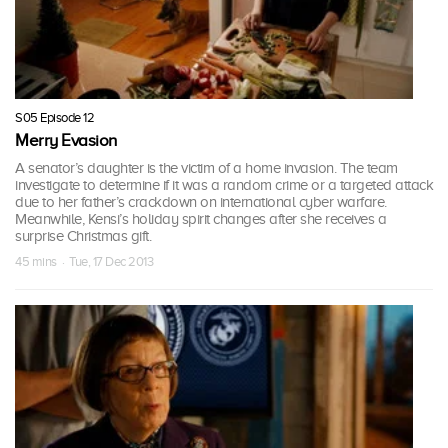
S05 Episode 12
Merry Evasion
A senator’s daughter is the victim of a home invasion. The team
investigate to determine if it was a random crime or a targeted attack
due to her father’s crackdown on international cyber warfare.
Meanwhile, Kensi’s holiday spirit changes after she receives a
surprise Christmas gift.
45 mins · Tue, 17 Dec 2013