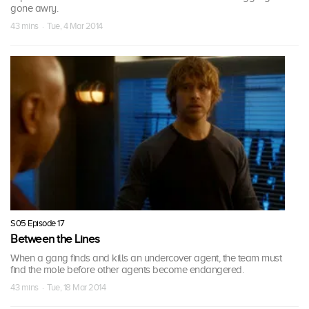
gone awry.
43 mins · Tue, 4 Mar 2014
S05 Episode 17
Between the Lines
When a gang finds and kills an undercover agent, the team must
find the mole before other agents become endangered.
43 mins · Tue, 18 Mar 2014