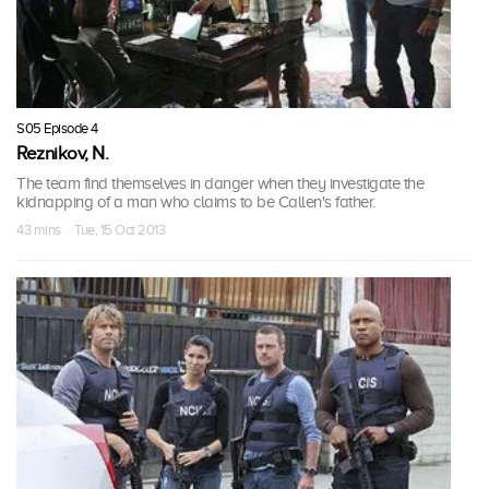
S05 Episode 4
Reznikov, N.
The team find themselves in danger when they investigate the
kidnapping of a man who claims to be Callen's father.
43 mins · Tue, 15 Oct 2013