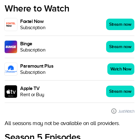
Where to Watch
Foxtel Now
Stream now
Subscription
Binge
Stream now
Subscription
Paramount Plus
Watch Now
Subscription
Apple TV
Stream now
Rent or Buy
JustWatch
All seasons may not be available on all providers.
Season 5 Episodes