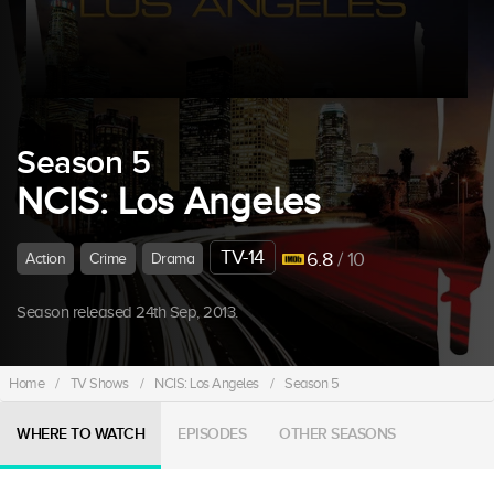
Season 5
NCIS: Los Angeles
TV-14
6.8
/ 10
Action
Crime
Drama
Season released 24th Sep, 2013.
Home
/
TV Shows
/
NCIS: Los Angeles
/
Season 5
WHERE TO WATCH
EPISODES
OTHER SEASONS