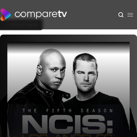
Back to Show