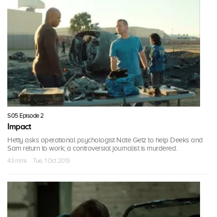
S05 Episode 2
Impact
Hetty asks operational psychologist Nate Getz to help Deeks and
Sam return to work; a controversial journalist is murdered.
43 mins · Tue, 1 Oct 2013