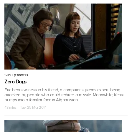
S05 Episode 18
Zero Days
Eric bears witness to his friend, a computer systems expert, being
attacked by people who could redirect a missile. Meanwhile, Kensi
bumps into a familiar face in Afghanistan.
43 mins · Tue, 25 Mar 2014