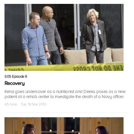
S05 Episode 9
Recovery
Kensi goes undercover as a nutritionist and Deeks poses as a new
patient at a rehab center to investigate the death of a Navy officer.
45 mins · Tue, 19 Nov 2013