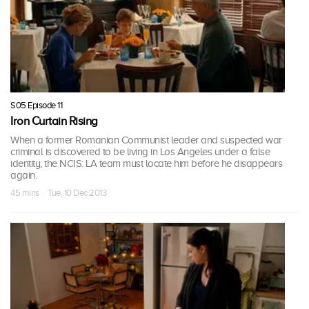
S05 Episode 11
Iron Curtain Rising
When a former Romanian Communist leader and suspected war
criminal is discovered to be living in Los Angeles under a false
identity, the NCIS: LA team must locate him before he disappears
again.
45 mins · Tue, 10 Dec 2013