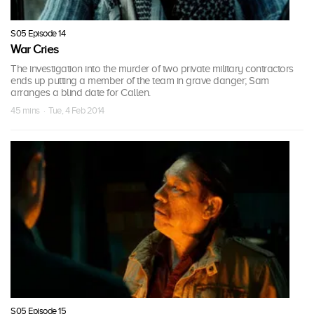
S05 Episode 14
War Cries
The investigation into the murder of two private military contractors
ends up putting a member of the team in grave danger; Sam
arranges a blind date for Callen.
45 mins · Tue, 4 Feb 2014
S05 Episode 15