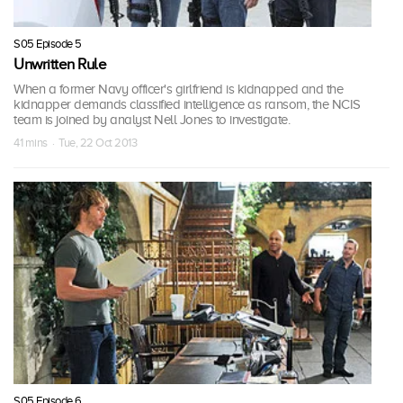
S05 Episode 5
Unwritten Rule
When a former Navy officer's girlfriend is kidnapped and the
kidnapper demands classified intelligence as ransom, the NCIS
team is joined by analyst Nell Jones to investigate.
41 mins · Tue, 22 Oct 2013
S05 Episode 6