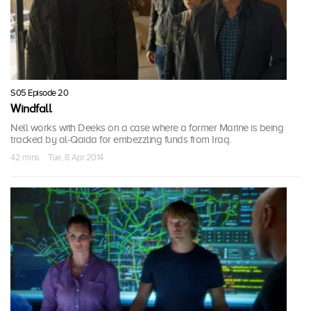
S05 Episode 20
Windfall
Nell works with Deeks on a case where a former Marine is being
tracked by al-Qaida for embezzling funds from Iraq.
42 mins · Tue, 8 Apr 2014