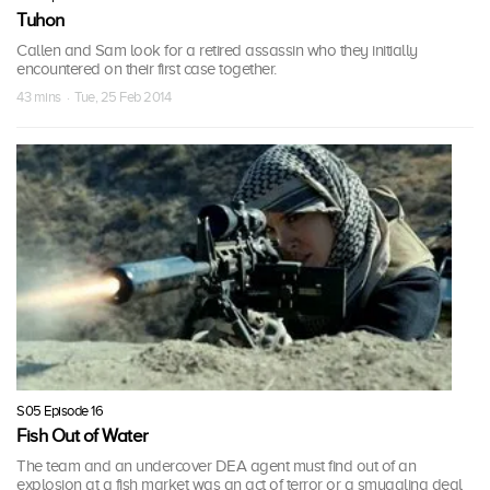
Tuhon
Callen and Sam look for a retired assassin who they initially
encountered on their first case together.
43 mins · Tue, 25 Feb 2014
S05 Episode 16
Fish Out of Water
The team and an undercover DEA agent must find out of an
explosion at a fish market was an act of terror or a smuggling deal