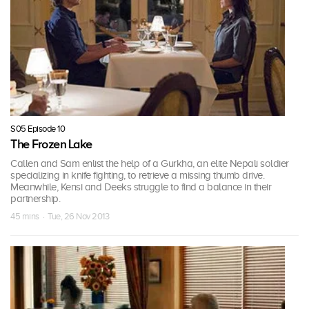
S05 Episode 10
The Frozen Lake
Callen and Sam enlist the help of a Gurkha, an elite Nepali soldier
specializing in knife fighting, to retrieve a missing thumb drive.
Meanwhile, Kensi and Deeks struggle to find a balance in their
partnership.
45 mins · Tue, 26 Nov 2013