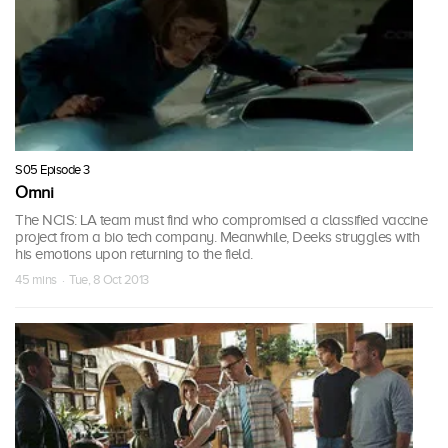
S05 Episode 3
Omni
The NCIS: LA team must find who compromised a classified vaccine
project from a bio tech company. Meanwhile, Deeks struggles with
his emotions upon returning to the field.
45 mins · Tue, 8 Oct 2013