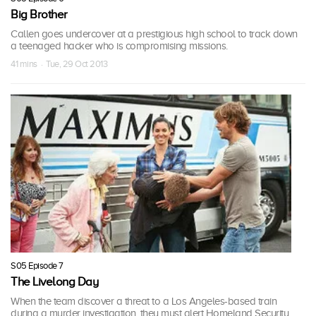
Big Brother
Callen goes undercover at a prestigious high school to track down
a teenaged hacker who is compromising missions.
41 mins · Tue, 29 Oct 2013
S05 Episode 7
The Livelong Day
When the team discover a threat to a Los Angeles-based train
during a murder investigation, they must alert Homeland Security.