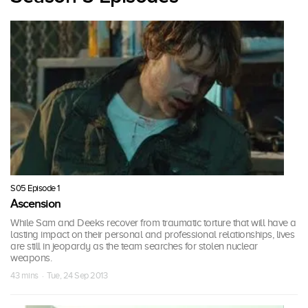
S05 Episode 1
Ascension
While Sam and Deeks recover from traumatic torture that will have a
lasting impact on their personal and professional relationships, lives
are still in jeopardy as the team searches for stolen nuclear
weapons.
43 mins · Tue, 24 Sep 2013