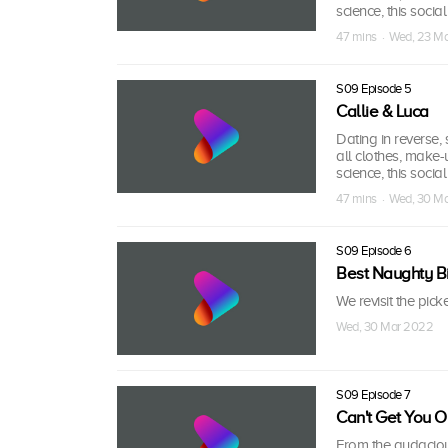
science, this socia
47 mins · Wed, 23 M
S09 Episode 5
Callie & Luca
Dating in reverse, s
all clothes, make-
science, this socia
47 mins · Wed, 30 M
S09 Episode 6
Best Naughty Bi
We revisit the pick
Wed, 30 Mar 2022
S09 Episode 7
Can't Get You 
From the audaciou