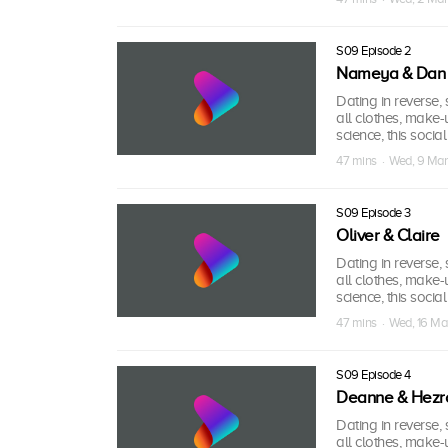
S09 Episode 2
Nameya & Dan
Dating in reverse, s
all clothes, make-
science, this socia
47 mins · Wed, 9 Ma
S09 Episode 3
Oliver & Claire
Dating in reverse, s
all clothes, make-
science, this socia
47 mins · Wed, 16 M
S09 Episode 4
Deanne & Hezr
Dating in reverse, s
all clothes, make-