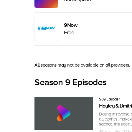
9Now
Free
All seasons may not be available on all providers.
Season 9 Episodes
S09 Episode 1
Hayley & Dmitri
Dating in reverse, s
all clothes, make-
science, this socia
47 mins · Wed, 2 Ma