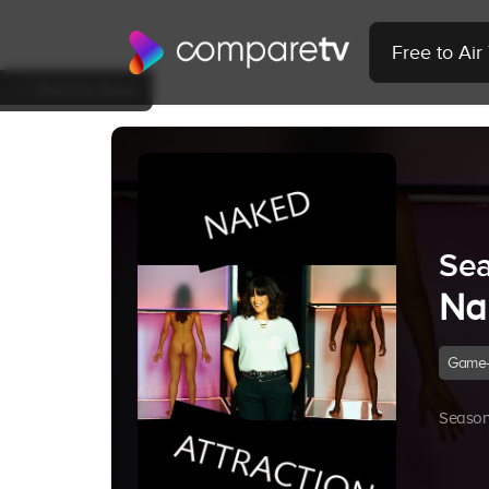
Free to Ai
Back to Show
Sea
Na
Game
Season