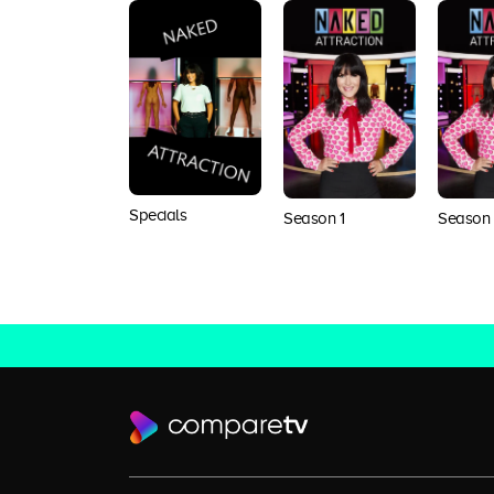
Specials
Season 1
Season