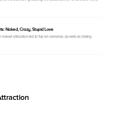
ts: Naked, Crazy, Stupid Love
naked attraction led to full on romance, as well as dating
ttraction