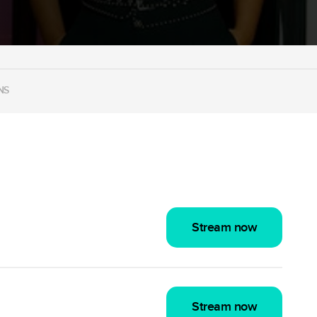
NS
Stream now
Stream now