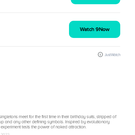
Watch 9Now
JustWatch
ingletons meet for the first time in their birthday suits, stripped of
up and any other defining symbols. Inspired by evolutionary
l experiment tests the power of naked attraction.
r 2022