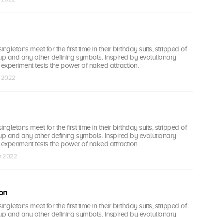
ingletons meet for the first time in their birthday suits, stripped of
up and any other defining symbols. Inspired by evolutionary
l experiment tests the power of naked attraction.
r 2022
ingletons meet for the first time in their birthday suits, stripped of
up and any other defining symbols. Inspired by evolutionary
l experiment tests the power of naked attraction.
ar 2022
on
ingletons meet for the first time in their birthday suits, stripped of
up and any other defining symbols. Inspired by evolutionary