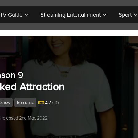
r TV Guide
Streaming Entertainment
Sport
son 9
ked Attraction
-Show
Romance
4.7
/ 10
 released 2nd Mar, 2022.