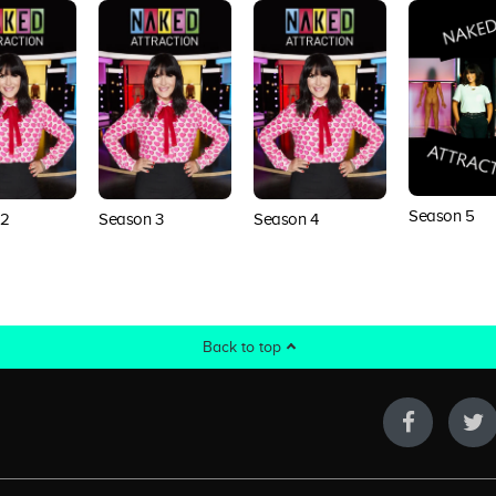
Season 5
 2
Season 3
Season 4
Back to top