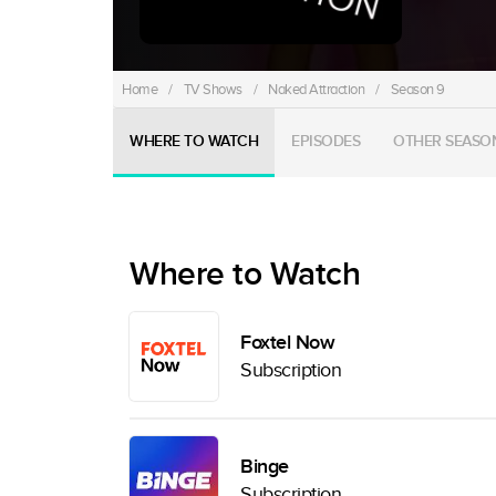
Home
/
TV Shows
/
Naked Attraction
/
Season 9
WHERE TO WATCH
EPISODES
OTHER SEASO
Where to Watch
Foxtel Now
Subscription
Binge
Subscription