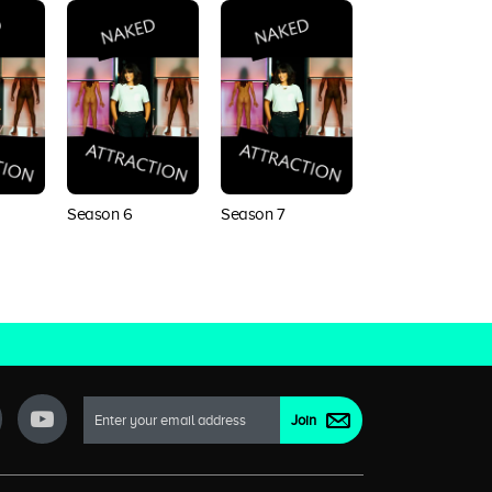
Season 6
Season 7
Season 8