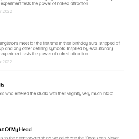
l experiment tests the power of naked attraction.
ar 2022
ingletons meet for the first time in their birthday suits, stripped of
up and any other defining symbols. Inspired by evolutionary
l experiment tests the power of naked attraction.
ar 2022
ts
ers who entered the studio with their virginity very much intact
Out Of My Head
s to the attention-grabbing we celebrate the ‘Once seen, Never