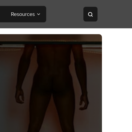
Resources