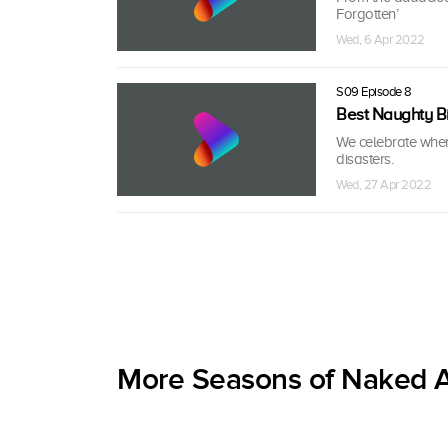
Forgotten’
Wed, 6 Apr 2022
S09 Episode 8
Best Naughty Bi
We celebrate when 
disasters.
Wed, 27 Apr 2022
More Seasons of Naked A