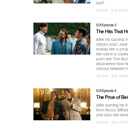
last?
44 mins · Sun, 12 Ma
S01 Episode 3
The Hits That H
After his success
Vidal's door. José
makes him a propos
the role in a cast
porn star Toni Roc
discovered how he 
choose between N
38 mins · Sun, 19 Ma
S01 Episode 4
The Price of Be
After earning his 
from Rocco Siffredi
and also risk leavi
40 mins · Sun, 26 M