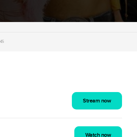
NS
Stream now
Watch now