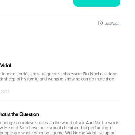
JustWatch
Vidal
r Ignacio Jordá, sex is his greatest obsession. But Nacho is done
ack sheep of his family and wants to show he can do more than
r 2023
hat is the Question
 manage to achieve success in the world of sex. And Nacho wants
ew. He and Sara have pure sexual chemistry, but performing in
 people is a whole other ball game. Will Nacho Vidal rise up at