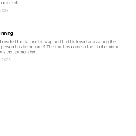
ruin it all.
r 2023
inning
have led him to lose his way and hurt his loved ones along the
f person has he become? The time has come to look in the mirror
ns that torment him.
pr 2023