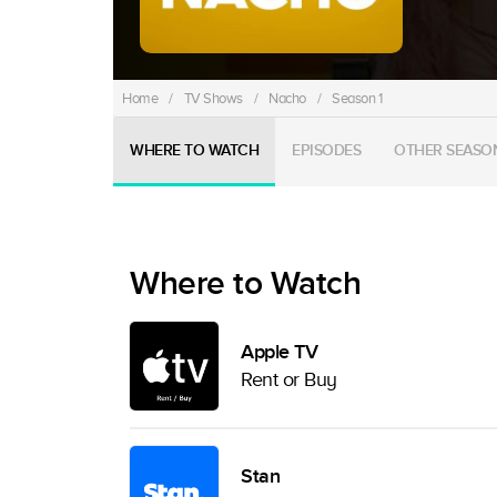
Home
/
TV Shows
/
Nacho
/
Season 1
WHERE TO WATCH
EPISODES
OTHER SEASO
Where to Watch
Apple TV
Rent or Buy
Stan