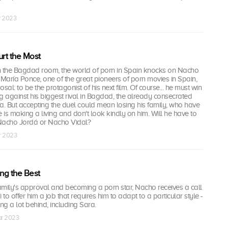
r 2023
urt the Most
 in the Bagdad room, the world of porn in Spain knocks on Nacho
 María Ponce, one of the great pioneers of porn movies in Spain,
al: to be the protagonist of his next film. Of course... he must win
ing against his biggest rival in Bagdad, the already consecrated
a. But accepting the duel could mean losing his family, who have
is making a living and don't look kindly on him. Will he have to
acho Jordá or Nacho Vidal?
r 2023
ing the Best
family's approval and becoming a porn star, Nacho receives a call
 to offer him a job that requires him to adapt to a particular style -
ng a lot behind, including Sara.
ar 2023