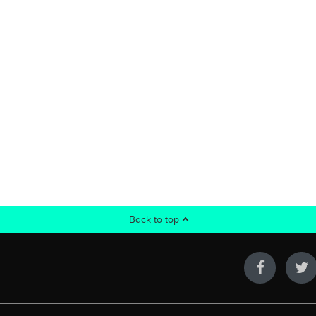
Back to top