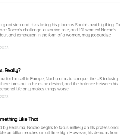
giant step and risks losing his place as Spain's next big thing. To
ace Rocco's challenge: a starring role, and 101 women! Nacho's
deur, and temptation in the form of a woman, may jeopardize
 2023
, Really?
me for himself in Europe, Nacho aims to conquer the US industry.
 there turns out to be as he desired, and the balance between his
ersonal life only makes things worse.
 2023
omething Like That
ed by Bellisima, Nacho begins to focus entirely on his professional
tiable ambition reaches an all-time high. However, his demons from