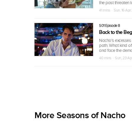
the past threaten to 
41 mins · Sun, 16 Ap
S01 Episode 8
Back to the Beg
Nacho's excesses 
path. What kind o
and face the demo
40 mins · Sun, 23 A
More Seasons of Nacho