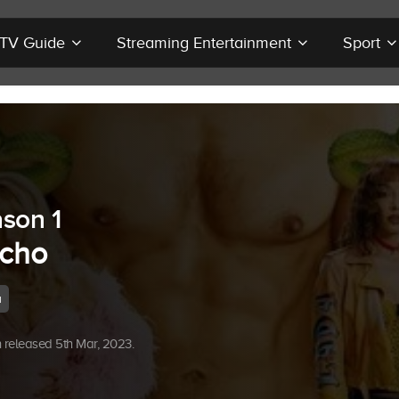
r TV Guide
Streaming Entertainment
Sport
son 1
cho
a
released 5th Mar, 2023.