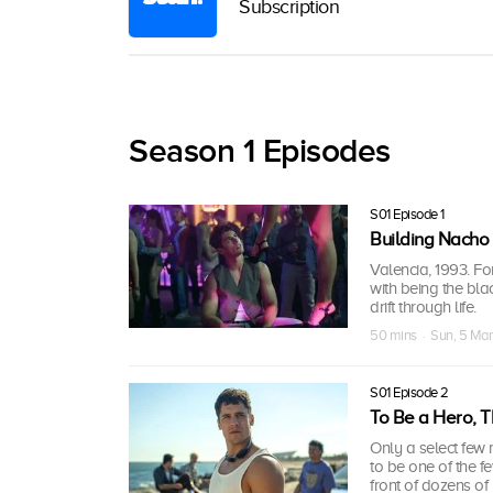
Subscription
Season 1 Episodes
S01 Episode 1
Building Nacho 
Valencia, 1993. Fo
with being the bl
drift through life.
50 mins · Sun, 5 Ma
S01 Episode 2
To Be a Hero, T
Only a select few
to be one of the f
front of dozens of