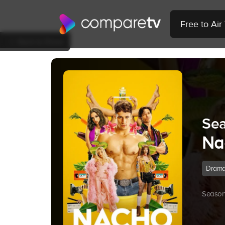
Free to Ai
Back to Show
Sea
Na
Dram
Season 