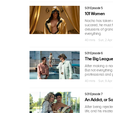
S01 Episode 5
101 Women
Nacho has taken a 
succeed, he must f
delusions of gran
everything.
40 mins · Sun, 2 Apr
S01 Episode 6
The Big Leagues
After making a na
But not everything
professional and p
40 mins · Sun, 9 Apr
S01 Episode 7
An Addict, or S
After being reject
life, and his insa