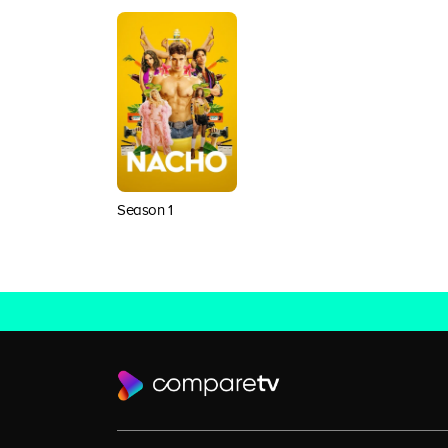
Season 1