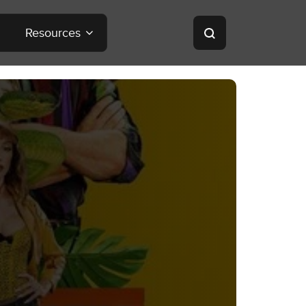
Resources