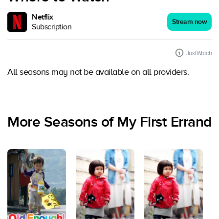
Netflix
Stream now
Subscription
JustWatch
All seasons may not be available on all providers.
More Seasons of My First Errand