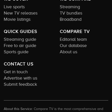
Live sports
Streaming
New TV releases
TV bundles
Movie listings
Broadband
QUICK GUIDES
COMPARE TV
Streaming guide
Editorial team
Free to air guide
Our database
Sports guide
About us
CONTACT US
Get in touch
Advertise with us
Submit feedback
About this Service:
Compare TV is the most comprehensive and