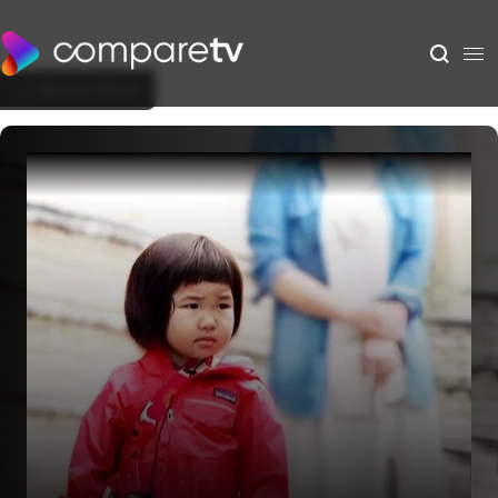
Back to Show