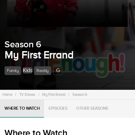
Season 6
My First Errand
Kids
G
Family
Reality
Home
/
TV Shows
/
My First Errand
/
Season 6
WHERE TO WATCH
EPISODES
OTHER SEASONS
Where to Watch