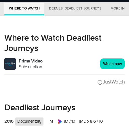
WHERE TO WATCH
DETAILS: DEADLIEST JOURNEYS
MORE IN C
Where to Watch Deadliest
Journeys
Prime Video
Watch now
Subscription
JustWatch
Deadliest Journeys
2010
8.1
8.6
Documentary
M
/ 10
IMDb
/ 10