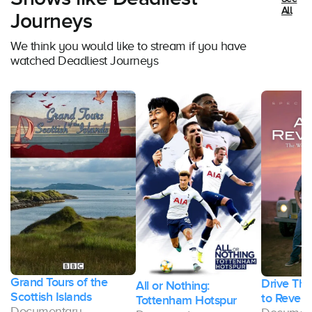
All
Journeys
We think you would like to stream if you have
watched Deadliest Journeys
Grand Tours of the
Drive Thr
All or Nothing:
Scottish Islands
to Revela
Tottenham Hotspur
Documentary