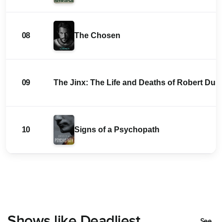
08
The Chosen
09
The Jinx: The Life and Deaths of Robert Durs
10
Signs of a Psychopath
Shows like Deadliest
See