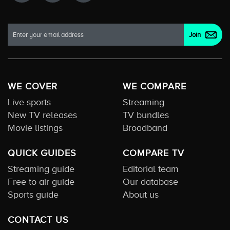
WE COVER
WE COMPARE
Live sports
Streaming
New TV releases
TV bundles
Movie listings
Broadband
QUICK GUIDES
COMPARE TV
Streaming guide
Editorial team
Free to air guide
Our database
Sports guide
About us
CONTACT US