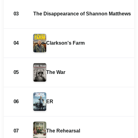
03
The Disappearance of Shannon Matthews
04
Clarkson's Farm
05
The War
06
ER
07
The Rehearsal