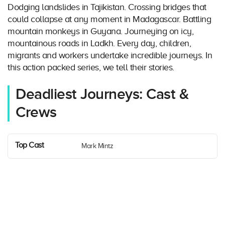
Dodging landslides in Tajikistan. Crossing bridges that
could collapse at any moment in Madagascar. Battling
mountain monkeys in Guyana. Journeying on icy,
mountainous roads in Ladkh. Every day, children,
migrants and workers undertake incredible journeys. In
this action packed series, we tell their stories.
Deadliest Journeys: Cast &
Crews
Top Cast
Mark Mintz