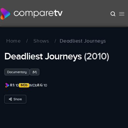
Home
/
Shows
/
Deadliest Journeys
Deadliest Journeys
(2010)
Documentary
(M)
8.1
8.6
/ 10
IMDb
/ 10
Share