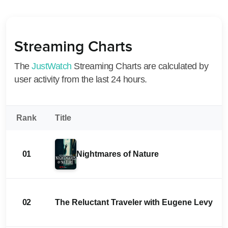
Streaming Charts
The
JustWatch
Streaming Charts are calculated by
user activity from the last 24 hours.
Rank
Title
01
Nightmares of Nature
02
The Reluctant Traveler with Eugene Levy