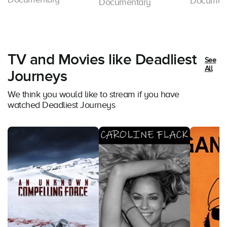
Documen
Documentary
TV and Movies like Deadliest
See
All
Journeys
We think you would like to stream if you have
watched Deadliest Journeys