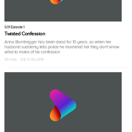
S01 Episode 1
Twisted Confession
Anna Borntregger has been dead for 10 years, so when her
husband suddenly tells police he murdered her they don't know
what to make of his confession
45 mins · Sat, 5 Oct 2019