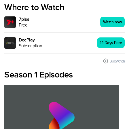
Where to Watch
7plus
Watch now
Free
DocPlay
14 Days Free
Subscription
JustWatch
Season 1 Episodes