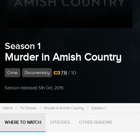
Season 1
Murder in Amish Country
7.8
/ 10
Crime
Documentary
Season released 5th Oct, 2019.
Home
/
TV Shows
/
Murder in Amish Country
/
Season 1
WHERE TO WATCH
EPISODES
OTHER SEASONS