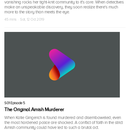
vanishing rocks her tight-knit community to it's core. When detectives
make an unspeakable discovery, they soon realize there's much
more to the story than meets the eye.
45 mins · Sat, 12 Oct 2019
S01 Episode 5
The Original Amish Murderer
When Katie Gingerich is found murdered and disemboweled, even
the most hardened police are shocked. A conflict of faith in the strict
Amish community could have led to such a brutal act.