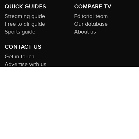
QUICK GUIDES
COMPARE TV
Streaming guide
Editorial team
Free to air guide
Our database
Sports guide
About us
CONTACT US
Get in touch
Advertise with us
Submit feedback
About this Service:
Compare TV is the most comprehensive and
highly visited guide to TV in Australia. Our site and App offer
information, functionality and content on streaming, pay and free
to air tv including all the shows, movies and sport available in
Australia. We also offer guides to essential companion services
such as broadband and devices. We help you find what’s on
where and what you’ll love to watch next across every available