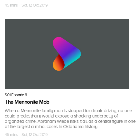
45 mins · Sat, 12 Oct 2019
S01 Episode 6
The Mennonite Mob
When a Mennonite family man is stopped for drunk-driving, no one
could predict that it would expose a shocking underbelly of
organized crime. Abraham Wiebe risks it all as a central figure in one
of the largest criminal cases in Oklahoma history
45 mins · Sat, 12 Oct 2019