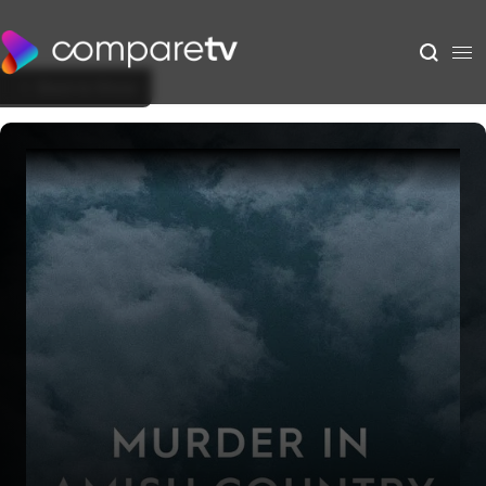
Back to Show