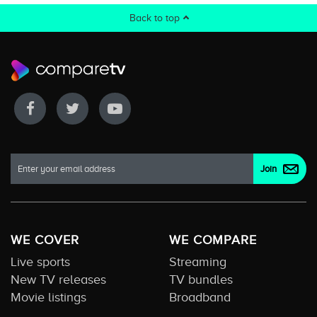
Back to top
WE COVER
WE COMPARE
Live sports
Streaming
New TV releases
TV bundles
Movie listings
Broadband