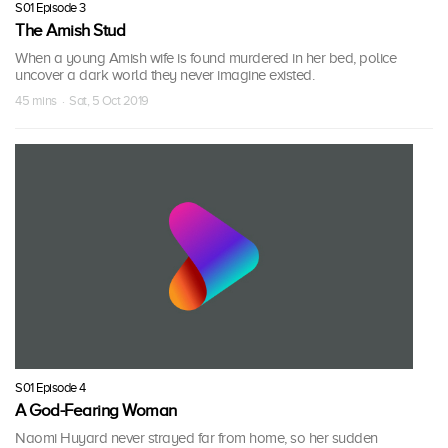
S01 Episode 3
The Amish Stud
When a young Amish wife is found murdered in her bed, police
uncover a dark world they never imagine existed.
45 mins · Sat, 5 Oct 2019
S01 Episode 4
A God-Fearing Woman
Naomi Huyard never strayed far from home, so her sudden