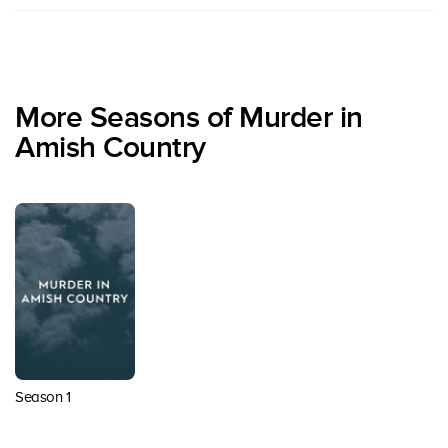
More Seasons of Murder in
Amish Country
Season 1