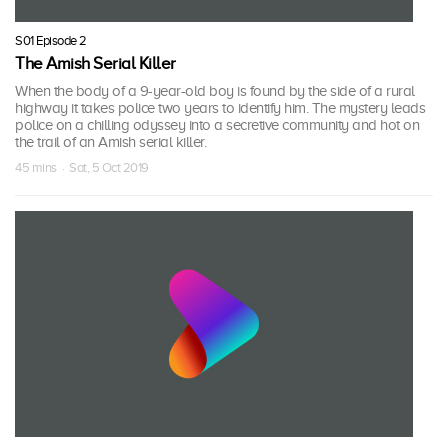
S01 Episode 2
The Amish Serial Killer
When the body of a 9-year-old boy is found by the side of a rural
highway it takes police two years to identify him. The mystery leads
police on a chilling odyssey into a secretive community and hot on
the trail of an Amish serial killer.
45 mins · Sat, 5 Oct 2019